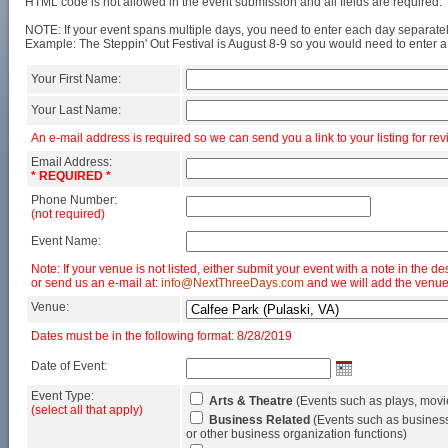
HTML code is not allowed in the event submission and all fields are required.
NOTE: If your event spans multiple days, you need to enter each day separatel
Example: The Steppin' Out Festival is August 8-9 so you would need to enter a
Your First Name:
Your Last Name:
An e-mail address is required so we can send you a link to your listing for rev
Email Address:
* REQUIRED *
Phone Number:
(not required)
Event Name:
Note: If your venue is not listed, either submit your event with a note in the de
or send us an e-mail at:
info@NextThreeDays.com
and we will add the venue
Venue:
Dates must be in the following format: 8/28/2019
Date of Event:
Event Type:
Arts & Theatre
(Events such as plays, movi
(select all that apply)
Business Related
(Events such as business
or other business organization functions)