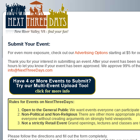
New River Valley, VA - find your fun!
Submit Your Event:
For even more exposure, check out our
Advertising Options
starting at $5 for
Thank you for your interest in submitting an event. After your event has been s
hours to let you know if your event has been approved. We approve 99% of the 
info@NextThreeDays.com
Rules for Events on NextThreeDays:
Open to the General Public
We want events everyone can participate i
Non-Political and Non-Religious
There are other more appropriate pla
everyone without creating arguments on strongly held viewpoints.
Not a strictly Retail Event
Grand openings, lectures and classes are f
Please follow the directions and fill out the form completely.