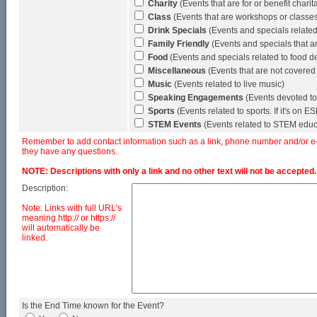
Charity
(Events that are for or benefit chari
Class
(Events that are workshops or classes (
Drink Specials
(Events and specials related 
Family Friendly
(Events and specials that a
Food
(Events and specials related to food de
Miscellaneous
(Events that are not covered
Music
(Events related to live music)
Speaking Engagements
(Events devoted to
Sports
(Events related to sports. If it's on 
STEM Events
(Events related to STEM educ
Remember to add contact information such as a link, phone number and/or e-ma
they have any questions.
NOTE: Descriptions with only a link and no other text will not be accepted.
Description:
Note: Links with full URL's
meaning http:// or https://
will automatically be
linked.
Is the End Time known for the Event?