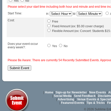
Yes
No
Please select your start time including both hour and minute and end time in
Start Time:
H:
M:
Cost:
Free
Fixed Amount (ex: $5.00 cover charge)
Flexible Amount (ex: Concert: Students $15.0
Does your event occur
Yes
No
every week?:
Please Be Aware: There are currently 54 Recently Submitted Events. Approval
|
Home
|
Sign-up for Newsletter
|
New Events
|
A
|
Social Media
|
Send Feedback
|
Disclaim
|
Advertising
|
Venue Events & Special
|
Featured Events
|
Tips & Tricks
|
Fi
© 2026 Sublime En