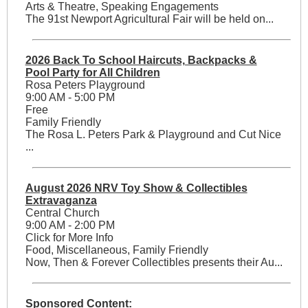
Arts & Theatre, Speaking Engagements
The 91st Newport Agricultural Fair will be held on...
2026 Back To School Haircuts, Backpacks &
Pool Party for All Children
Rosa Peters Playground
9:00 AM - 5:00 PM
Free
Family Friendly
The Rosa L. Peters Park & Playground and Cut Nice
...
August 2026 NRV Toy Show & Collectibles
Extravaganza
Central Church
9:00 AM - 2:00 PM
Click for More Info
Food, Miscellaneous, Family Friendly
Now, Then & Forever Collectibles presents their Au...
Sponsored Content: