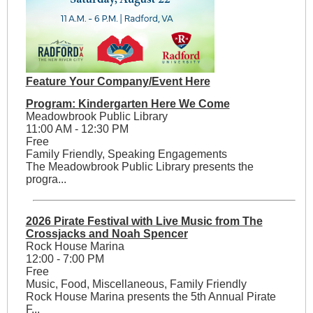
Feature Your Company/Event Here
Program: Kindergarten Here We Come
Meadowbrook Public Library
11:00 AM - 12:30 PM
Free
Family Friendly, Speaking Engagements
The Meadowbrook Public Library presents the
progra...
2026 Pirate Festival with Live Music from The
Crossjacks and Noah Spencer
Rock House Marina
12:00 - 7:00 PM
Free
Music, Food, Miscellaneous, Family Friendly
Rock House Marina presents the 5th Annual Pirate
F...