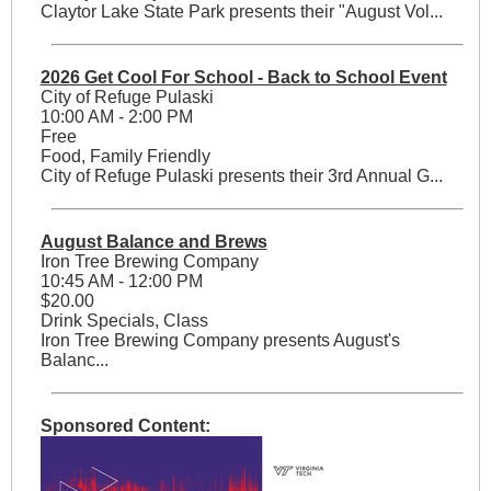
Claytor Lake State Park presents their "August Vol...
2026 Get Cool For School - Back to School Event
City of Refuge Pulaski
10:00 AM - 2:00 PM
Free
Food, Family Friendly
City of Refuge Pulaski presents their 3rd Annual G...
August Balance and Brews
Iron Tree Brewing Company
10:45 AM - 12:00 PM
$20.00
Drink Specials, Class
Iron Tree Brewing Company presents August's
Balanc...
Sponsored Content: