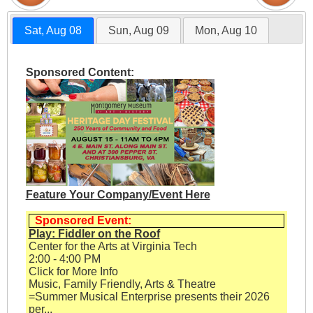
Sat, Aug 08
Sun, Aug 09
Mon, Aug 10
Sponsored Content:
Feature Your Company/Event Here
Sponsored Event:
Play: Fiddler on the Roof
Center for the Arts at Virginia Tech
2:00 - 4:00 PM
Click for More Info
Music, Family Friendly, Arts & Theatre
=Summer Musical Enterprise presents their 2026
per...