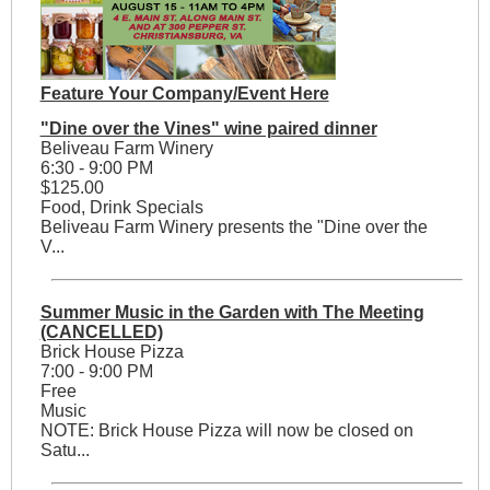
Feature Your Company/Event Here
"Dine over the Vines" wine paired dinner
Beliveau Farm Winery
6:30 - 9:00 PM
$125.00
Food, Drink Specials
Beliveau Farm Winery presents the "Dine over the
V...
Summer Music in the Garden with The Meeting
(CANCELLED)
Brick House Pizza
7:00 - 9:00 PM
Free
Music
NOTE: Brick House Pizza will now be closed on
Satu...