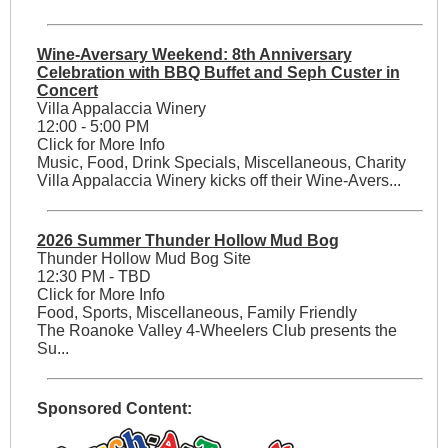
Wine-Aversary Weekend: 8th Anniversary
Celebration with BBQ Buffet and Seph Custer in
Concert
Villa Appalaccia Winery
12:00 - 5:00 PM
Click for More Info
Music, Food, Drink Specials, Miscellaneous, Charity
Villa Appalaccia Winery kicks off their Wine-Avers...
2026 Summer Thunder Hollow Mud Bog
Thunder Hollow Mud Bog Site
12:30 PM - TBD
Click for More Info
Food, Sports, Miscellaneous, Family Friendly
The Roanoke Valley 4-Wheelers Club presents the
Su...
Sponsored Content: