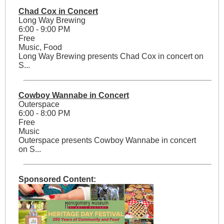
Chad Cox in Concert
Long Way Brewing
6:00 - 9:00 PM
Free
Music, Food
Long Way Brewing presents Chad Cox in concert on
S...
Cowboy Wannabe in Concert
Outerspace
6:00 - 8:00 PM
Free
Music
Outerspace presents Cowboy Wannabe in concert
on S...
Sponsored Content: