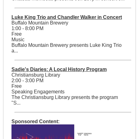
Luke King Trio and Chandler Walker in Concert
Buffalo Mountain Brewery
1:00 - 8:00 PM
Free
Music
Buffalo Mountain Brewery presents Luke King Trio
a...
Sadie's Diaries: A Local History Program
Christiansburg Library
2:00 - 3:00 PM
Free
Speaking Engagements
The Christiansburg Library presents the program
"S...
Sponsored Content: