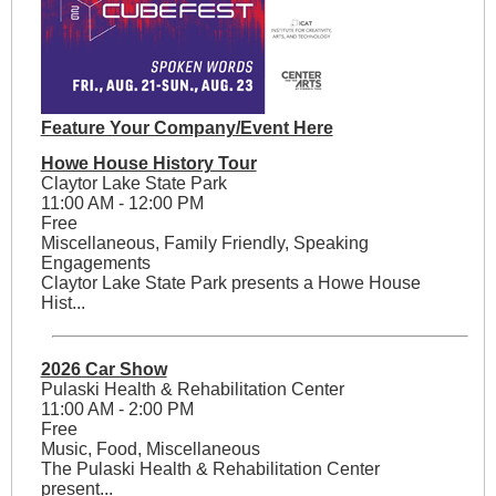
Feature Your Company/Event Here
Howe House History Tour
Claytor Lake State Park
11:00 AM - 12:00 PM
Free
Miscellaneous, Family Friendly, Speaking
Engagements
Claytor Lake State Park presents a Howe House
Hist...
2026 Car Show
Pulaski Health & Rehabilitation Center
11:00 AM - 2:00 PM
Free
Music, Food, Miscellaneous
The Pulaski Health & Rehabilitation Center
present...