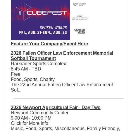
Feature Your Company/Event Here
2026 Fallen Officer Law Enforcement Memorial
Softball Tournament
Harkrader Sports Complex
8:45 AM - TBD
Free
Food, Sports, Charity
The 22nd Annual Fallen Officer Law Enforcement
Sof...
2026 Newport Agricultural Fair - Day Two
Newport Community Center
9:00 AM - 10:00 PM
Click for More Info
Music, Food, Sports, Miscellaneous, Family Friendly,