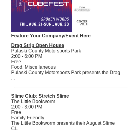
Feature Your Company/Event Here
Drag Strip Open House
Pulaski County Motorsports Park
2:00 - 6:00 PM
Free
Food, Miscellaneous
Pulaski County Motorsports Park presents the Drag
...
Slime Club: Stretch Slime
The Little Bookworm
2:00 - 3:00 PM
Free
Family Friendly
The Little Bookworm presents their August Slime
Cl...