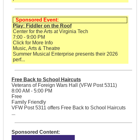
Sponsored Event:
Play: Fiddler on the Roof
Center for the Arts at Virginia Tech
7:00 - 9:00 PM
Click for More Info
Music, Arts & Theatre
Summer Musical Enterprise presents their 2026
perf...
Free Back to School Haircuts
Veterans of Foreign Wars Hall (VFW Post 5311)
8:00 AM - 5:00 PM
Free
Family Friendly
VFW Post 5311 offers Free Back to School Haircuts
...
Sponsored Content: