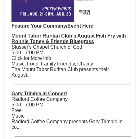
Feature Your Company/Event Here
Mount Tabor Ruritan Club's August Fish Fry with
Ronnie Toney & Friends Bluegrass
Slusser's Chapel Church of God
5:00 - 7:00 PM
Click for More Info
Music, Food, Family Friendly, Charity
The Mount Tabor Ruritan Club presents their
August...
Gary Trimble in Concert
Radford Coffee Company
5:00 - 7:00 PM
Free
Music
Radford Coffee Company presents Gary Trimble in
co...