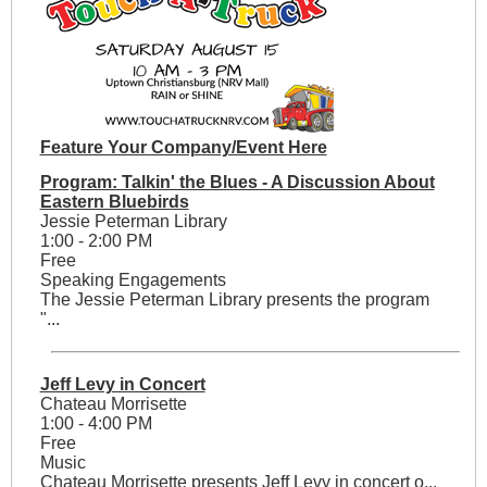
Feature Your Company/Event Here
Program: Talkin' the Blues - A Discussion About
Eastern Bluebirds
Jessie Peterman Library
1:00 - 2:00 PM
Free
Speaking Engagements
The Jessie Peterman Library presents the program
"...
Jeff Levy in Concert
Chateau Morrisette
1:00 - 4:00 PM
Free
Music
Chateau Morrisette presents Jeff Levy in concert o...