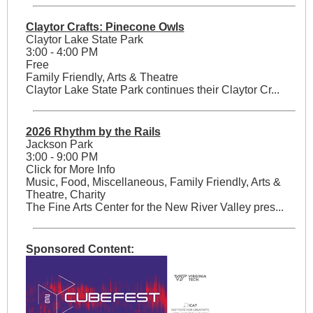
Claytor Crafts: Pinecone Owls
Claytor Lake State Park
3:00 - 4:00 PM
Free
Family Friendly, Arts & Theatre
Claytor Lake State Park continues their Claytor Cr...
2026 Rhythm by the Rails
Jackson Park
3:00 - 9:00 PM
Click for More Info
Music, Food, Miscellaneous, Family Friendly, Arts &
Theatre, Charity
The Fine Arts Center for the New River Valley pres...
Sponsored Content: