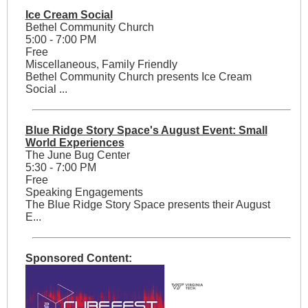
Ice Cream Social
Bethel Community Church
5:00 - 7:00 PM
Free
Miscellaneous, Family Friendly
Bethel Community Church presents Ice Cream
Social ...
Blue Ridge Story Space's August Event: Small
World Experiences
The June Bug Center
5:30 - 7:00 PM
Free
Speaking Engagements
The Blue Ridge Story Space presents their August
E...
Sponsored Content: