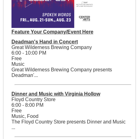
Feature Your Company/Event Here
Deadman's Hand in Concert
Great Wilderness Brewing Company
6:00 - 10:00 PM
Free
Music
Great Wilderness Brewing Company presents
Deadman'...
Dinner and Music with Virginia Hollow
Floyd Country Store
6:00 - 8:00 PM
Free
Music, Food
The Floyd Country Store presents Dinner and Music
...