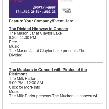
Feature Your Company/Event Here
The Divided Highway in Concert
The Mason Jar at Claytor Lake
8:30 - 11:30 PM
Free
Music
The Mason Jar at Claytor Lake presents The
Divided...
The Muckers in Concert with Pirates of the
Piedmont
The Milk Parlor
9:00 PM - 12:00 AM
Click for More Info
Music
The Milk Parlor presents The Muckers in concert wi...