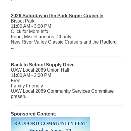
2026 Saturday in the Park Super Cruise-In
Bisset Park
11:00 AM - 3:00 PM
Click for More Info
Food, Miscellaneous, Charity
New River Valley Classic Cruisers and the Radford
...
Back to School Supply Drive
UAW Local 2069 Union Hall
11:00 AM - 2:00 PM
Free
Family Friendly
UAW Local 2069 Community Services Committee
presen...
Sponsored Content: