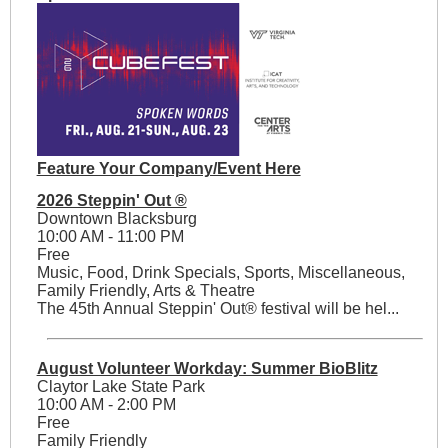
Feature Your Company/Event Here
2026 Steppin' Out ®
Downtown Blacksburg
10:00 AM - 11:00 PM
Free
Music, Food, Drink Specials, Sports, Miscellaneous,
Family Friendly, Arts & Theatre
The 45th Annual Steppin' Out® festival will be hel...
August Volunteer Workday: Summer BioBlitz
Claytor Lake State Park
10:00 AM - 2:00 PM
Free
Family Friendly