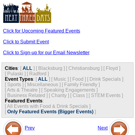
Click for Upcoming Featured Events
Click to Submit Event
Click to Sign-up for our Email Newsletter
Cities
:
[
ALL
]
[
Blacksburg
]
[
Christiansburg
]
[
Floyd
]
[
Pulaski
]
[
Radford
]
Event Types
:
[
ALL
]
[
Music
]
[
Food
]
[
Drink Specials
]
[
Sports
]
[
Miscellaneous
]
[
Family Friendly
]
[
Arts & Theatre
]
[
Speaking Engagements
]
[
Business Related
]
[
Charity
]
[
Class
]
[
STEM Events
]
Featured Events
:
[
All Events with Food & Drink Specials
]
[
Only Featured Events (Bigger Events)
]
Prev
Next