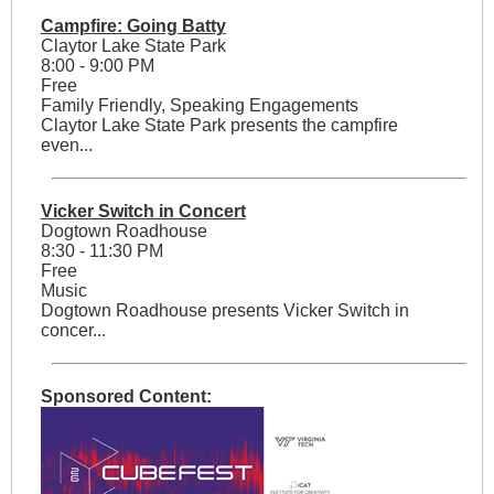
Campfire: Going Batty
Claytor Lake State Park
8:00 - 9:00 PM
Free
Family Friendly, Speaking Engagements
Claytor Lake State Park presents the campfire
even...
Vicker Switch in Concert
Dogtown Roadhouse
8:30 - 11:30 PM
Free
Music
Dogtown Roadhouse presents Vicker Switch in
concer...
Sponsored Content: