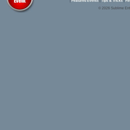
|
Featured Events
|
Tips & Tricks
|
Fi
© 2026 Sublime En