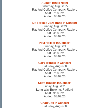
August Bingo Night
Saturday, August 15
Radford Coffee Company, Radford
5:00 - 7:00 PM
Added: 08/02/26
Dr. Forde's Jazz Band in Concert
Sunday, August 23
Radford Coffee Company, Radford
1:00 - 3:00 PM
Added: 08/02/26
Paul Heilker in Concert
Sunday, August 9
Radford Coffee Company, Radford
1:00 - 3:00 PM
Added: 08/02/26
Gary Trimble in Concert
Saturday, August 8
Radford Coffee Company, Radford
5:00 - 7:00 PM
Added: 08/02/26
Scott Bouldin in Concert
Friday, August 21
Long Way Brewing, Radford
6:00 - 9:00 PM
Added: 08/02/26
Chad Cox in Concert
Saturday, August 8