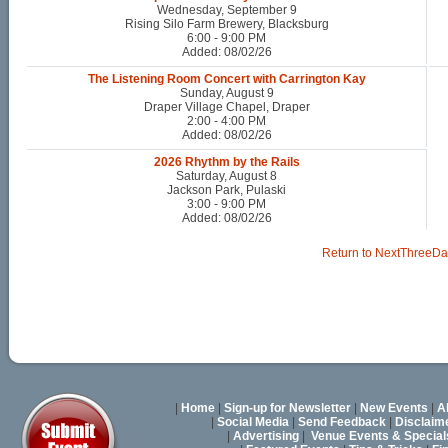
Wednesday, September 9
Rising Silo Farm Brewery, Blacksburg
6:00 - 9:00 PM
Added: 08/02/26
The Listening Room Concert with Carrington Kay
Sunday, August 9
Draper Village Chapel, Draper
2:00 - 4:00 PM
Added: 08/02/26
2026 Rhythm by the Rails
Saturday, August 8
Jackson Park, Pulaski
3:00 - 9:00 PM
Added: 08/02/26
Return to NextThreeDa
|
Home
|
Sign-up for Newsletter
|
New Events
|
A
|
Social Media
|
Send Feedback
|
Disclaim
|
Advertising
|
Venue Events & Special