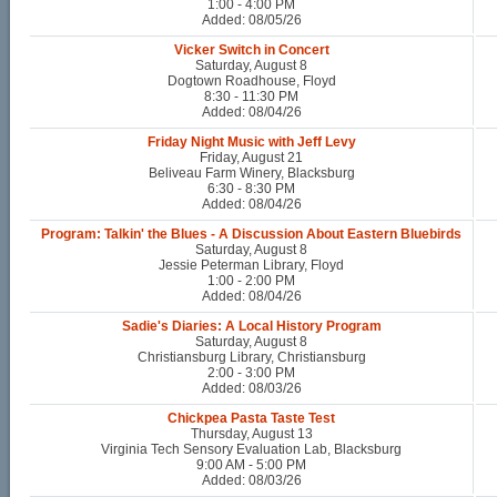
1:00 - 4:00 PM
Added: 08/05/26
Vicker Switch in Concert
Saturday, August 8
Dogtown Roadhouse, Floyd
8:30 - 11:30 PM
Added: 08/04/26
Friday Night Music with Jeff Levy
Friday, August 21
Beliveau Farm Winery, Blacksburg
6:30 - 8:30 PM
Added: 08/04/26
Program: Talkin' the Blues - A Discussion About Eastern Bluebirds
Saturday, August 8
Jessie Peterman Library, Floyd
1:00 - 2:00 PM
Added: 08/04/26
Sadie's Diaries: A Local History Program
Saturday, August 8
Christiansburg Library, Christiansburg
2:00 - 3:00 PM
Added: 08/03/26
Chickpea Pasta Taste Test
Thursday, August 13
Virginia Tech Sensory Evaluation Lab, Blacksburg
9:00 AM - 5:00 PM
Added: 08/03/26