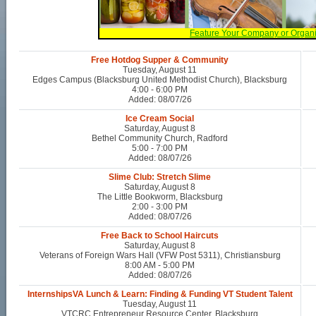
Feature Your Company or Organ
Free Hotdog Supper & Community
Tuesday, August 11
Edges Campus (Blacksburg United Methodist Church), Blacksburg
4:00 - 6:00 PM
Added: 08/07/26
Ice Cream Social
Saturday, August 8
Bethel Community Church, Radford
5:00 - 7:00 PM
Added: 08/07/26
Slime Club: Stretch Slime
Saturday, August 8
The Little Bookworm, Blacksburg
2:00 - 3:00 PM
Added: 08/07/26
Free Back to School Haircuts
Saturday, August 8
Veterans of Foreign Wars Hall (VFW Post 5311), Christiansburg
8:00 AM - 5:00 PM
Added: 08/07/26
InternshipsVA Lunch & Learn: Finding & Funding VT Student Talent
Tuesday, August 11
VTCRC Entrepreneur Resource Center, Blacksburg