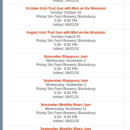
Added: 08/02/26
October Irish Trad Jam with Mist on the Mountain
Sunday, October 18
Rising Silo Farm Brewery, Blacksburg
5:00 - 8:00 PM
Added: 08/02/26
August Irish Trad Jam with Mist on the Mountain
Sunday, August 16
Rising Silo Farm Brewery, Blacksburg
5:00 - 8:00 PM
Added: 08/02/26
November Bluegrass Jam
Wednesday, November 4
Rising Silo Farm Brewery, Blacksburg
6:00 - 9:00 PM
Added: 08/02/26
September Bluegrass Jam
Wednesday, September 2
Rising Silo Farm Brewery, Blacksburg
6:00 - 9:00 PM
Added: 08/02/26
November Monthly Blues Jam
Wednesday, November 11
Rising Silo Farm Brewery, Blacksburg
6:00 - 9:00 PM
Added: 08/02/26
September Monthly Blues Jam