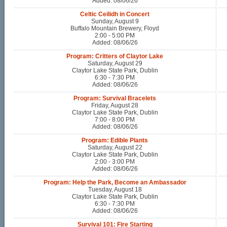
Added: 08/06/26
Celtic Ceilidh in Concert
Sunday, August 9
Buffalo Mountain Brewery, Floyd
2:00 - 5:00 PM
Added: 08/06/26
Program: Critters of Claytor Lake
Saturday, August 29
Claytor Lake State Park, Dublin
6:30 - 7:30 PM
Added: 08/06/26
Program: Survival Bracelets
Friday, August 28
Claytor Lake State Park, Dublin
7:00 - 8:00 PM
Added: 08/06/26
Program: Edible Plants
Saturday, August 22
Claytor Lake State Park, Dublin
2:00 - 3:00 PM
Added: 08/06/26
Program: Help the Park, Become an Ambassador
Tuesday, August 18
Claytor Lake State Park, Dublin
6:30 - 7:30 PM
Added: 08/06/26
Survival 101: Fire Starting