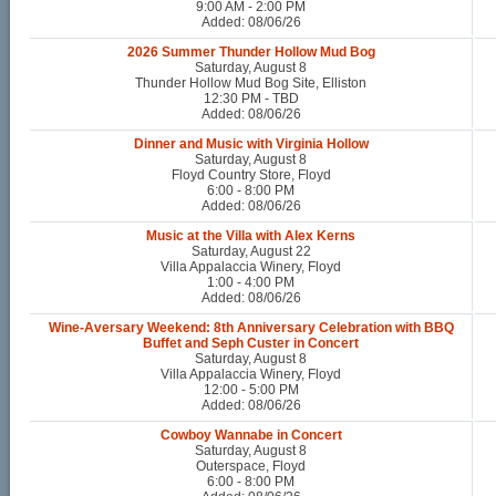
9:00 AM - 2:00 PM
Added: 08/06/26
2026 Summer Thunder Hollow Mud Bog
Saturday, August 8
Thunder Hollow Mud Bog Site, Elliston
12:30 PM - TBD
Added: 08/06/26
Dinner and Music with Virginia Hollow
Saturday, August 8
Floyd Country Store, Floyd
6:00 - 8:00 PM
Added: 08/06/26
Music at the Villa with Alex Kerns
Saturday, August 22
Villa Appalaccia Winery, Floyd
1:00 - 4:00 PM
Added: 08/06/26
Wine-Aversary Weekend: 8th Anniversary Celebration with BBQ
Buffet and Seph Custer in Concert
Saturday, August 8
Villa Appalaccia Winery, Floyd
12:00 - 5:00 PM
Added: 08/06/26
Cowboy Wannabe in Concert
Saturday, August 8
Outerspace, Floyd
6:00 - 8:00 PM