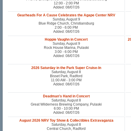
12:00 - 2:00 PM
Added: 08/07/26
Gearheads For A Cause Celebrates the Agape Center NRV
Sunday, August 9
Blue Ridge Church, Christiansburg
2:00 - 6:00 PM
Added: 08/07/26
Hoppie Vaughn in Concert
2
Sunday, August 9
Rock House Marina, Pulaski
3:00 - 6:00 PM
Added: 08/07/26
2026 Saturday in the Park Super Cruise-In
Saturday, August 8
Bisset Park, Radford
11:00 AM - 3:00 PM
Added: 08/07/26
Deadman's Hand in Concert
Saturday, August 8
Great Wilderness Brewing Company, Pulaski
6:00 - 10:00 PM
Added: 08/07/26
August 2026 NRV Toy Show & Collectibles Extravaganza
Saturday, August 8
Central Church, Radford