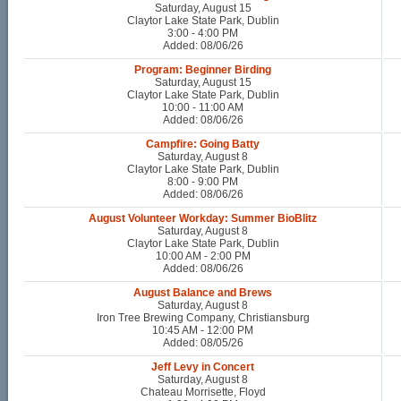
Saturday, August 15
Claytor Lake State Park, Dublin
3:00 - 4:00 PM
Added: 08/06/26
Program: Beginner Birding
Saturday, August 15
Claytor Lake State Park, Dublin
10:00 - 11:00 AM
Added: 08/06/26
Campfire: Going Batty
Saturday, August 8
Claytor Lake State Park, Dublin
8:00 - 9:00 PM
Added: 08/06/26
August Volunteer Workday: Summer BioBlitz
Saturday, August 8
Claytor Lake State Park, Dublin
10:00 AM - 2:00 PM
Added: 08/06/26
August Balance and Brews
Saturday, August 8
Iron Tree Brewing Company, Christiansburg
10:45 AM - 12:00 PM
Added: 08/05/26
Jeff Levy in Concert
Saturday, August 8
Chateau Morrisette, Floyd