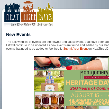
New River Valley, VA - find your fun!
New Events
The following list of events are the newest and latest events that have been
list will continue to be updated as new events are found and added by our staff
events that need to be added or feel free to
Submit Your Event
on NextThreeD