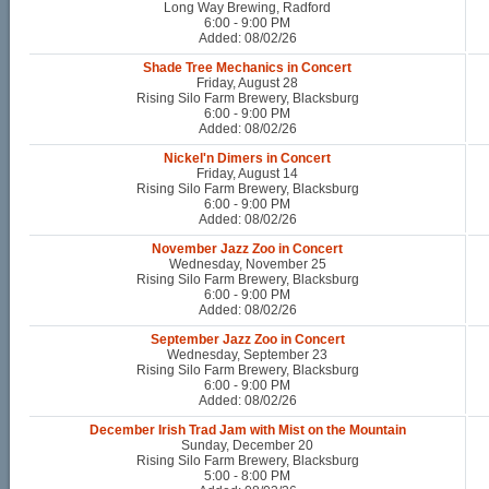
Long Way Brewing, Radford
6:00 - 9:00 PM
Added: 08/02/26
Shade Tree Mechanics in Concert
Friday, August 28
Rising Silo Farm Brewery, Blacksburg
6:00 - 9:00 PM
Added: 08/02/26
Nickel'n Dimers in Concert
Friday, August 14
Rising Silo Farm Brewery, Blacksburg
6:00 - 9:00 PM
Added: 08/02/26
November Jazz Zoo in Concert
Wednesday, November 25
Rising Silo Farm Brewery, Blacksburg
6:00 - 9:00 PM
Added: 08/02/26
September Jazz Zoo in Concert
Wednesday, September 23
Rising Silo Farm Brewery, Blacksburg
6:00 - 9:00 PM
Added: 08/02/26
December Irish Trad Jam with Mist on the Mountain
Sunday, December 20
Rising Silo Farm Brewery, Blacksburg
5:00 - 8:00 PM