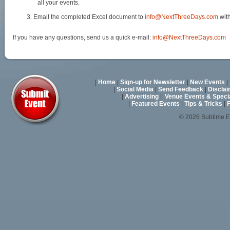
all your events.
Email the completed Excel document to
info@NextThreeDays.com
with
If you have any questions, send us a quick e-mail:
info@NextThreeDays.com
|
Home
|
Sign-up for Newsletter
|
New Events
|
|
Social Media
|
Send Feedback
|
Discla
|
Advertising
|
Venue Events & Speci
|
Featured Events
|
Tips & Tricks
|
F
© 2026 Sublime E