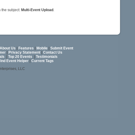
 the subject:
Multi-Event Upload
.
About Us
|
Features
|
Mobile
|
Submit Event
imer
|
Privacy Statement
|
Contact Us
als
|
Top 20 Events
|
Testimonials
ind Event Helper
|
Current Tags
nterprises, LLC