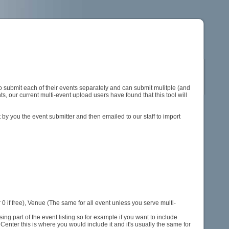
 submit each of their events separately and can submit mulitple (and
s, our current multi-event upload users have found that this tool will
by you the event submitter and then emailed to our staff to import
0 if free), Venue (The same for all event unless you serve multi-
ing part of the event listing so for example if you want to include
 Center this is where you would include it and it's usually the same for