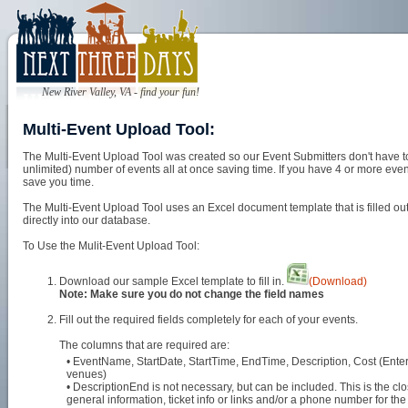
New River Valley, VA - find your fun!
Multi-Event Upload Tool:
The Multi-Event Upload Tool was created so our Event Submitters don't have to
unlimited) number of events all at once saving time. If you have 4 or more event
save you time.
The Multi-Event Upload Tool uses an Excel document template that is filled out 
directly into our database.
To Use the Mulit-Event Upload Tool:
Download our sample Excel template to fill in.
(Download)
Note: Make sure you do not change the field names
Fill out the required fields completely for each of your events.
The columns that are required are:
• EventName, StartDate, StartTime, EndTime, Description, Cost (Enter 
venues)
• DescriptionEnd is not necessary, but can be included. This is the clos
general information, ticket info or links and/or a phone number for the