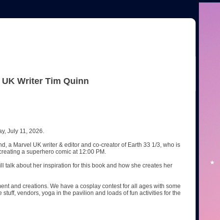
l UK Writer Tim Quinn
y, July 11, 2026.
d, a Marvel UK writer & editor and co-creator of Earth 33 1/3, who is
h creating a superhero comic at 12:00 PM.
ll talk about her inspiration for this book and how she creates her
ent and creations. We have a cosplay contest for all ages with some
tuff, vendors, yoga in the pavilion and loads of fun activities for the