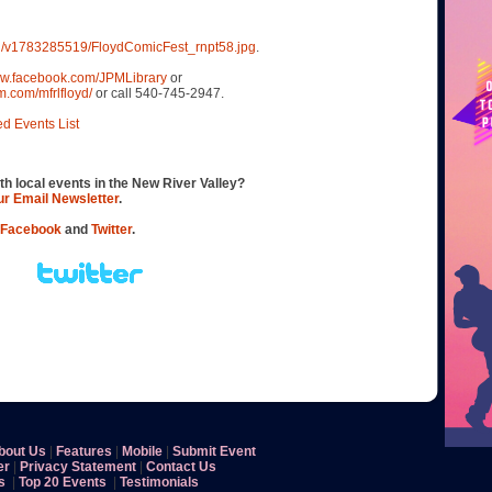
oad/v1783285519/FloydComicFest_rnpt58.jpg
.
ww.facebook.com/JPMLibrary
or
m.com/mfrlfloyd/
or call 540-745-2947.
ed Events List
th local events in the New River Valley?
our Email Newsletter
.
Facebook
and
Twitter
.
bout Us
|
Features
|
Mobile
|
Submit Event
er
|
Privacy Statement
|
Contact Us
s
|
Top 20 Events
|
Testimonials