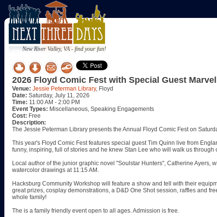
New River Valley, VA - find your fun!
2026 Floyd Comic Fest with Special Guest Marve
Venue:
Jessie Peterman Library
, Floyd
Date:
Saturday, July 11, 2026
Time:
11:00 AM - 2:00 PM
Event Types:
Miscellaneous, Speaking Engagements
Cost:
Free
Description:
The Jessie Peterman Library presents the Annual Floyd Comic Fest on Saturda
This year's Floyd Comic Fest features special guest Tim Quinn live from Englan
funny, inspiring, full of stories and he knew Stan Lee who will walk us throug
Local author of the junior graphic novel "Soulstar Hunters", Catherine Ayers, wi
watercolor drawings at 11:15 AM.
Hacksburg Community Workshop will feature a show and tell with their equipm
great prizes, cosplay demonstrations, a D&D One Shot session, raffles and free s
whole family!
The is a family friendly event open to all ages. Admission is free.