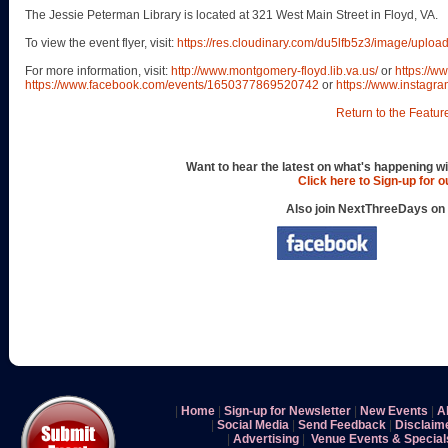
The Jessie Peterman Library is located at 321 West Main Street in Floyd, VA.
To view the event flyer, visit:
https://res.cloudinary.com/du5lfb5z3/image/upl
For more information, visit:
http://www.montgomery-floyd.lib.va.us/
or
https://w
https://www.facebook.com/events/1650377869520742
or
https://www.instagra
Return to the Featur
Want to hear the latest on what's happening wi
Click here to Sign-up for 
Also join NextThreeDays on
|
Home
|
Sign-up for Newsletter
|
New Events
|
A
|
Social Media
|
Send Feedback
|
Disclaim
|
Advertising
|
Venue Events & Special