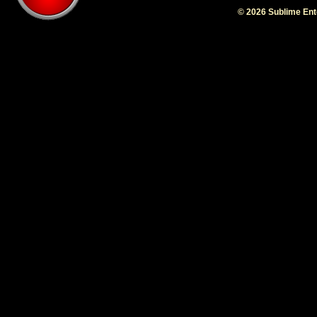
© 2026 Sublime En