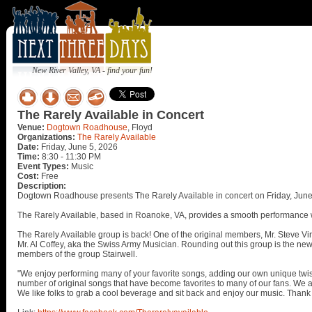
New River Valley, VA - find your fun!
The Rarely Available in Concert
Venue:
Dogtown Roadhouse
, Floyd
Organizations:
The Rarely Available
Date:
Friday, June 5, 2026
Time:
8:30 - 11:30 PM
Event Types:
Music
Cost:
Free
Description:
Dogtown Roadhouse presents The Rarely Available in concert on Friday, June
The Rarely Available, based in Roanoke, VA, provides a smooth performance w
The Rarely Available group is back! One of the original members, Mr. Steve Virt
Mr. Al Coffey, aka the Swiss Army Musician. Rounding out this group is the ne
members of the group Stairwell.
"We enjoy performing many of your favorite songs, adding our own unique twis
number of original songs that have become favorites to many of our fans. We are
We like folks to grab a cool beverage and sit back and enjoy our music. Thank 