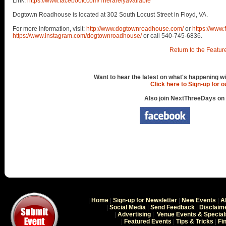
Link:
https://www.facebook.com/Therarelyavailable
Dogtown Roadhouse is located at 302 South Locust Street in Floyd, VA.
For more information, visit:
http://www.dogtownroadhouse.com/
or
https://www
https://www.instagram.com/dogtownroadhouse/
or call 540-745-6836.
Return to the Featur
Want to hear the latest on what's happening wi
Click here to Sign-up for 
Also join NextThreeDays on
|
Home
|
Sign-up for Newsletter
|
New Events
|
A
|
Social Media
|
Send Feedback
|
Disclaim
|
Advertising
|
Venue Events & Special
|
Featured Events
|
Tips & Tricks
|
Fi