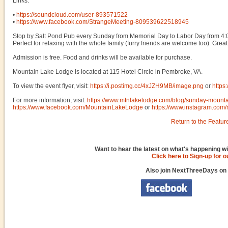
Links:
•
https://soundcloud.com/user-893571522
•
https://www.facebook.com/StrangeMeeting-809539622518945
Stop by Salt Pond Pub every Sunday from Memorial Day to Labor Day from 4:00
Perfect for relaxing with the whole family (furry friends are welcome too). Great 
Admission is free. Food and drinks will be available for purchase.
Mountain Lake Lodge is located at 115 Hotel Circle in Pembroke, VA.
To view the event flyer, visit:
https://i.postimg.cc/4xJZH9MB/image.png
or
https
For more information, visit:
https://www.mtnlakelodge.com/blog/sunday-mounta
https://www.facebook.com/MountainLakeLodge
or
https://www.instagram.com/
Return to the Featur
Want to hear the latest on what's happening wi
Click here to Sign-up for 
Also join NextThreeDays on