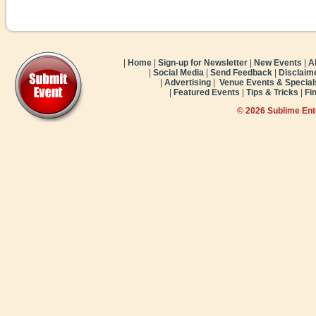
|
Home
|
Sign-up for Newsletter
|
New Events
|
A
|
Social Media
|
Send Feedback
|
Disclaim
|
Advertising
|
Venue Events & Special
|
Featured Events
|
Tips & Tricks
|
Fi
© 2026 Sublime En