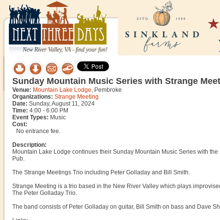
New River Valley, VA - find your fun!
Sunday Mountain Music Series with Strange Meet
Venue:
Mountain Lake Lodge
, Pembroke
Organizations:
Strange Meeting
Date:
Sunday, August 11, 2024
Time:
4:00 - 6:00 PM
Event Types:
Music
Cost:
No entrance fee.
Description:
Mountain Lake Lodge continues their Sunday Mountain Music Series with the 
Pub.
The Strange Meetings Trio including Peter Golladay and Bill Smith.
Strange Meeting is a trio based in the New River Valley which plays improvise
The Peter Golladay Trio.
The band consists of Peter Golladay on guitar, Bill Smith on bass and Dave S