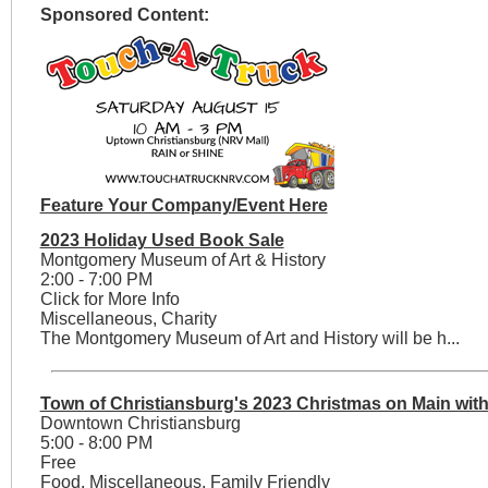
Sponsored Content:
Feature Your Company/Event Here
2023 Holiday Used Book Sale
Montgomery Museum of Art & History
2:00 - 7:00 PM
Click for More Info
Miscellaneous, Charity
The Montgomery Museum of Art and History will be h...
Town of Christiansburg's 2023 Christmas on Main with
Downtown Christiansburg
5:00 - 8:00 PM
Free
Food, Miscellaneous, Family Friendly