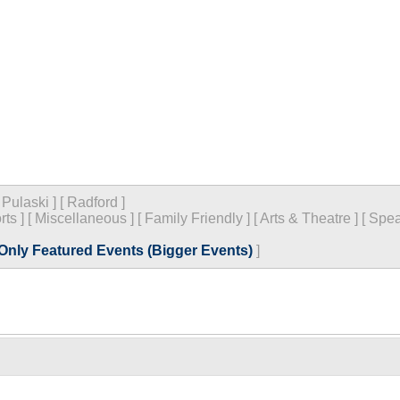
[
Pulaski
]
[
Radford
]
rts
]
[
Miscellaneous
]
[
Family Friendly
]
[
Arts & Theatre
]
[
Spea
Only Featured Events (Bigger Events)
]