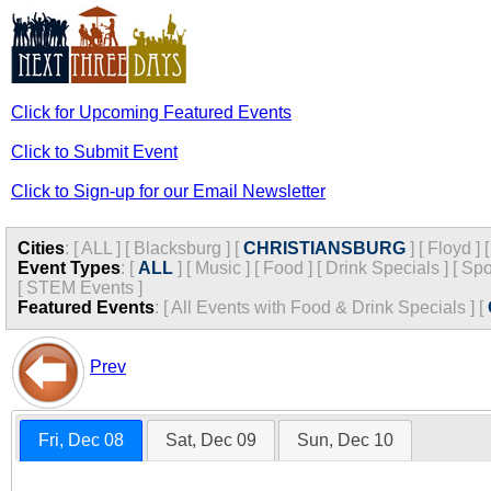
Click for Upcoming Featured Events
Click to Submit Event
Click to Sign-up for our Email Newsletter
Cities
:
[
ALL
]
[
Blacksburg
]
[
CHRISTIANSBURG
]
[
Floyd
]
Event Types
:
[
ALL
]
[
Music
]
[
Food
]
[
Drink Specials
]
[
Spo
[
STEM Events
]
Featured Events
:
[
All Events with Food & Drink Specials
]
[
Prev
Fri, Dec 08
Sat, Dec 09
Sun, Dec 10