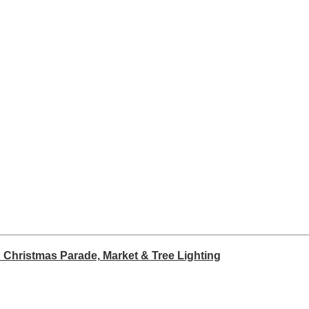
 Christmas Parade, Market & Tree Lighting