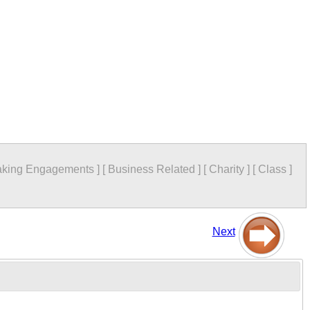
king Engagements
]
[
Business Related
]
[
Charity
]
[
Class
]
Next