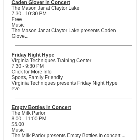
Caden Glover in Concert
The Mason Jar at Claytor Lake
7:30 - 10:30 PM
Free
Music
The Mason Jar at Claytor Lake presents Caden
Glove...
Friday Night Hype
Virginia Techniques Training Center
7:30 - 9:30 PM
Click for More Info
Sports, Family Friendly
Virginia Techniques presents Friday Night Hype
eve...
Empty Bottles in Concert
The Milk Parlor
8:00 - 11:00 PM
$5.00
Music
The Milk Parlor presents Empty Bottles in concert ...