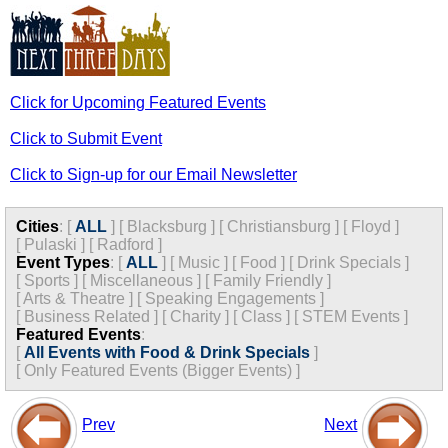
Click for Upcoming Featured Events
Click to Submit Event
Click to Sign-up for our Email Newsletter
Cities
:
[
ALL
]
[
Blacksburg
]
[
Christiansburg
]
[
Floyd
]
[
Pulaski
]
[
Radford
]
Event Types
:
[
ALL
]
[
Music
]
[
Food
]
[
Drink Specials
]
[
Sports
]
[
Miscellaneous
]
[
Family Friendly
]
[
Arts & Theatre
]
[
Speaking Engagements
]
[
Business Related
]
[
Charity
]
[
Class
]
[
STEM Events
]
Featured Events
:
[
All Events with Food & Drink Specials
]
[
Only Featured Events (Bigger Events) ]
Prev
Next