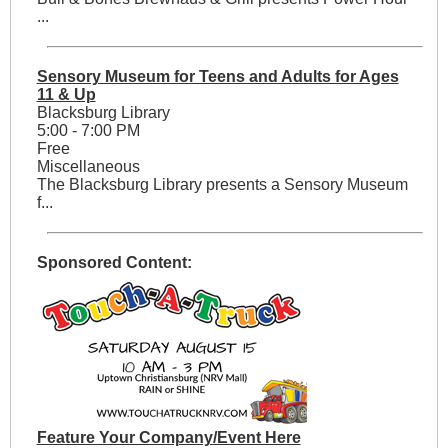
...
Sensory Museum for Teens and Adults for Ages
11 & Up
Blacksburg Library
5:00 - 7:00 PM
Free
Miscellaneous
The Blacksburg Library presents a Sensory Museum
f...
Sponsored Content:
Feature Your Company/Event Here