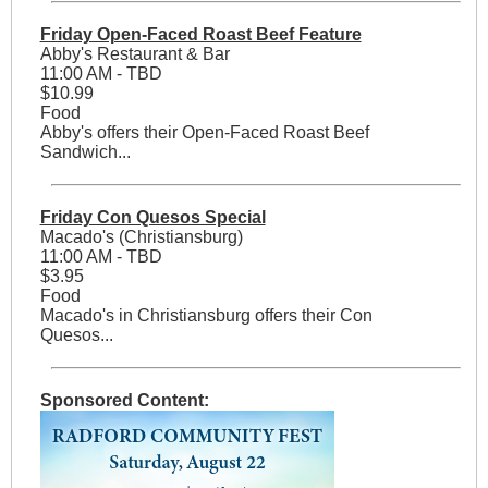
Friday Open-Faced Roast Beef Feature
Abby's Restaurant & Bar
11:00 AM - TBD
$10.99
Food
Abby's offers their Open-Faced Roast Beef
Sandwich...
Friday Con Quesos Special
Macado's (Christiansburg)
11:00 AM - TBD
$3.95
Food
Macado's in Christiansburg offers their Con
Quesos...
Sponsored Content: