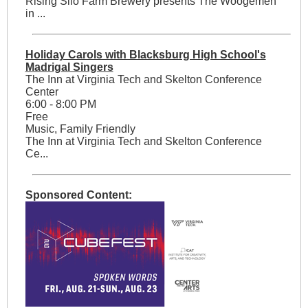
Rising Silo Farm Brewery presents The Woogemen
in ...
Holiday Carols with Blacksburg High School's
Madrigal Singers
The Inn at Virginia Tech and Skelton Conference
Center
6:00 - 8:00 PM
Free
Music, Family Friendly
The Inn at Virginia Tech and Skelton Conference
Ce...
Sponsored Content: