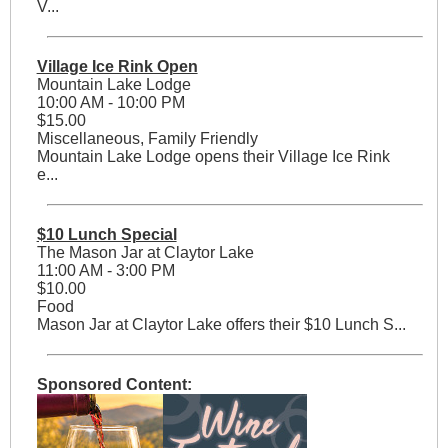
V...
Village Ice Rink Open
Mountain Lake Lodge
10:00 AM - 10:00 PM
$15.00
Miscellaneous, Family Friendly
Mountain Lake Lodge opens their Village Ice Rink
e...
$10 Lunch Special
The Mason Jar at Claytor Lake
11:00 AM - 3:00 PM
$10.00
Food
Mason Jar at Claytor Lake offers their $10 Lunch S...
Sponsored Content: