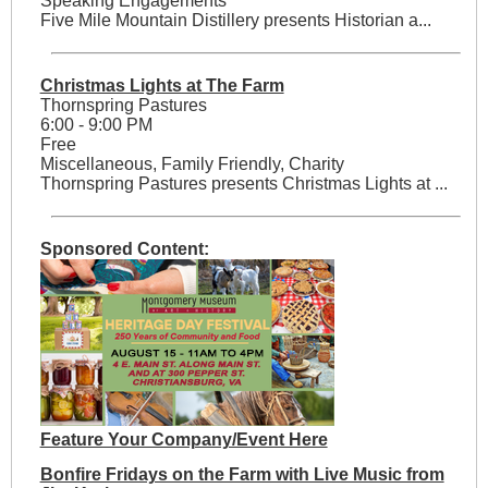
Speaking Engagements
Five Mile Mountain Distillery presents Historian a...
Christmas Lights at The Farm
Thornspring Pastures
6:00 - 9:00 PM
Free
Miscellaneous, Family Friendly, Charity
Thornspring Pastures presents Christmas Lights at ...
Sponsored Content:
Feature Your Company/Event Here
Bonfire Fridays on the Farm with Live Music from