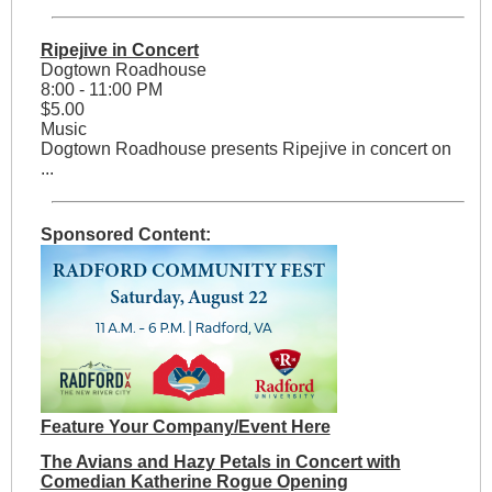
Ripejive in Concert
Dogtown Roadhouse
8:00 - 11:00 PM
$5.00
Music
Dogtown Roadhouse presents Ripejive in concert on
...
Sponsored Content:
Feature Your Company/Event Here
The Avians and Hazy Petals in Concert with
Comedian Katherine Rogue Opening