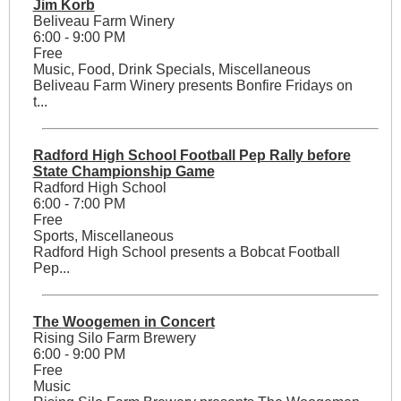
Jim Korb
Beliveau Farm Winery
6:00 - 9:00 PM
Free
Music, Food, Drink Specials, Miscellaneous
Beliveau Farm Winery presents Bonfire Fridays on
t...
Radford High School Football Pep Rally before
State Championship Game
Radford High School
6:00 - 7:00 PM
Free
Sports, Miscellaneous
Radford High School presents a Bobcat Football
Pep...
The Woogemen in Concert
Rising Silo Farm Brewery
6:00 - 9:00 PM
Free
Music