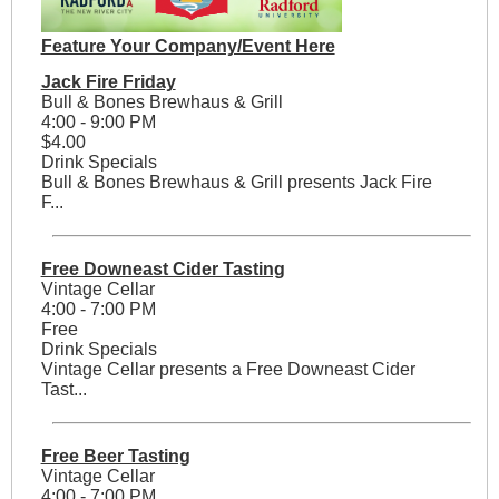
Feature Your Company/Event Here
Jack Fire Friday
Bull & Bones Brewhaus & Grill
4:00 - 9:00 PM
$4.00
Drink Specials
Bull & Bones Brewhaus & Grill presents Jack Fire
F...
Free Downeast Cider Tasting
Vintage Cellar
4:00 - 7:00 PM
Free
Drink Specials
Vintage Cellar presents a Free Downeast Cider
Tast...
Free Beer Tasting
Vintage Cellar
4:00 - 7:00 PM