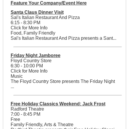
Feature Your Company/Event Here
Santa Claus Dinner Visit
Sal's Italian Restaurant And Pizza
6:15 - 8:30 PM
Click for More Info
Food, Family Friendly
Sal's Italian Restaurant And Pizza presents a Sant...
Friday Night Jamboree
Floyd Country Store
6:30 - 10:00 PM
Click for More Info
Music
The Floyd Country Store presents The Friday Night
...
Free Holiday Classics Weekend: Jack Frost
Radford Theatre
7:00 - 8:45 PM
Free
Family Friendly, Arts & Theatre