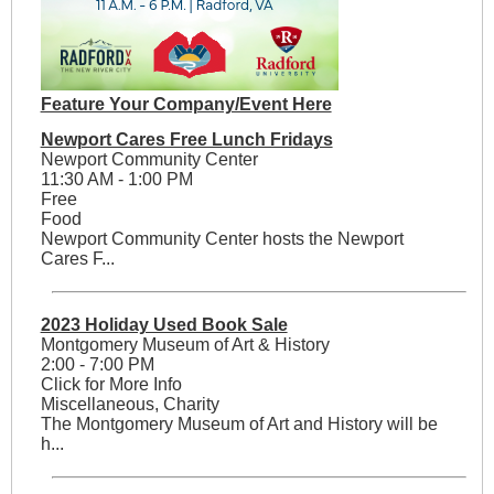
Feature Your Company/Event Here
Newport Cares Free Lunch Fridays
Newport Community Center
11:30 AM - 1:00 PM
Free
Food
Newport Community Center hosts the Newport
Cares F...
2023 Holiday Used Book Sale
Montgomery Museum of Art & History
2:00 - 7:00 PM
Click for More Info
Miscellaneous, Charity
The Montgomery Museum of Art and History will be
h...