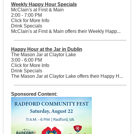
Weekly Happy Hour Specials
McClain's at First & Main
2:00 - 7:00 PM
Click for More Info
Drink Specials
McClain's at First & Main offers their Weekly Happ...
Happy Hour at the Jar in Dublin
The Mason Jar at Claytor Lake
3:00 - 6:00 PM
Click for More Info
Drink Specials
The Mason Jar at Claytor Lake offers their Happy H...
Sponsored Content: