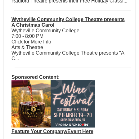
Radford Theatre presents their Free Holiday Classi...
Wytheville Community College Theatre presents
A Christmas Carol
Wytheville Community College
7:00 - 8:00 PM
Click for More Info
Arts & Theatre
Wytheville Community College Theatre presents "A
C...
Sponsored Content:
Feature Your Company/Event Here