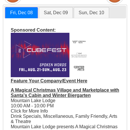
Fri, Dec 08
Sat, Dec 09
Sun, Dec 10
Sponsored Content:
Feature Your Company/Event Here
A Magical Christmas Village and Marketplace with
Santa's Cabin and Winter Biergarten
Mountain Lake Lodge
10:00 AM - 10:00 PM
Click for More Info
Drink Specials, Miscellaneous, Family Friendly, Arts
& Theatre
Mountain Lake Lodge presents A Magical Christmas