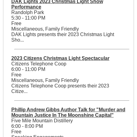
DAK Lights 2023 Christmas Light Show
Performance
Randolph Park
5:30 - 11:00 PM
Free
Miscellaneous, Family Friendly
DAK Lights presents their 2023 Christmas Light
Sho...
2023 Citizens Christmas Light Spectacular
Citizens Telephone Coop
6:00 - 11:00 PM
Free
Miscellaneous, Family Friendly
Citizens Telephone Coop presents their 2023
Citize...
Phillip Andrew Gibbs Author Talk for "Murder and
Mountain Justice In The Moonshine Capital"
Five Mile Mountain Distillery
6:00 - 8:00 PM
Free