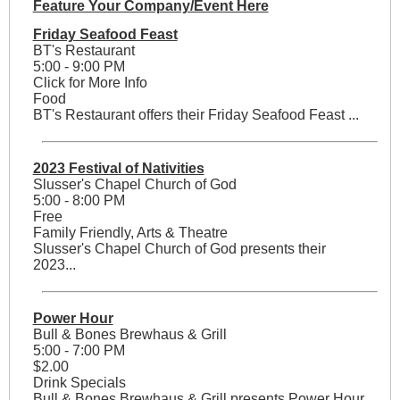
Feature Your Company/Event Here
Friday Seafood Feast
BT's Restaurant
5:00 - 9:00 PM
Click for More Info
Food
BT's Restaurant offers their Friday Seafood Feast ...
2023 Festival of Nativities
Slusser's Chapel Church of God
5:00 - 8:00 PM
Free
Family Friendly, Arts & Theatre
Slusser's Chapel Church of God presents their
2023...
Power Hour
Bull & Bones Brewhaus & Grill
5:00 - 7:00 PM
$2.00
Drink Specials
Bull & Bones Brewhaus & Grill presents Power Hour