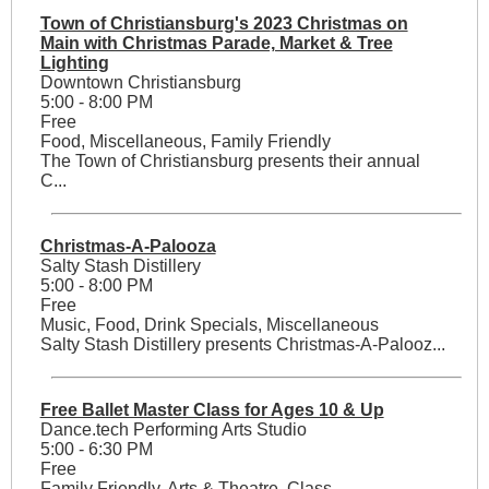
Town of Christiansburg's 2023 Christmas on
Main with Christmas Parade, Market & Tree
Lighting
Downtown Christiansburg
5:00 - 8:00 PM
Free
Food, Miscellaneous, Family Friendly
The Town of Christiansburg presents their annual
C...
Christmas-A-Palooza
Salty Stash Distillery
5:00 - 8:00 PM
Free
Music, Food, Drink Specials, Miscellaneous
Salty Stash Distillery presents Christmas-A-Palooz...
Free Ballet Master Class for Ages 10 & Up
Dance.tech Performing Arts Studio
5:00 - 6:30 PM
Free
Family Friendly, Arts & Theatre, Class