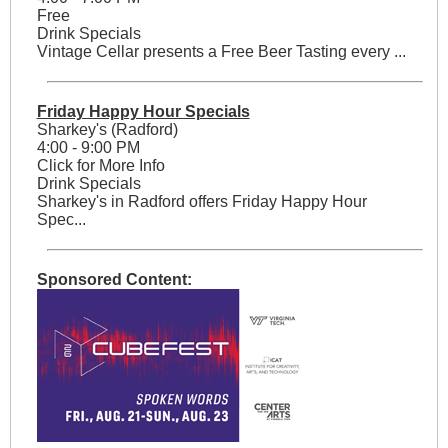
Free
Drink Specials
Vintage Cellar presents a Free Beer Tasting every ...
Friday Happy Hour Specials
Sharkey's (Radford)
4:00 - 9:00 PM
Click for More Info
Drink Specials
Sharkey's in Radford offers Friday Happy Hour
Spec...
Sponsored Content: