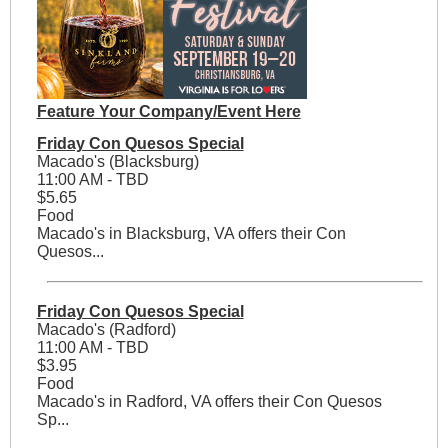
Feature Your Company/Event Here
Friday Con Quesos Special
Macado's (Blacksburg)
11:00 AM - TBD
$5.65
Food
Macado's in Blacksburg, VA offers their Con
Quesos...
Friday Con Quesos Special
Macado's (Radford)
11:00 AM - TBD
$3.95
Food
Macado's in Radford, VA offers their Con Quesos
Sp...