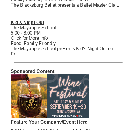
The Blacksburg Ballet presents a Ballet Master Cla...
Kid's Night Out
The Mayapple School
5:00 - 8:00 PM
Click for More Info
Food, Family Friendly
The Mayapple School presents Kid's Night Out on
Fr...
Sponsored Content:
Feature Your Company/Event Here