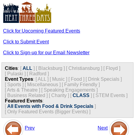
Click for Upcoming Featured Events
Click to Submit Event
Click to Sign-up for our Email Newsletter
Cities
:
[
ALL
]
[
Blacksburg
]
[
Christiansburg
]
[
Floyd
]
[
Pulaski
]
[
Radford
]
Event Types
:
[
ALL
]
[
Music
]
[
Food
]
[
Drink Specials
]
[
Sports
]
[
Miscellaneous
]
[
Family Friendly
]
[
Arts & Theatre
]
[
Speaking Engagements
]
[
Business Related
]
[
Charity
]
[
CLASS
]
[
STEM Events
]
Featured Events
:
[
All Events with Food & Drink Specials
]
[
Only Featured Events (Bigger Events) ]
Prev
Next