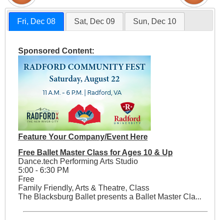
Fri, Dec 08
Sat, Dec 09
Sun, Dec 10
Sponsored Content:
Feature Your Company/Event Here
Free Ballet Master Class for Ages 10 & Up
Dance.tech Performing Arts Studio
5:00 - 6:30 PM
Free
Family Friendly, Arts & Theatre, Class
The Blacksburg Ballet presents a Ballet Master Cla...