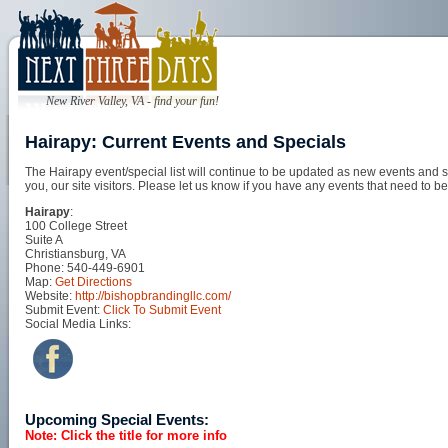
New River Valley, VA - find your fun!
Hairapy: Current Events and Specials
The Hairapy event/special list will continue to be updated as new events and s
you, our site visitors. Please let us know if you have any events that need to b
Hairapy
:
100 College Street
Suite A
Christiansburg, VA
Phone: 540-449-6901
Map:
Get Directions
Website:
http://bishopbrandingllc.com/
Submit Event:
Click To Submit Event
Social Media Links:
Upcoming Special Events:
Note: Click the title for more info