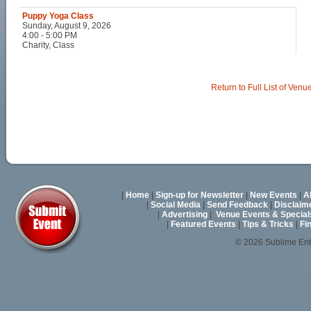
Puppy Yoga Class
Sunday, August 9, 2026
4:00 - 5:00 PM
Charity, Class
Return to Full List of Venu
|
Home
|
Sign-up for Newsletter
|
New Events
|
A
|
Social Media
|
Send Feedback
|
Disclaim
|
Advertising
|
Venue Events & Special
|
Featured Events
|
Tips & Tricks
|
Fi
© 2026 Sublime En