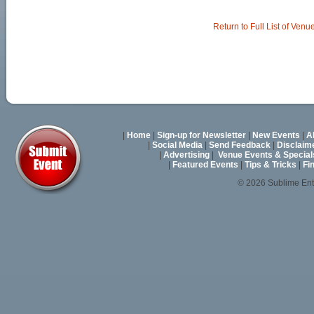
Return to Full List of Venu
|
Home
|
Sign-up for Newsletter
|
New Events
|
A
|
Social Media
|
Send Feedback
|
Disclaim
|
Advertising
|
Venue Events & Special
|
Featured Events
|
Tips & Tricks
|
Fi
© 2026 Sublime En