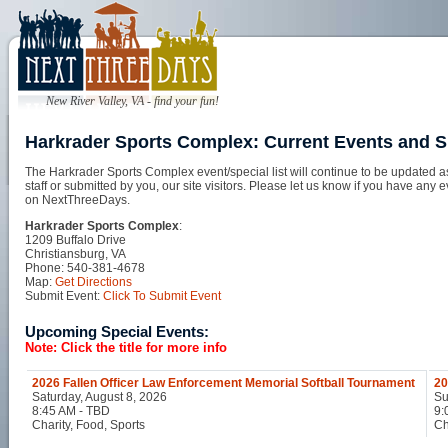
New River Valley, VA - find your fun!
Harkrader Sports Complex: Current Events and S
The Harkrader Sports Complex event/special list will continue to be updated 
staff or submitted by you, our site visitors. Please let us know if you have any 
on NextThreeDays.
Harkrader Sports Complex
:
1209 Buffalo Drive
Christiansburg, VA
Phone: 540-381-4678
Map:
Get Directions
Submit Event:
Click To Submit Event
Upcoming Special Events:
Note: Click the title for more info
2026 Fallen Officer Law Enforcement Memorial Softball Tournament
20
Saturday, August 8, 2026
Su
8:45 AM - TBD
9:
Charity, Food, Sports
Ch