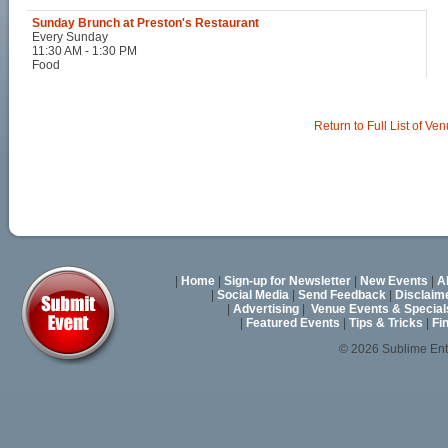
Sunday Brunch at Preston's Restaurant
Every Sunday
11:30 AM - 1:30 PM
Food
Return to Full List of Ve
|
Home
|
Sign-up for Newsletter
|
New Events
|
A
|
Social Media
|
Send Feedback
|
Disclaim
|
Advertising
|
Venue Events & Special
|
Featured Events
|
Tips & Tricks
|
Fi
© 2026 Sublime En