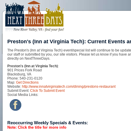
New River Valley, VA - find your fun!
Preston's (Inn at Virginia Tech): Current Events 
The Preston's (Inn at Virginia Tech) event/special list will continue to be up
our staff or submitted by you, our site visitors. Please let us know if you have 
directly on NextThreeDays.
Preston's (Inn at Virginia Tech)
:
901 Prices Fork Road
Blacksburg, VA
Phone: 540-231-0120
Map:
Get Directions
Website:
http://www.innatvirginiatech.com/dining/prestons-restaurant
Submit Event:
Click To Submit Event
Social Media Links:
Reoccurring Weekly Specials & Events:
Note: Click the title for more info