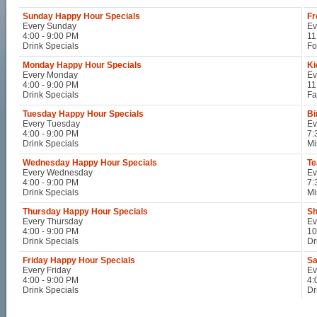
Sunday Happy Hour Specials
Fr
Every Sunday
Ev
4:00 - 9:00 PM
11
Drink Specials
Fo
Monday Happy Hour Specials
Ki
Every Monday
Ev
4:00 - 9:00 PM
11
Drink Specials
Fa
Tuesday Happy Hour Specials
Bi
Every Tuesday
Ev
4:00 - 9:00 PM
7:
Drink Specials
Mi
Wednesday Happy Hour Specials
Te
Every Wednesday
Ev
4:00 - 9:00 PM
7:
Drink Specials
Mi
Thursday Happy Hour Specials
Sh
Every Thursday
Ev
4:00 - 9:00 PM
10
Drink Specials
Dr
Friday Happy Hour Specials
Sa
Every Friday
Ev
4:00 - 9:00 PM
4:
Drink Specials
Dr