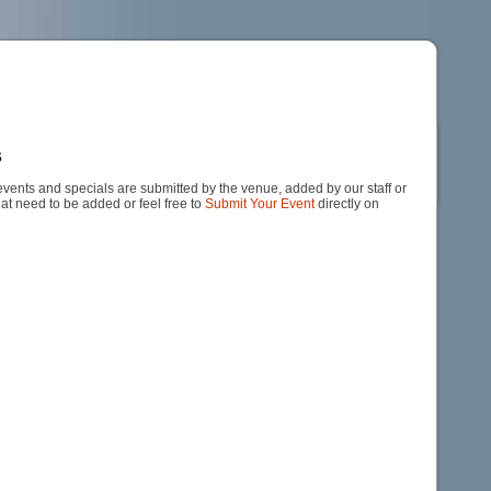
s
events and specials are submitted by the venue, added by our staff or
hat need to be added or feel free to
Submit Your Event
directly on