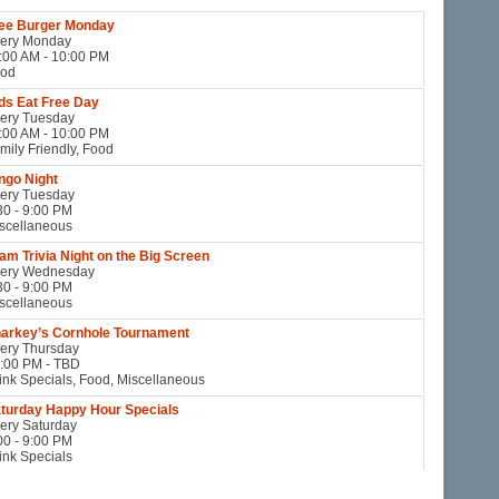
ee Burger Monday
ery Monday
:00 AM - 10:00 PM
od
ds Eat Free Day
ery Tuesday
:00 AM - 10:00 PM
mily Friendly, Food
ngo Night
ery Tuesday
30 - 9:00 PM
scellaneous
am Trivia Night on the Big Screen
ery Wednesday
30 - 9:00 PM
scellaneous
arkey’s Cornhole Tournament
ery Thursday
:00 PM - TBD
ink Specials, Food, Miscellaneous
turday Happy Hour Specials
ery Saturday
00 - 9:00 PM
ink Specials