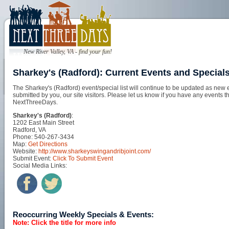
New River Valley, VA - find your fun!
Sharkey's (Radford): Current Events and Special
The Sharkey's (Radford) event/special list will continue to be updated as new 
submitted by you, our site visitors. Please let us know if you have any events t
NextThreeDays.
Sharkey's (Radford)
:
1202 East Main Street
Radford, VA
Phone: 540-267-3434
Map:
Get Directions
Website:
http://www.sharkeyswingandribjoint.com/
Submit Event:
Click To Submit Event
Social Media Links:
Reoccurring Weekly Specials & Events:
Note: Click the title for more info