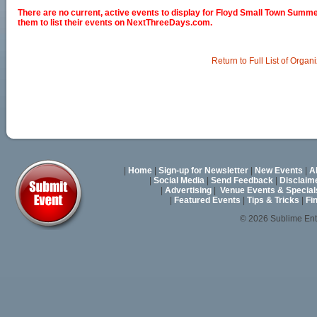
There are no current, active events to display for Floyd Small Town Summ
them to list their events on NextThreeDays.com.
Return to Full List of Organ
|
Home
|
Sign-up for Newsletter
|
New Events
|
A
|
Social Media
|
Send Feedback
|
Disclaim
|
Advertising
|
Venue Events & Special
|
Featured Events
|
Tips & Tricks
|
Fi
© 2026 Sublime En