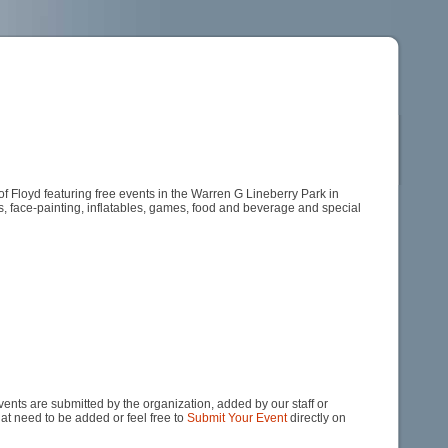
Floyd featuring free events in the Warren G Lineberry Park in
s, face-painting, inflatables, games, food and beverage and special
nts are submitted by the organization, added by our staff or
hat need to be added or feel free to
Submit Your Event
directly on