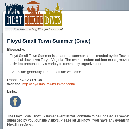
New River Valley, VA - find your fun!
Floyd Small Town Summer (Civic)
Biography:
Floyd Small Town Summer is an annual summer series created by the Town of 
beautiful downtown Floyd, Virginia. The events feature outdoor music, movie
activities presented by a variety of community organizations.
Events are generally free and all are welcome.
Phone:
540-239-9138
Website:
http://floydsmalltownsummer.com/
Links:
The Floyd Small Town Summer event list will continue to be updated as new eve
submitted by you, our site visitors. Please let us know if you have any events t
NextThreeDays.