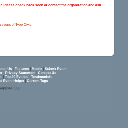
er. Please check back soon or contact the organization and ask
izations of Type Civic
bout Us
|
Features
|
Mobile
|
Submit Event
er
|
Privacy Statement
|
Contact Us
s
|
Top 20 Events
|
Testimonials
nd Event Helper
|
Current Tags
terprises, LLC