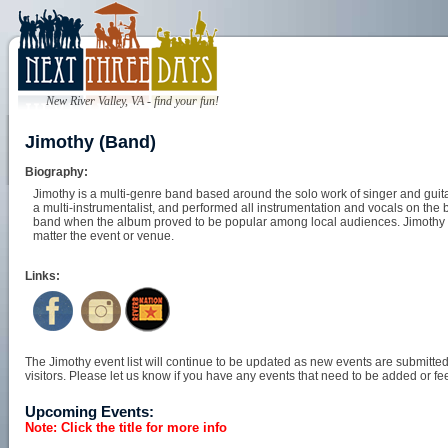
New River Valley, VA - find your fun!
Jimothy (Band)
Biography:
Jimothy is a multi-genre band based around the solo work of singer and guita
a multi-instrumentalist, and performed all instrumentation and vocals on the b
band when the album proved to be popular among local audiences. Jimothy lo
matter the event or venue.
Links:
The Jimothy event list will continue to be updated as new events are submitted 
visitors. Please let us know if you have any events that need to be added or fee
Upcoming Events:
Note: Click the title for more info