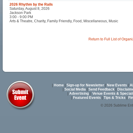
2026 Rhythm by the Rails
Saturday, August 8, 2026
Jackson Park
3:00 - 9:00 PM
Arts & Theatre, Charity, Family Friendly, Food, Miscellaneous, Music
Return to Full List of Organ
|
Home
|
Sign-up for Newsletter
|
New Events
|
A
|
Social Media
|
Send Feedback
|
Disclaim
|
Advertising
|
Venue Events & Special
|
Featured Events
|
Tips & Tricks
|
Fi
© 2026 Sublime En