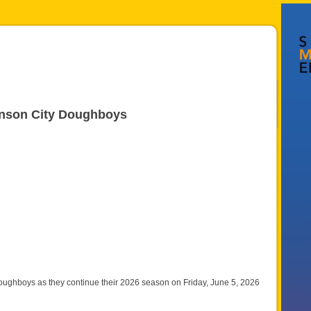
ohnson City Doughboys
oughboys as they continue their 2026 season on Friday, June 5, 2026