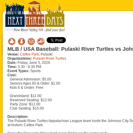
New River Valley, VA - find your fun!
MLB / USA Baseball: Pulaski River Turtles vs J
Venue:
Calfee Park
, Pulaski
Organizations:
Pulaski River Turtles
Date:
Friday, June 5, 2026
Time:
5:30 - 8:30 PM
Event Types:
Sports
Cost:
General Admission: $5.00
Seniors Ages 65 & Older: $1.00
Kids 6 & Under: Free
Grandstand: $11.00
Reserved Seating: $12.00
Party Zone: $12.00
Club Seating: $15.00
Description:
The Pulaski River Turtles Appalachian League team hosts the Johnson City D
at historic Calfee Park.