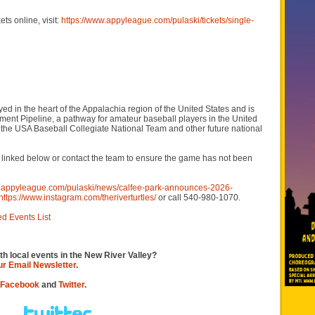
ts online, visit:
https://www.appyleague.com/pulaski/tickets/single-
 in the heart of the Appalachia region of the United States and is
nt Pipeline, a pathway for amateur baseball players in the United
or the USA Baseball Collegiate National Team and other future national
es linked below or contact the team to ensure the game has not been
w.appyleague.com/pulaski/news/calfee-park-announces-2026-
https://www.instagram.com/theriverturtles/
or call 540-980-1070.
ed Events List
th local events in the New River Valley?
our Email Newsletter
.
Facebook
and
Twitter
.