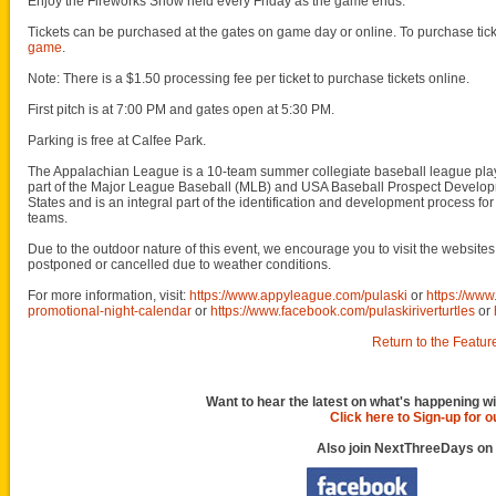
Enjoy the Fireworks Show held every Friday as the game ends.
Tickets can be purchased at the gates on game day or online. To purchase ticke
game
.
Note: There is a $1.50 processing fee per ticket to purchase tickets online.
First pitch is at 7:00 PM and gates open at 5:30 PM.
Parking is free at Calfee Park.
The Appalachian League is a 10-team summer collegiate baseball league played
part of the Major League Baseball (MLB) and USA Baseball Prospect Developme
States and is an integral part of the identification and development process f
teams.
Due to the outdoor nature of this event, we encourage you to visit the websit
postponed or cancelled due to weather conditions.
For more information, visit:
https://www.appyleague.com/pulaski
or
https://ww
promotional-night-calendar
or
https://www.facebook.com/pulaskiriverturtles
or
Return to the Featur
Want to hear the latest on what's happening wi
Click here to Sign-up for 
Also join NextThreeDays on