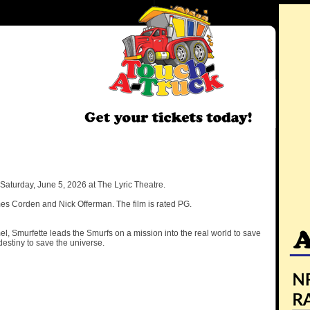
aturday, June 5, 2026 at The Lyric Theatre.
mes Corden and Nick Offerman. The film is rated PG.
 Smurfette leads the Smurfs on a mission into the real world to save
destiny to save the universe.