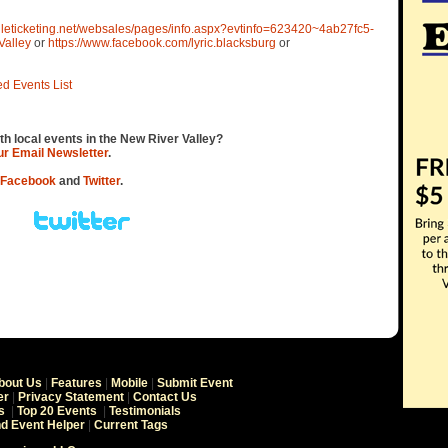
gileticketing.net/websales/pages/info.aspx?evtinfo=623420~4ab27fc5-
Valley
or
https://www.facebook.com/lyric.blacksburg
or
ed Events List
th local events in the New River Valley?
our Email Newsletter
.
Facebook
and
Twitter
.
bout Us
|
Features
|
Mobile
|
Submit Event
er
|
Privacy Statement
|
Contact Us
s
|
Top 20 Events
|
Testimonials
nd Event Helper
|
Current Tags