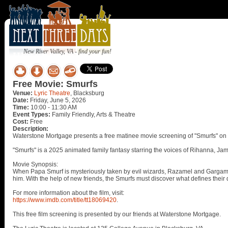
New River Valley, VA - find your fun!
Free Movie: Smurfs
Venue:
Lyric Theatre
, Blacksburg
Date:
Friday, June 5, 2026
Time:
10:00 - 11:30 AM
Event Types:
Family Friendly, Arts & Theatre
Cost:
Free
Description:
Waterstone Mortgage presents a free matinee movie screening of "Smurfs" on S
"Smurfs" is a 2025 animated family fantasy starring the voices of Rihanna, Ja
Movie Synopsis:
When Papa Smurf is mysteriously taken by evil wizards, Razamel and Gargamel,
him. With the help of new friends, the Smurfs must discover what defines their 
For more information about the film, visit:
https://www.imdb.com/title/tt18069420
.
This free film screening is presented by our friends at Waterstone Mortgage.