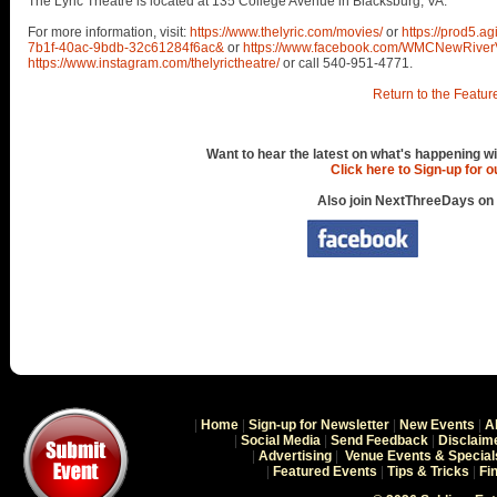
The Lyric Theatre is located at 135 College Avenue in Blacksburg, VA.
For more information, visit:
https://www.thelyric.com/movies/
or
https://prod5.a
7b1f-40ac-9bdb-32c61284f6ac&
or
https://www.facebook.com/WMCNewRiver
https://www.instagram.com/thelyrictheatre/
or call 540-951-4771.
Return to the Featur
Want to hear the latest on what's happening wi
Click here to Sign-up for 
Also join NextThreeDays on
|
Home
|
Sign-up for Newsletter
|
New Events
|
A
|
Social Media
|
Send Feedback
|
Disclaim
|
Advertising
|
Venue Events & Special
|
Featured Events
|
Tips & Tricks
|
Fi