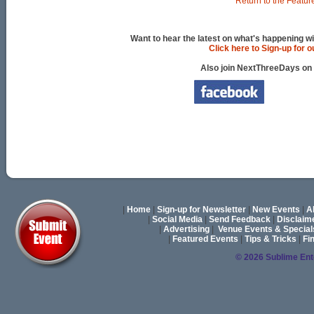
Return to the Featur
Want to hear the latest on what's happening wi
Click here to Sign-up for 
Also join NextThreeDays on
|
Home
|
Sign-up for Newsletter
|
New Events
|
A
|
Social Media
|
Send Feedback
|
Disclaim
|
Advertising
|
Venue Events & Special
|
Featured Events
|
Tips & Tricks
|
Fi
© 2026 Sublime En