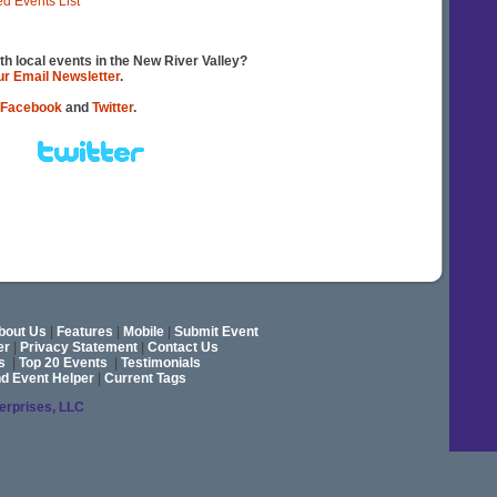
ed Events List
th local events in the New River Valley?
our Email Newsletter
.
Facebook
and
Twitter
.
bout Us
|
Features
|
Mobile
|
Submit Event
er
|
Privacy Statement
|
Contact Us
s
|
Top 20 Events
|
Testimonials
nd Event Helper
|
Current Tags
terprises, LLC