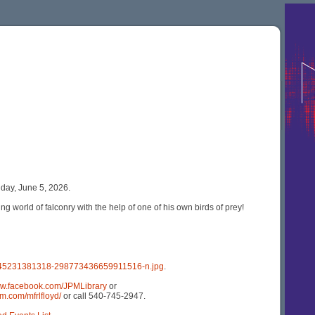
day, June 5, 2026.
g world of falconry with the help of one of his own birds of prey!
1245231381318-298773436659911516-n.jpg
.
ww.facebook.com/JPMLibrary
or
m.com/mfrlfloyd/
or call 540-745-2947.