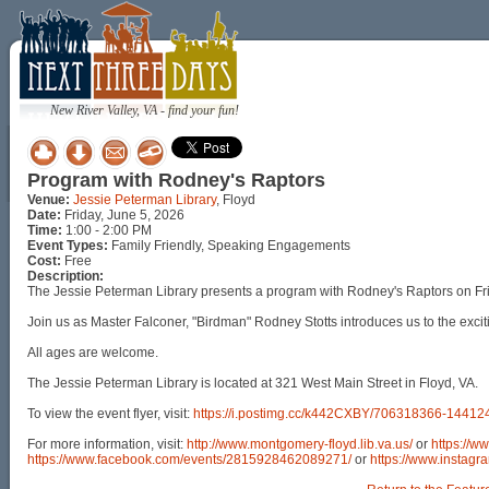
New River Valley, VA - find your fun!
Program with Rodney's Raptors
Venue:
Jessie Peterman Library
, Floyd
Date:
Friday, June 5, 2026
Time:
1:00 - 2:00 PM
Event Types:
Family Friendly, Speaking Engagements
Cost:
Free
Description:
The Jessie Peterman Library presents a program with Rodney's Raptors on Fri
Join us as Master Falconer, "Birdman" Rodney Stotts introduces us to the excitin
All ages are welcome.
The Jessie Peterman Library is located at 321 West Main Street in Floyd, VA.
To view the event flyer, visit:
https://i.postimg.cc/k442CXBY/706318366-144
For more information, visit:
http://www.montgomery-floyd.lib.va.us/
or
https://w
https://www.facebook.com/events/2815928462089271/
or
https://www.instagra