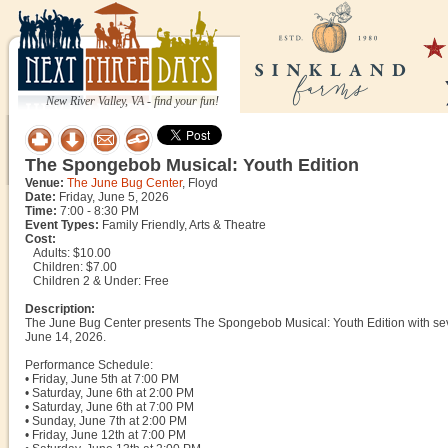
New River Valley, VA - find your fun!
The Spongebob Musical: Youth Edition
Venue:
The June Bug Center
, Floyd
Date:
Friday, June 5, 2026
Time:
7:00 - 8:30 PM
Event Types:
Family Friendly, Arts & Theatre
Cost:
Adults: $10.00
Children: $7.00
Children 2 & Under: Free
Description:
The June Bug Center presents The Spongebob Musical: Youth Edition with sev
June 14, 2026.
Performance Schedule:
• Friday, June 5th at 7:00 PM
• Saturday, June 6th at 2:00 PM
• Saturday, June 6th at 7:00 PM
• Sunday, June 7th at 2:00 PM
• Friday, June 12th at 7:00 PM