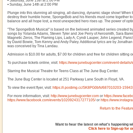
• Saturday, June 13th at 2:00 PM
• Sunday, June 14th at 2:00 PM
Plunge into this stunning all-singing, all-dancing, dynamic stage show! When th
destroy their humble home, SpongeBob and his friends must come together to sa
balance and all hope lost, a most unexpected hero rises up. The power of opti
"The SpongeBob Musical" is based on the beloved animated series created by 
songs by Yolanda Adams, Steven Tyler and Joe Perry of Aerosmith, Sara Bare
Magnetic Zeros, The Flaming Lips, Lady A, Cyndi Lauper, John Legend, Panic! A
by David Bowie, Tom Kenny and Andy Paley. Additional lyrics are by Jonathan 
was conceived by Tina Landau.
Admission is $10.00 for adults, $7.00 for children and free for children sitting 
To purchase tickets online, visit:
https://www.junebugcenter.com/event-details
Starring the Musical Theatre for Teens Class at The June Bug Center.
The June Bug Center is located at 251 Parkway Lane South in Floyd, VA.
To view the event flyer, visit:
https://i.postimg.cc/SK8PG0bN/687010203-159
For more information, visit:
http://www.junebugcenter.com
or
https://www.face
https://www.facebook.com/events/1020924317277105/
or
https://www.instagr
Return to the Featur
Want to hear the latest on what's happening wi
Click here to Sign-up for 