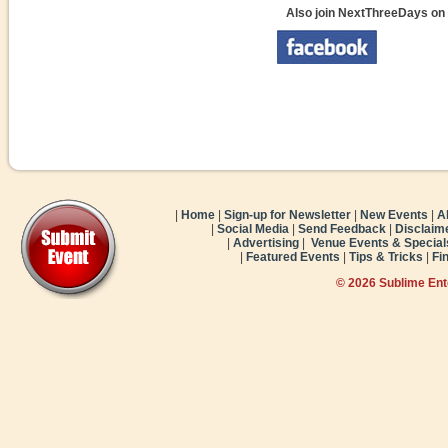
Also join NextThreeDays on
|
Home
|
Sign-up for Newsletter
|
New Events
|
A
|
Social Media
|
Send Feedback
|
Disclaim
|
Advertising
|
Venue Events & Special
|
Featured Events
|
Tips & Tricks
|
Fi
© 2026 Sublime En