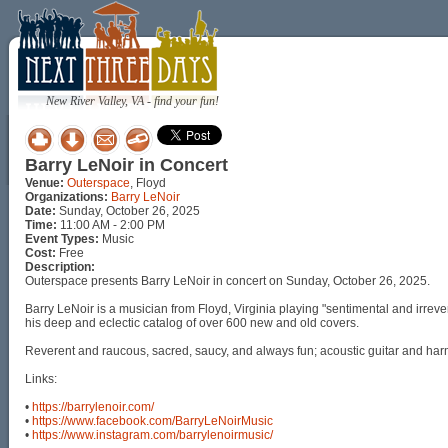
New River Valley, VA - find your fun!
Barry LeNoir in Concert
Venue:
Outerspace
, Floyd
Organizations:
Barry LeNoir
Date:
Sunday, October 26, 2025
Time:
11:00 AM - 2:00 PM
Event Types:
Music
Cost:
Free
Description:
Outerspace presents Barry LeNoir in concert on Sunday, October 26, 2025.
Barry LeNoir is a musician from Floyd, Virginia playing "sentimental and irre
his deep and eclectic catalog of over 600 new and old covers.
Reverent and raucous, sacred, saucy, and always fun; acoustic guitar and harmon
Links:
•
https://barrylenoir.com/
•
https://www.facebook.com/BarryLeNoirMusic
•
https://www.instagram.com/barrylenoirmusic/