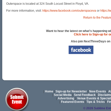
Outerspace is located at 324 South Locust Street in Floyd, VA.
For more information, visit:
https://www.facebook.com/outerspaceva
or
https:/
Return to the Featur
Want to hear the latest on what's happening wi
Click here to Sign-up for 
Also join NextThreeDays on
|
Home
|
Sign-up for Newsletter
|
New Events
|
A
|
Social Media
|
Send Feedback
|
Disclaim
|
Advertising
|
Venue Events & Special
|
Featured Events
|
Tips & Tricks
|
Fi
© 2026 Sublime En