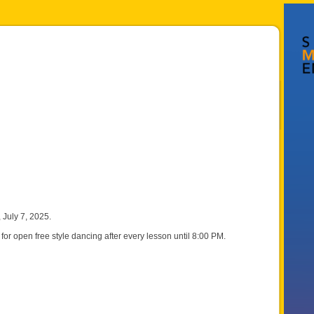
July 7, 2025.
for open free style dancing after every lesson until 8:00 PM.