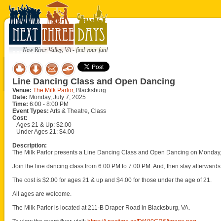
New River Valley, VA - find your fun!
Line Dancing Class and Open Dancing
Venue:
The Milk Parlor
, Blacksburg
Date:
Monday, July 7, 2025
Time:
6:00 - 8:00 PM
Event Types:
Arts & Theatre, Class
Cost:
Ages 21 & Up: $2.00
Under Ages 21: $4.00
Description:
The Milk Parlor presents a Line Dancing Class and Open Dancing on Monday, 
Join the line dancing class from 6:00 PM to 7:00 PM. And, then stay afterwards 
The cost is $2.00 for ages 21 & up and $4.00 for those under the age of 21.
All ages are welcome.
The Milk Parlor is located at 211-B Draper Road in Blacksburg, VA.