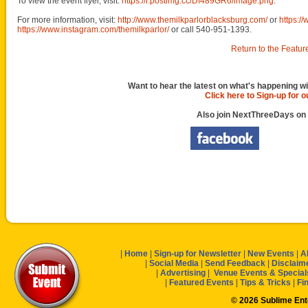
To view the event flyer, visit:
https://i.postimg.cc/Df489GR6/image.png
.
For more information, visit:
http://www.themilkparlorblacksburg.com/
or
https:/
https://www.instagram.com/themilkparlor/
or call 540-951-1393.
Return to the Featur
Want to hear the latest on what's happening wi
Click here to Sign-up for 
Also join NextThreeDays on
|
Home
|
Sign-up for Newsletter
|
New Events
|
A
|
Social Media
|
Send Feedback
|
Disclaim
|
Advertising
|
Venue Events & Special
|
Featured Events
|
Tips & Tricks
|
Fi
© 2026 Sublime En