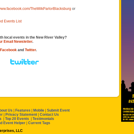
/www.facebook.com/TheMilkParlorBlacksburg
or
ed Events List
th local events in the New River Valley?
our Email Newsletter
.
Facebook
and
Twitter
.
bout Us
|
Features
|
Mobile
|
Submit Event
er
|
Privacy Statement
|
Contact Us
s
|
Top 20 Events
|
Testimonials
nd Event Helper
|
Current Tags
terprises, LLC