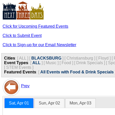
Click for Upcoming Featured Events
Click to Submit Event
Click to Sign-up for our Email Newsletter
Cities
:
[
ALL
]
[
BLACKSBURG
]
[
Christiansburg
]
[
Floyd
]
[
Event Types
:
[
ALL
]
[
Music
]
[
Food
]
[
Drink Specials
]
[
Spo
[
STEM Events
]
Featured Events
:
[
All Events with Food & Drink Specials
Prev
Sat, Apr 01
Sun, Apr 02
Mon, Apr 03