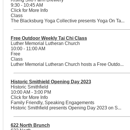
9:30 - 10:45 AM
Click for More Info
Class
The Blacksburg Yoga Collective presents Yoga On Ta...
Free Outdoor Weekly Tai Chi Class
Luther Memorial Lutheran Church
10:00 - 11:00 AM
Free
Class
Luther Memorial Lutheran Church hosts a Free Outdo...
Historic Smithield Opening Day 2023
Historic Smithfield
10:00 AM - 3:00 PM
Click for More Info
Family Friendly, Speaking Engagements
Historic Smithfield presents Opening Day 2023 on S...
622 North Brunch