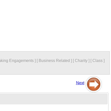
king Engagements
]
[
Business Related
]
[
Charity
]
[
Class
]
Next