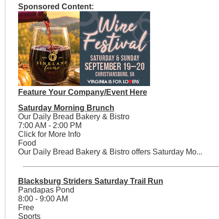
Sponsored Content:
Feature Your Company/Event Here
Saturday Morning Brunch
Our Daily Bread Bakery & Bistro
7:00 AM - 2:00 PM
Click for More Info
Food
Our Daily Bread Bakery & Bistro offers Saturday Mo...
Blacksburg Striders Saturday Trail Run
Pandapas Pond
8:00 - 9:00 AM
Free
Sports