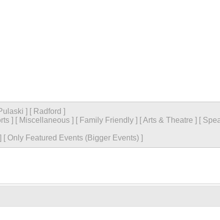
Pulaski
]
[
Radford
]
rts
]
[
Miscellaneous
]
[
Family Friendly
]
[
Arts & Theatre
]
[
Spea
]
[
Only Featured Events (Bigger Events) ]