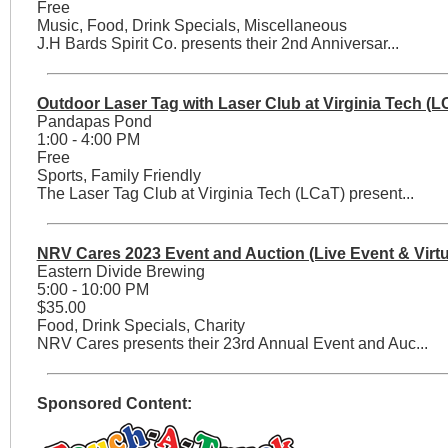
Free
Music, Food, Drink Specials, Miscellaneous
J.H Bards Spirit Co. presents their 2nd Anniversar...
Outdoor Laser Tag with Laser Club at Virginia Tech (L
Pandapas Pond
1:00 - 4:00 PM
Free
Sports, Family Friendly
The Laser Tag Club at Virginia Tech (LCaT) present...
NRV Cares 2023 Event and Auction (Live Event & Virtu
Eastern Divide Brewing
5:00 - 10:00 PM
$35.00
Food, Drink Specials, Charity
NRV Cares presents their 23rd Annual Event and Auc...
Sponsored Content: