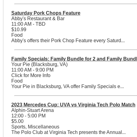
Saturday Pork Chops Feature
Abby's Restaurant & Bar
11:00 AM - TBD
$10.99
Food
Abby's offers their Pork Chop Feature every Saturd...
Family Specials: Family Bundle for 2 and Family Bundl
Your Pie (Blacksburg, VA)
11:00 AM - 9:00 PM
Click for More Info
Food
Your Pie in Blacksburg, VA offer Family Specials e...
2023 Mercedes Cup: UVA vs Virginia Tech Polo Match
Alphin-Stuart Arena
12:00 - 5:00 PM
$5.00
Sports, Miscellaneous
The Polo Club at Virginia Tech presents the Annual...