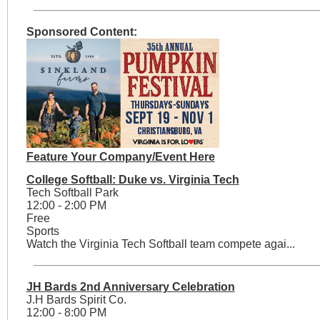
Sponsored Content:
Feature Your Company/Event Here
College Softball: Duke vs. Virginia Tech
Tech Softball Park
12:00 - 2:00 PM
Free
Sports
Watch the Virginia Tech Softball team compete agai...
JH Bards 2nd Anniversary Celebration
J.H Bards Spirit Co.
12:00 - 8:00 PM