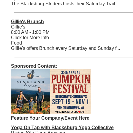
The Blacksburg Striders hosts their Saturday Trail...
Gillie's Brunch
Gillie's
8:00 AM - 1:00 PM
Click for More Info
Food
Gillie's offers Brunch every Saturday and Sunday f...
Sponsored Content:
Feature Your Company/Event Here
Yoga On Tap with Blacksburg Yoga Collective
Rising Silo Farm Brewery