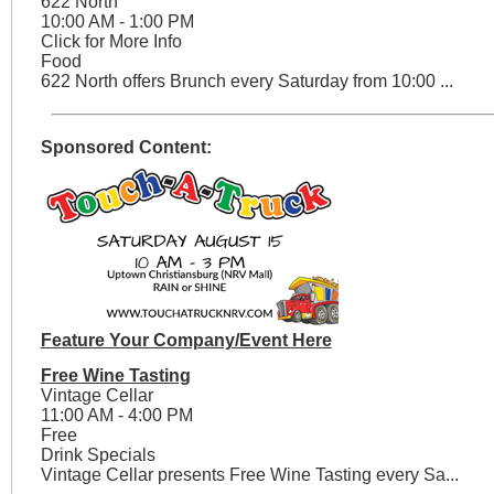
622 North
10:00 AM - 1:00 PM
Click for More Info
Food
622 North offers Brunch every Saturday from 10:00 ...
Sponsored Content:
Feature Your Company/Event Here
Free Wine Tasting
Vintage Cellar
11:00 AM - 4:00 PM
Free
Drink Specials
Vintage Cellar presents Free Wine Tasting every Sa...