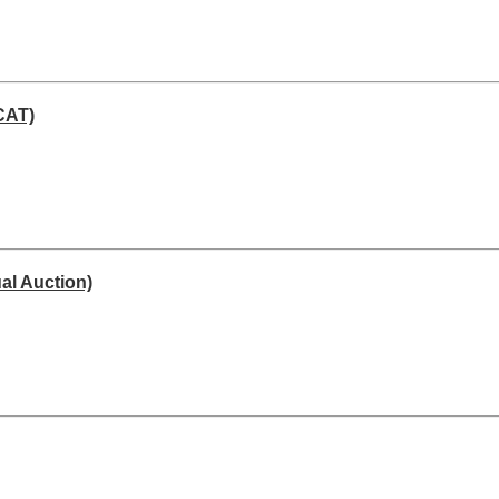
CAT)
al Auction)