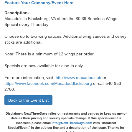
Feature Your Company/Event Here
Description:
Macado's in Blacksburg, VA offers the $0.39 Boneless Wings
Special every Thursday.
Choose up to two wing sauces. Additional wing sauces and celery
sticks are additional.
Note: There is a minimum of 12 wings per order.
Specials are now available for dine-in only.
For more information, visit:
http://www.macados.net/
or
https://www.facebook.com/MacadosBlacksburg
or call 540-953-
2700.
Back to the Event List
Disclaimer: NextThreeDays relies on restaurants and venues to keep us up-to-
date as their pricing and weekly specials change. If this special/event is
incorrect, please email
info@NextThreeDays.com
with "Incorrect
Special/Event" in the subject line and a description of the issue. Thanks for