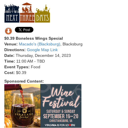
$0.39 Boneless Wings Special
Venue:
Macado's (Blacksburg)
, Blacksburg
Directions:
Google Map Link
Date:
Thursday, December 14, 2023
Time:
11:00 AM - TBD
Event Types:
Food
Cost:
$0.39
Sponsored Content: