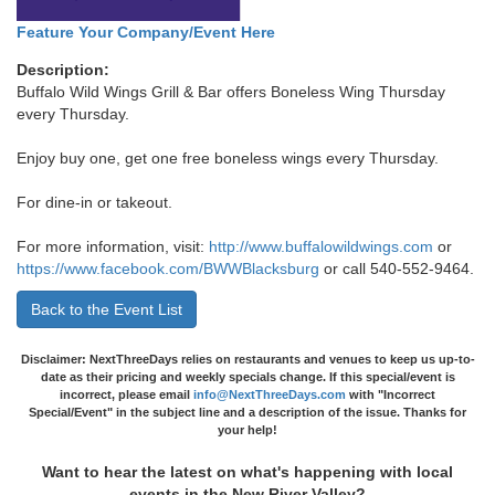
Feature Your Company/Event Here
Description:
Buffalo Wild Wings Grill & Bar offers Boneless Wing Thursday
every Thursday.
Enjoy buy one, get one free boneless wings every Thursday.
For dine-in or takeout.
For more information, visit:
http://www.buffalowildwings.com
or
https://www.facebook.com/BWWBlacksburg
or call 540-552-9464.
Back to the Event List
Disclaimer: NextThreeDays relies on restaurants and venues to keep us up-to-
date as their pricing and weekly specials change. If this special/event is
incorrect, please email
info@NextThreeDays.com
with "Incorrect
Special/Event" in the subject line and a description of the issue. Thanks for
your help!
Want to hear the latest on what's happening with local
events in the New River Valley?