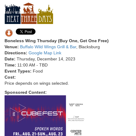
Boneless Wing Thursday (Buy One, Get One Free)
Venue:
Buffalo Wild Wings Grill & Bar
, Blacksburg
Directions:
Google Map Link
Date:
Thursday, December 14, 2023
Time:
11:00 AM - TBD
Event Types:
Food
Cost:
Price depends on wings selected.
Sponsored Content: