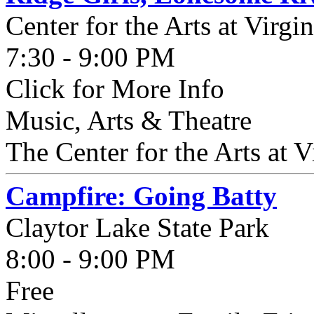
Center for the Arts at Virgi
7:30 - 9:00 PM
Click for More Info
Music, Arts & Theatre
The Center for the Arts at Vi
Campfire: Going Batty
Claytor Lake State Park
8:00 - 9:00 PM
Free