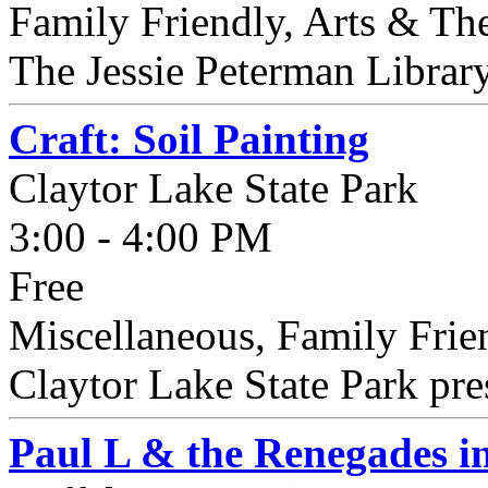
Family Friendly, Arts & The
The Jessie Peterman Library 
Craft: Soil Painting
Claytor Lake State Park
3:00 - 4:00 PM
Free
Miscellaneous, Family Frie
Claytor Lake State Park prese
Paul L & the Renegades i