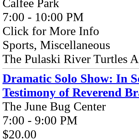
Calfee Park
7:00 - 10:00 PM
Click for More Info
Sports, Miscellaneous
The Pulaski River Turtles A
Dramatic Solo Show: In S
Testimony of Reverend B
The June Bug Center
7:00 - 9:00 PM
$20.00