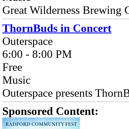
Great Wilderness Brewing 
ThornBuds in Concert
Outerspace
6:00 - 8:00 PM
Free
Music
Outerspace presents ThornBu
Sponsored Content: