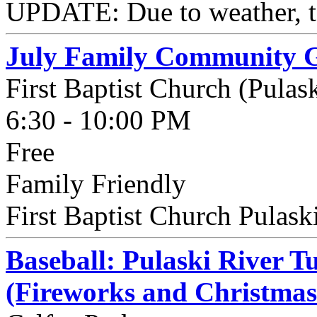
UPDATE: Due to weather, to
July Family Community 
First Baptist Church (Pulask
6:30 - 10:00 PM
Free
Family Friendly
First Baptist Church Pulaski 
Baseball: Pulaski River Tu
(Fireworks and Christmas 