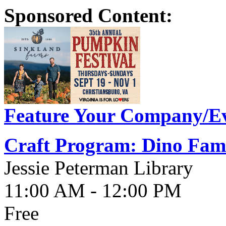
Sponsored Content:
Feature Your Company/Ev
Craft Program: Dino Fami
Jessie Peterman Library
11:00 AM - 12:00 PM
Free