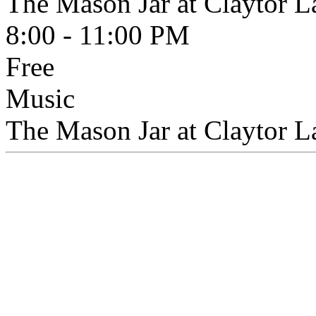
The Mason Jar at Claytor L
8:00 - 11:00 PM
Free
Music
The Mason Jar at Claytor 