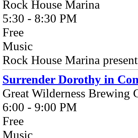
Rock House Marina
5:30 - 8:30 PM
Free
Music
Rock House Marina presents
Surrender Dorothy in Con
Great Wilderness Brewing
6:00 - 9:00 PM
Free
Music