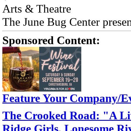
Arts & Theatre
The June Bug Center presen
Sponsored Content:
Feature Your Company/Ev
The Crooked Road: "A Liv
Ridge Girls, Lonesome R