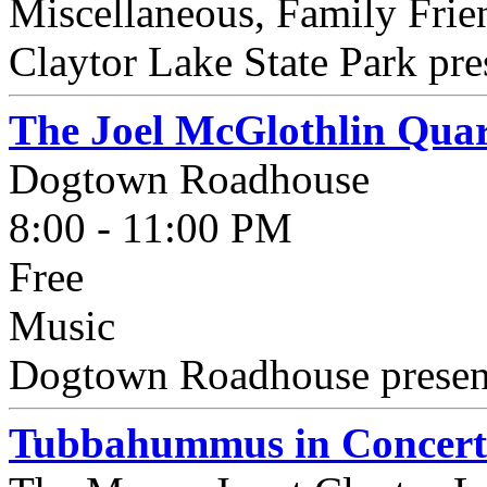
Miscellaneous, Family Fri
Claytor Lake State Park pre
The Joel McGlothlin Quar
Dogtown Roadhouse
8:00 - 11:00 PM
Free
Music
Dogtown Roadhouse present
Tubbahummus in Concert