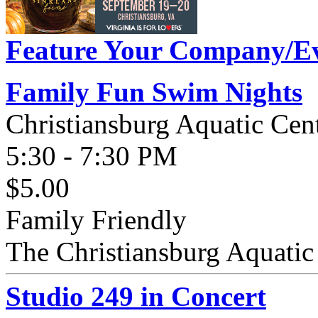
Feature Your Company/Ev
Family Fun Swim Nights
Christiansburg Aquatic Cen
5:30 - 7:30 PM
$5.00
Family Friendly
The Christiansburg Aquatic 
Studio 249 in Concert