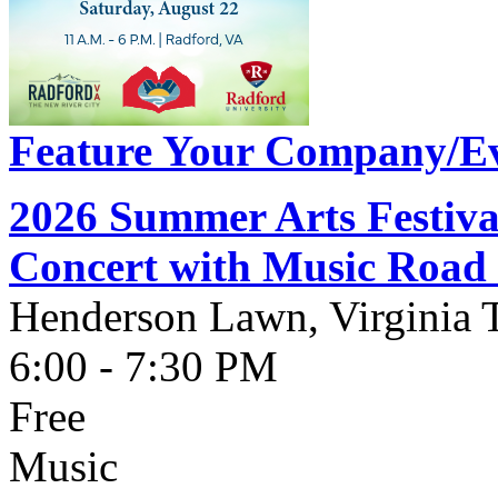
Feature Your Company/Ev
2026 Summer Arts Festiva
Concert with Music Ro
Henderson Lawn, Virginia 
6:00 - 7:30 PM
Free
Music