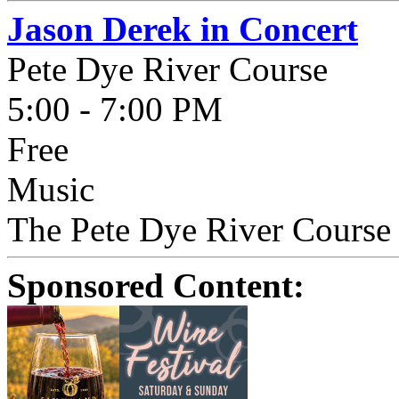
Jason Derek in Concert
Pete Dye River Course
5:00 - 7:00 PM
Free
Music
The Pete Dye River Course p
Sponsored Content: