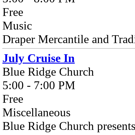
Free
Music
Draper Mercantile and Trad
July Cruise In
Blue Ridge Church
5:00 - 7:00 PM
Free
Miscellaneous
Blue Ridge Church presents 