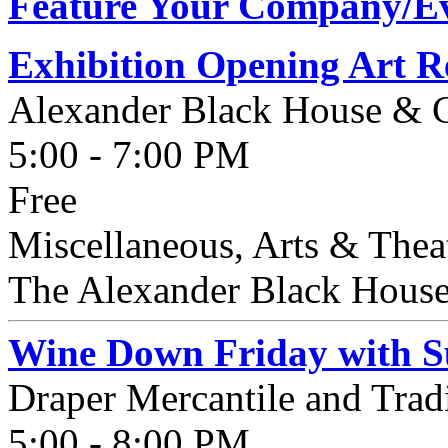
Feature Your Company/Ev
Exhibition Opening Art Re
Alexander Black House & C
5:00 - 7:00 PM
Free
Miscellaneous, Arts & Thea
The Alexander Black House 
Wine Down Friday with Su
Draper Mercantile and Tra
5:00 - 8:00 PM