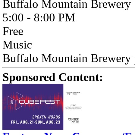
Buffalo Mountain Brewery
5:00 - 8:00 PM
Free
Music
Buffalo Mountain Brewery p
Sponsored Content: