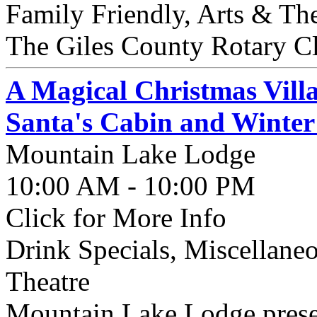
Family Friendly, Arts & Th
The Giles County Rotary Cl
A Magical Christmas Vill
Santa's Cabin and Winter
Mountain Lake Lodge
10:00 AM - 10:00 PM
Click for More Info
Drink Specials, Miscellaneo
Theatre
Mountain Lake Lodge presen