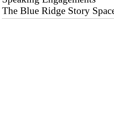
The Blue Ridge Story Space