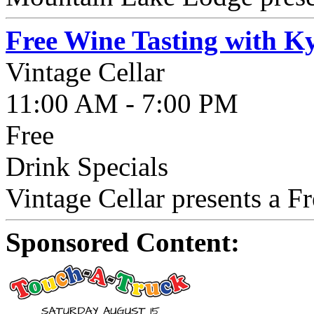
Free Wine Tasting with K
Vintage Cellar
11:00 AM - 7:00 PM
Free
Drink Specials
Vintage Cellar presents a F
Sponsored Content: