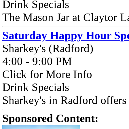
Drink Specials
The Mason Jar at Claytor La
Saturday Happy Hour Spe
Sharkey's (Radford)
4:00 - 9:00 PM
Click for More Info
Drink Specials
Sharkey's in Radford offer
Sponsored Content: