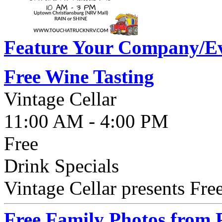
Feature Your Company/Ev
Free Wine Tasting
Vintage Cellar
11:00 AM - 4:00 PM
Free
Drink Specials
Vintage Cellar presents Fre
Free Family Photos from 