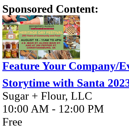
Sponsored Content:
Feature Your Company/Ev
Storytime with Santa 202
Sugar + Flour, LLC
10:00 AM - 12:00 PM
Free