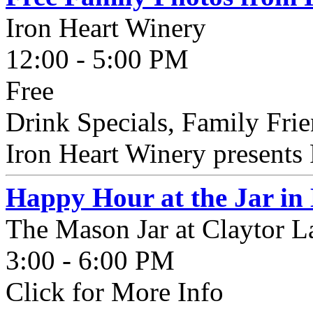
Iron Heart Winery
12:00 - 5:00 PM
Free
Drink Specials, Family Fri
Iron Heart Winery presents 
Happy Hour at the Jar in
The Mason Jar at Claytor L
3:00 - 6:00 PM
Click for More Info