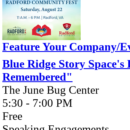
Feature Your Company/Ev
Blue Ridge Story Space's
Remembered"
The June Bug Center
5:30 - 7:00 PM
Free
Speaking Engagements