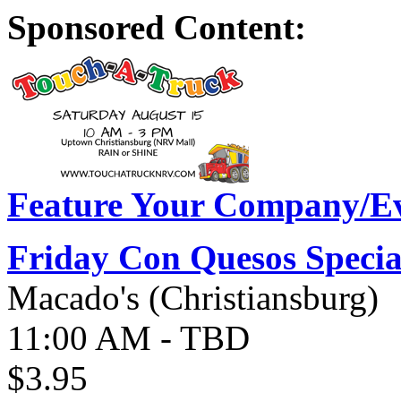
Sponsored Content:
Feature Your Company/Ev
Friday Con Quesos Specia
Macado's (Christiansburg)
11:00 AM - TBD
$3.95