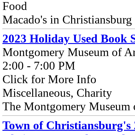
Food
Macado's in Christiansburg 
2023 Holiday Used Book S
Montgomery Museum of Ar
2:00 - 7:00 PM
Click for More Info
Miscellaneous, Charity
The Montgomery Museum of 
Town of Christiansburg's