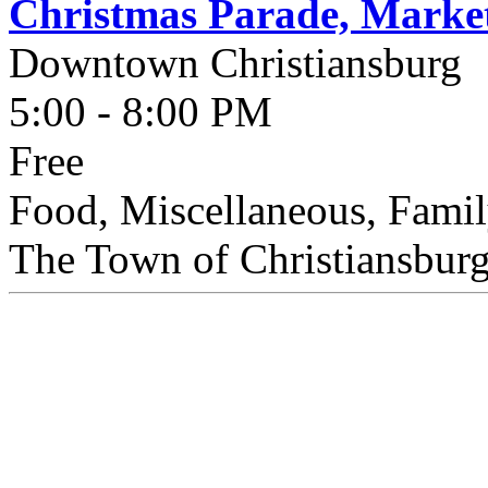
Christmas Parade, Market
Downtown Christiansburg
5:00 - 8:00 PM
Free
Food, Miscellaneous, Famil
The Town of Christiansburg 