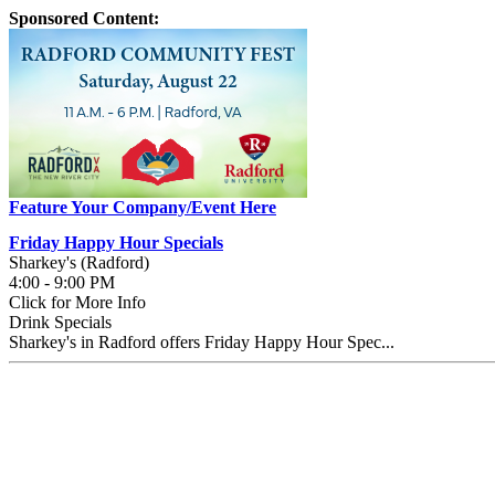
Sponsored Content:
Feature Your Company/Event Here
Friday Happy Hour Specials
Sharkey's (Radford)
4:00 - 9:00 PM
Click for More Info
Drink Specials
Sharkey's in Radford offers Friday Happy Hour Spec...