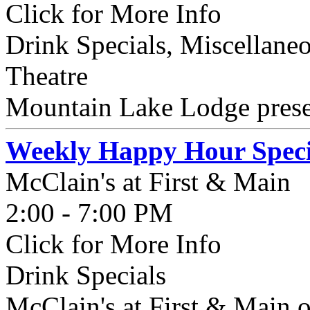
Click for More Info
Drink Specials, Miscellaneo
Theatre
Mountain Lake Lodge presen
Weekly Happy Hour Speci
McClain's at First & Main
2:00 - 7:00 PM
Click for More Info
Drink Specials
McClain's at First & Main o