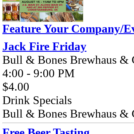
Feature Your Company/Ev
Jack Fire Friday
Bull & Bones Brewhaus & G
4:00 - 9:00 PM
$4.00
Drink Specials
Bull & Bones Brewhaus & Gri
Free Beer Tasting