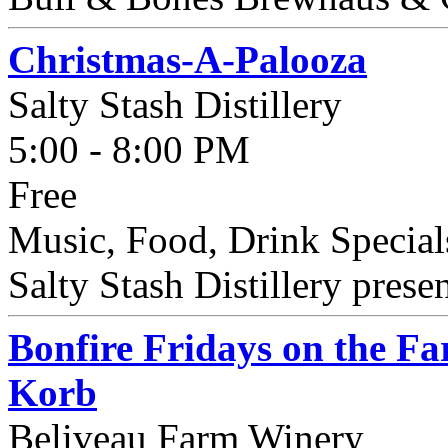
Christmas-A-Palooza
Salty Stash Distillery
5:00 - 8:00 PM
Free
Music, Food, Drink Special
Salty Stash Distillery prese
Bonfire Fridays on the F
Korb
Beliveau Farm Winery