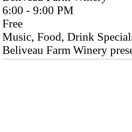
6:00 - 9:00 PM
Free
Music, Food, Drink Special
Beliveau Farm Winery presen