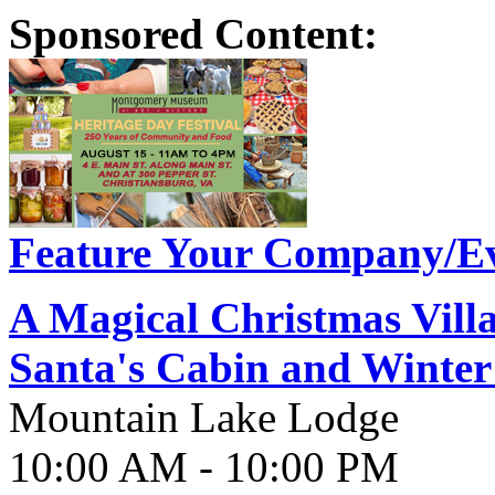
Sponsored Content:
Feature Your Company/Ev
A Magical Christmas Vill
Santa's Cabin and Winter
Mountain Lake Lodge
10:00 AM - 10:00 PM