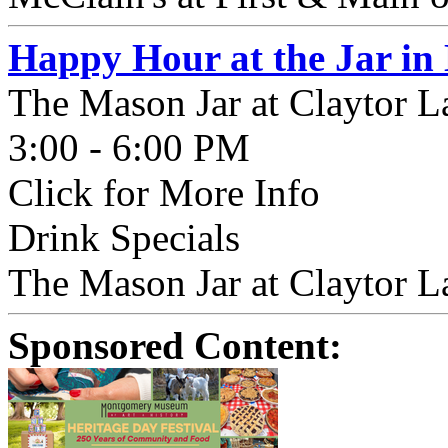
Happy Hour at the Jar in
The Mason Jar at Claytor L
3:00 - 6:00 PM
Click for More Info
Drink Specials
The Mason Jar at Claytor La
Sponsored Content: