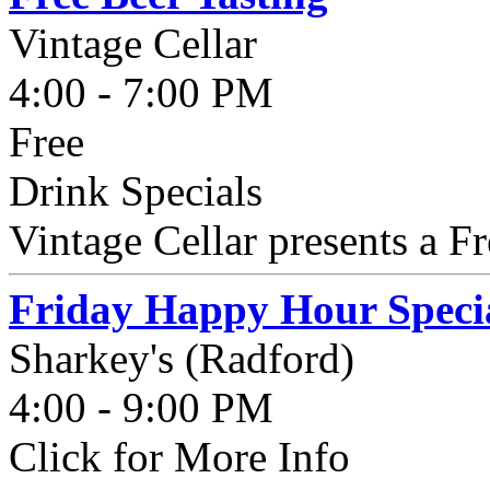
Vintage Cellar
4:00 - 7:00 PM
Free
Drink Specials
Vintage Cellar presents a Fr
Friday Happy Hour Speci
Sharkey's (Radford)
4:00 - 9:00 PM
Click for More Info