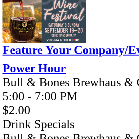
Feature Your Company/Ev
Power Hour
Bull & Bones Brewhaus & G
5:00 - 7:00 PM
$2.00
Drink Specials
Bull & Bones Brewhaus & Gr