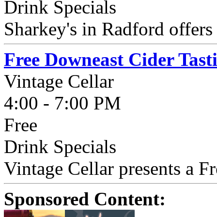
Drink Specials
Sharkey's in Radford offer
Free Downeast Cider Tast
Vintage Cellar
4:00 - 7:00 PM
Free
Drink Specials
Vintage Cellar presents a F
Sponsored Content: