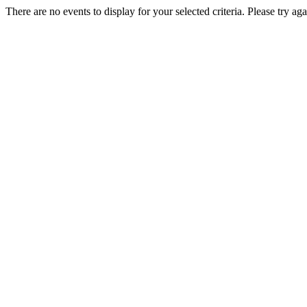
There are no events to display for your selected criteria. Please try aga