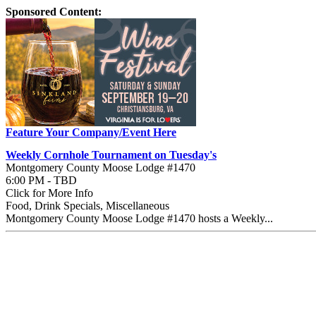
Sponsored Content:
Feature Your Company/Event Here
Weekly Cornhole Tournament on Tuesday's
Montgomery County Moose Lodge #1470
6:00 PM - TBD
Click for More Info
Food, Drink Specials, Miscellaneous
Montgomery County Moose Lodge #1470 hosts a Weekly...