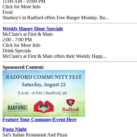
11:00 AM - 10:00 PM
Click for More Info
Food
Sharkey's in Radford offers Free Burger Monday. Bu...
Weekly Happy Hour Specials
McClain's at First & Main
2:00 - 7:00 PM
Click for More Info
Drink Specials
McClain's at First & Main offers their Weekly Happ...
Sponsored Content:
Feature Your Company/Event Here
Pasta Night
Sal's Italian Restaurant And Pizza