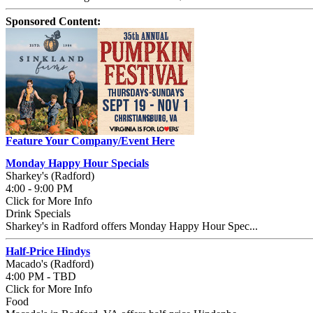
Sponsored Content:
Feature Your Company/Event Here
Monday Happy Hour Specials
Sharkey's (Radford)
4:00 - 9:00 PM
Click for More Info
Drink Specials
Sharkey's in Radford offers Monday Happy Hour Spec...
Half-Price Hindys
Macado's (Radford)
4:00 PM - TBD
Click for More Info
Food