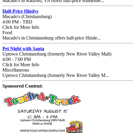
Macado's in Radford, VA offers half-price Hindenbe...
Half-Price Hindys
Macado's (Christiansburg)
4:00 PM - TBD
Click for More Info
Food
Macado's in Christiansburg offers half-price Hinde...
Pet Night with Santa
Uptown Christiansburg (formerly New River Valley Mall)
4:00 - 7:00 PM
Click for More Info
Miscellaneous
Uptown Christiansburg (formerly New River Valley M...
Sponsored Content: