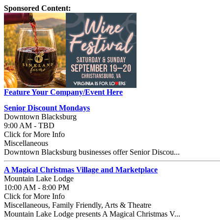
Sponsored Content:
Feature Your Company/Event Here
Senior Discount Mondays
Downtown Blacksburg
9:00 AM - TBD
Click for More Info
Miscellaneous
Downtown Blacksburg businesses offer Senior Discou...
A Magical Christmas Village and Marketplace
Mountain Lake Lodge
10:00 AM - 8:00 PM
Click for More Info
Miscellaneous, Family Friendly, Arts & Theatre
Mountain Lake Lodge presents A Magical Christmas V...