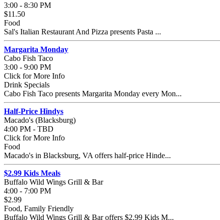
3:00 - 8:30 PM
$11.50
Food
Sal's Italian Restaurant And Pizza presents Pasta ...
Margarita Monday
Cabo Fish Taco
3:00 - 9:00 PM
Click for More Info
Drink Specials
Cabo Fish Taco presents Margarita Monday every Mon...
Half-Price Hindys
Macado's (Blacksburg)
4:00 PM - TBD
Click for More Info
Food
Macado's in Blacksburg, VA offers half-price Hinde...
$2.99 Kids Meals
Buffalo Wild Wings Grill & Bar
4:00 - 7:00 PM
$2.99
Food, Family Friendly
Buffalo Wild Wings Grill & Bar offers $2.99 Kids M...