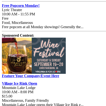
Free Popcorn Monday!
Lyric Theatre
10:00 AM - 11:55 PM
Free
Food, Miscellaneous
Free popcorn at all Monday showings! Generally the...
Sponsored Content:
Feature Your Company/Event Here
Village Ice Rink Open
Mountain Lake Lodge
10:00 AM - 8:00 PM
$15.00
Miscellaneous, Family Friendly
Mountain Lake Lodge opens their Village Ice Rink e...