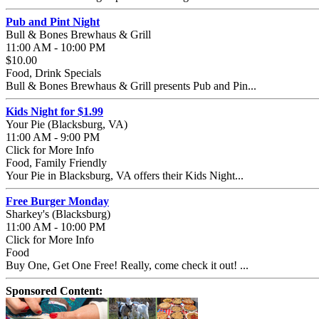
Pub and Pint Night
Bull & Bones Brewhaus & Grill
11:00 AM - 10:00 PM
$10.00
Food, Drink Specials
Bull & Bones Brewhaus & Grill presents Pub and Pin...
Kids Night for $1.99
Your Pie (Blacksburg, VA)
11:00 AM - 9:00 PM
Click for More Info
Food, Family Friendly
Your Pie in Blacksburg, VA offers their Kids Night...
Free Burger Monday
Sharkey's (Blacksburg)
11:00 AM - 10:00 PM
Click for More Info
Food
Buy One, Get One Free! Really, come check it out! ...
Sponsored Content: