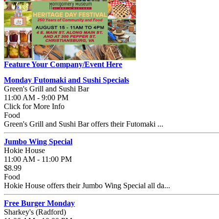
Feature Your Company/Event Here
Monday Futomaki and Sushi Specials
Green's Grill and Sushi Bar
11:00 AM - 9:00 PM
Click for More Info
Food
Green's Grill and Sushi Bar offers their Futomaki ...
Jumbo Wing Special
Hokie House
11:00 AM - 11:00 PM
$8.99
Food
Hokie House offers their Jumbo Wing Special all da...
Free Burger Monday
Sharkey's (Radford)