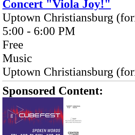
Concert "Viola Joy!"
Uptown Christiansburg (fo
5:00 - 6:00 PM
Free
Music
Uptown Christiansburg (for
Sponsored Content: