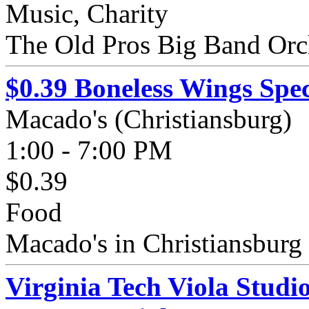
Music, Charity
The Old Pros Big Band Orc
$0.39 Boneless Wings Spec
Macado's (Christiansburg)
1:00 - 7:00 PM
$0.39
Food
Macado's in Christiansburg 
Virginia Tech Viola Studi