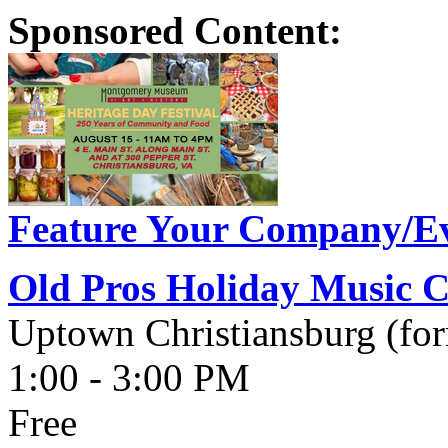
Sponsored Content:
Feature Your Company/Ev
Old Pros Holiday Music C
Uptown Christiansburg (fo
1:00 - 3:00 PM
Free