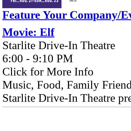
Feature Your Company/Ev
Movie: Elf
Starlite Drive-In Theatre
6:00 - 9:10 PM
Click for More Info
Music, Food, Family Friend
Starlite Drive-In Theatre pr