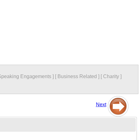
Speaking Engagements
]
[
Business Related
]
[
Charity
]
Next