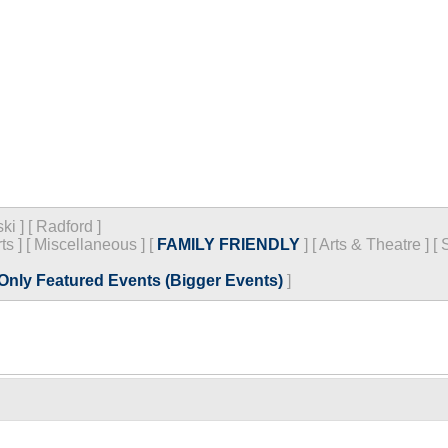
ski
]
[
Radford
]
ts
]
[
Miscellaneous
]
[
FAMILY FRIENDLY
]
[
Arts & Theatre
]
[
Only Featured Events (Bigger Events)
]