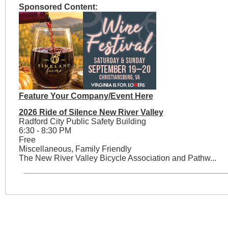
Sponsored Content:
Feature Your Company/Event Here
2026 Ride of Silence New River Valley
Radford City Public Safety Building
6:30 - 8:30 PM
Free
Miscellaneous, Family Friendly
The New River Valley Bicycle Association and Pathw...