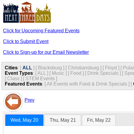
Click for Upcoming Featured Events
Click to Submit Event
Click to Sign-up for our Email Newsletter
Cities
:
[
ALL
]
[
Blacksburg
]
[
Christiansburg
]
[
Floyd
]
[
Pula
Event Types
:
[
ALL
]
[
Music
]
[
Food
]
[
Drink Specials
]
[
Spor
[
Class
]
[
STEM Events
]
Featured Events
:
[
All Events with Food & Drink Specials
]
[
Prev
Wed, May 20
Thu, May 21
Fri, May 22