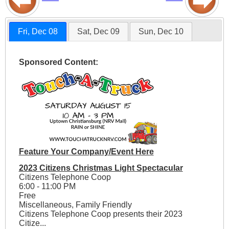
Fri, Dec 08
Sat, Dec 09
Sun, Dec 10
Sponsored Content:
Feature Your Company/Event Here
2023 Citizens Christmas Light Spectacular
Citizens Telephone Coop
6:00 - 11:00 PM
Free
Miscellaneous, Family Friendly
Citizens Telephone Coop presents their 2023
Citize...