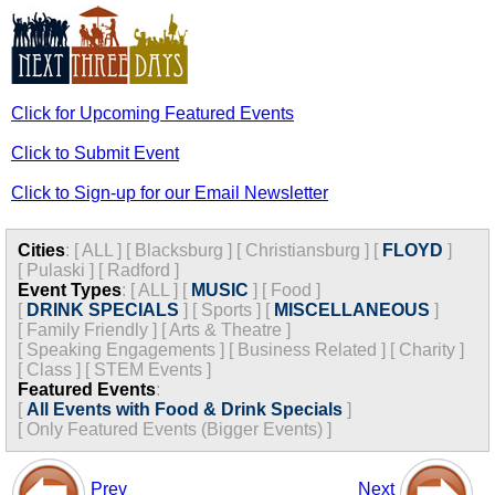
Click for Upcoming Featured Events
Click to Submit Event
Click to Sign-up for our Email Newsletter
Cities
:
[
ALL
]
[
Blacksburg
]
[
Christiansburg
]
[
FLOYD
]
[
Pulaski
]
[
Radford
]
Event Types
:
[
ALL
]
[
MUSIC
]
[
Food
]
[
DRINK SPECIALS
]
[
Sports
]
[
MISCELLANEOUS
]
[
Family Friendly
]
[
Arts & Theatre
]
[
Speaking Engagements
]
[
Business Related
]
[
Charity
]
[
Class
]
[
STEM Events
]
Featured Events
:
[
All Events with Food & Drink Specials
]
[
Only Featured Events (Bigger Events) ]
Prev
Next