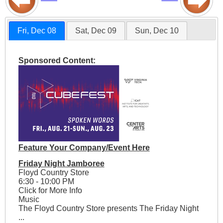
Fri, Dec 08
Sat, Dec 09
Sun, Dec 10
Sponsored Content:
Feature Your Company/Event Here
Friday Night Jamboree
Floyd Country Store
6:30 - 10:00 PM
Click for More Info
Music
The Floyd Country Store presents The Friday Night
...