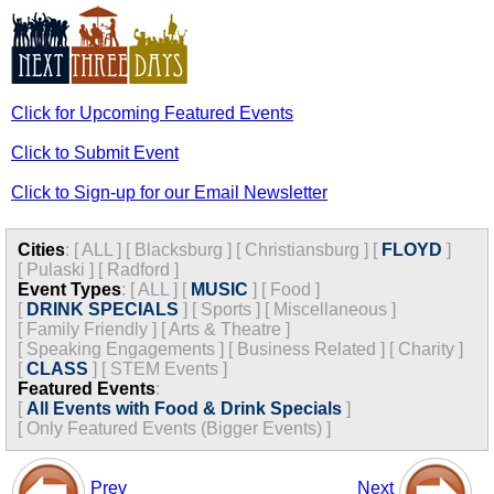
Click for Upcoming Featured Events
Click to Submit Event
Click to Sign-up for our Email Newsletter
Cities
:
[
ALL
]
[
Blacksburg
]
[
Christiansburg
]
[
FLOYD
]
[
Pulaski
]
[
Radford
]
Event Types
:
[
ALL
]
[
MUSIC
]
[
Food
]
[
DRINK SPECIALS
]
[
Sports
]
[
Miscellaneous
]
[
Family Friendly
]
[
Arts & Theatre
]
[
Speaking Engagements
]
[
Business Related
]
[
Charity
]
[
CLASS
]
[
STEM Events
]
Featured Events
:
[
All Events with Food & Drink Specials
]
[
Only Featured Events (Bigger Events) ]
Prev
Next