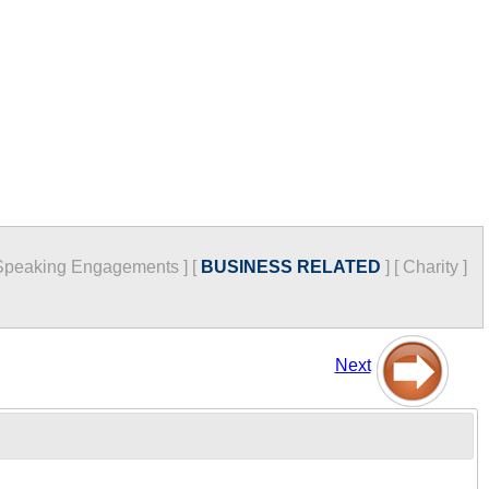
Speaking Engagements
]
[
BUSINESS RELATED
]
[
Charity
]
Next