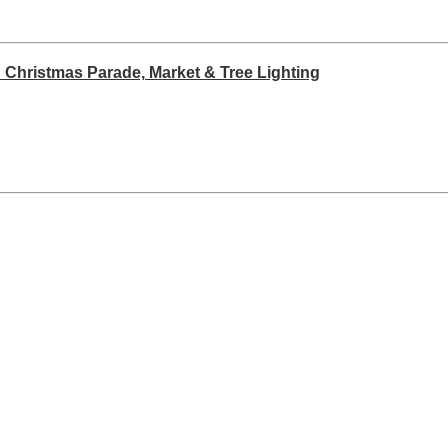
 Christmas Parade, Market & Tree Lighting