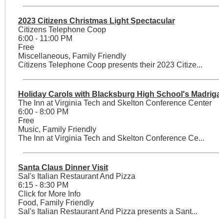
2023 Citizens Christmas Light Spectacular
Citizens Telephone Coop
6:00 - 11:00 PM
Free
Miscellaneous, Family Friendly
Citizens Telephone Coop presents their 2023 Citize...
Holiday Carols with Blacksburg High School's Madriga
The Inn at Virginia Tech and Skelton Conference Center
6:00 - 8:00 PM
Free
Music, Family Friendly
The Inn at Virginia Tech and Skelton Conference Ce...
Santa Claus Dinner Visit
Sal's Italian Restaurant And Pizza
6:15 - 8:30 PM
Click for More Info
Food, Family Friendly
Sal's Italian Restaurant And Pizza presents a Sant...