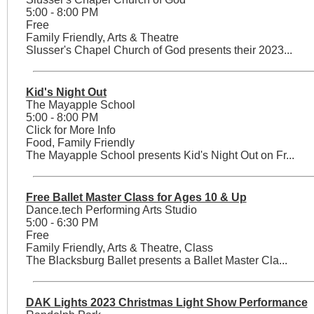
5:00 - 8:00 PM
Free
Family Friendly, Arts & Theatre
Slusser's Chapel Church of God presents their 2023...
Kid's Night Out
The Mayapple School
5:00 - 8:00 PM
Click for More Info
Food, Family Friendly
The Mayapple School presents Kid's Night Out on Fr...
Free Ballet Master Class for Ages 10 & Up
Dance.tech Performing Arts Studio
5:00 - 6:30 PM
Free
Family Friendly, Arts & Theatre, Class
The Blacksburg Ballet presents a Ballet Master Cla...
DAK Lights 2023 Christmas Light Show Performance