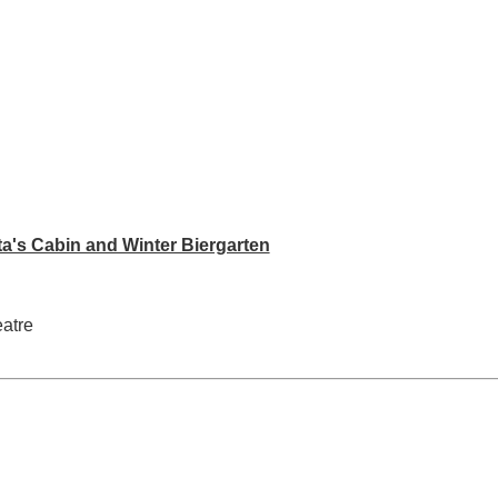
ta's Cabin and Winter Biergarten
eatre