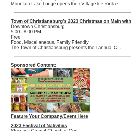
Mountain Lake Lodge opens their Village Ice Rink e...
Town of Christiansburg's 2023 Christmas on Main with
Downtown Christiansburg
5:00 - 8:00 PM
Free
Food, Miscellaneous, Family Friendly
The Town of Christiansburg presents their annual C...
Sponsored Content:
Feature Your Company/Event Here
2023 Festival of Nativities
Slusser's Chapel Church of God