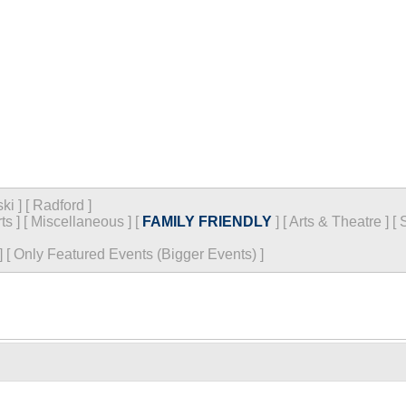
ski
]
[
Radford
]
ts
]
[
Miscellaneous
]
[
FAMILY FRIENDLY
]
[
Arts & Theatre
]
[
]
[
Only Featured Events (Bigger Events) ]