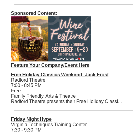
Sponsored Content:
Feature Your Company/Event Here
Free Holiday Classics Weekend: Jack Frost
Radford Theatre
7:00 - 8:45 PM
Free
Family Friendly, Arts & Theatre
Radford Theatre presents their Free Holiday Classi...
Friday Night Hype
Virginia Techniques Training Center
7:30 - 9:30 PM