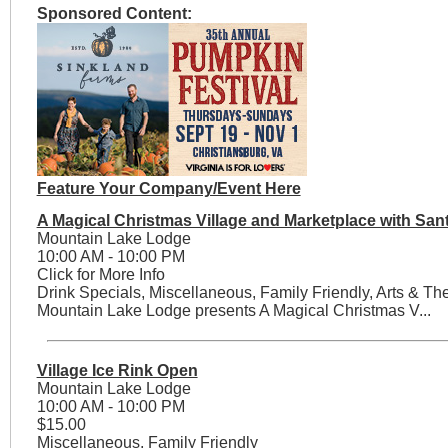
Sponsored Content:
Feature Your Company/Event Here
A Magical Christmas Village and Marketplace with San
Mountain Lake Lodge
10:00 AM - 10:00 PM
Click for More Info
Drink Specials, Miscellaneous, Family Friendly, Arts & Th
Mountain Lake Lodge presents A Magical Christmas V...
Village Ice Rink Open
Mountain Lake Lodge
10:00 AM - 10:00 PM
$15.00
Miscellaneous, Family Friendly