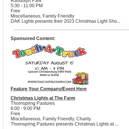
Randolph Park
5:30 - 11:00 PM
Free
Miscellaneous, Family Friendly
DAK Lights presents their 2023 Christmas Light Sho...
Sponsored Content:
Feature Your Company/Event Here
Christmas Lights at The Farm
Thornspring Pastures
6:00 - 9:00 PM
Free
Miscellaneous, Family Friendly, Charity
Thornspring Pastures presents Christmas Lights at ...