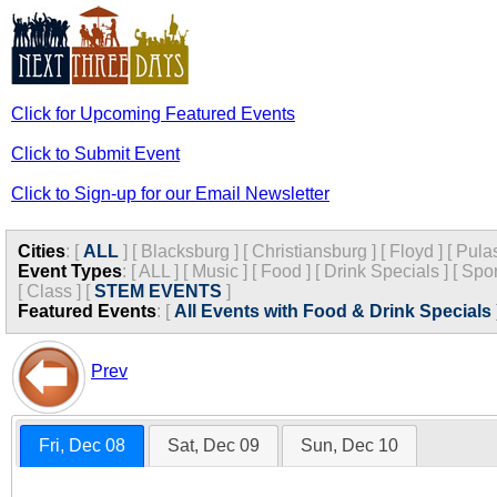
Click for Upcoming Featured Events
Click to Submit Event
Click to Sign-up for our Email Newsletter
Cities
:
[
ALL
]
[
Blacksburg
]
[
Christiansburg
]
[
Floyd
]
[
Pula
Event Types
:
[
ALL
]
[
Music
]
[
Food
]
[
Drink Specials
]
[
Spor
[
Class
]
[
STEM EVENTS
]
Featured Events
:
[
All Events with Food & Drink Specials
Prev
Fri, Dec 08
Sat, Dec 09
Sun, Dec 10