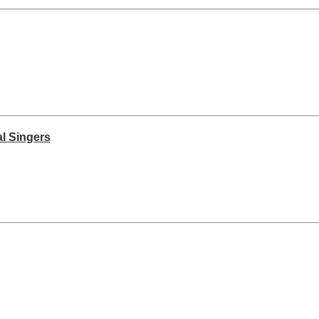
l Singers