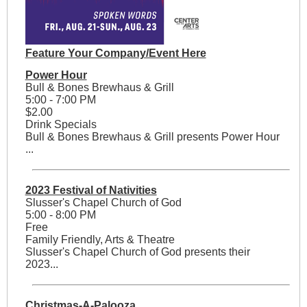
Feature Your Company/Event Here
Power Hour
Bull & Bones Brewhaus & Grill
5:00 - 7:00 PM
$2.00
Drink Specials
Bull & Bones Brewhaus & Grill presents Power Hour
...
2023 Festival of Nativities
Slusser's Chapel Church of God
5:00 - 8:00 PM
Free
Family Friendly, Arts & Theatre
Slusser's Chapel Church of God presents their
2023...
Christmas-A-Palooza