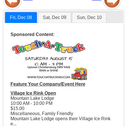
Fri, Dec 08
Sat, Dec 09
Sun, Dec 10
Sponsored Content:
Feature Your Company/Event Here
Village Ice Rink Open
Mountain Lake Lodge
10:00 AM - 10:00 PM
$15.00
Miscellaneous, Family Friendly
Mountain Lake Lodge opens their Village Ice Rink
e...