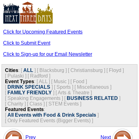
Click for Upcoming Featured Events
Click to Submit Event
Click to Sign-up for our Email Newsletter
Cities
:
[
ALL
]
[
Blacksburg
]
[
Christiansburg
]
[
Floyd
]
[
Pulaski
]
[
Radford
]
Event Types
:
[
ALL
]
[
Music
]
[
Food
]
[
DRINK SPECIALS
]
[
Sports
]
[
Miscellaneous
]
[
FAMILY FRIENDLY
]
[
Arts & Theatre
]
[
Speaking Engagements
]
[
BUSINESS RELATED
]
[
Charity
]
[
Class
]
[
STEM Events
]
Featured Events
:
[
All Events with Food & Drink Specials
]
[
Only Featured Events (Bigger Events) ]
Prev
Next