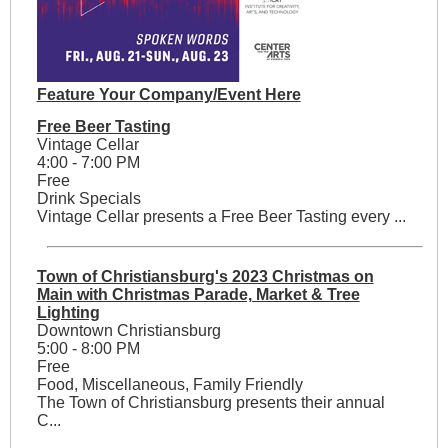
Feature Your Company/Event Here
Free Beer Tasting
Vintage Cellar
4:00 - 7:00 PM
Free
Drink Specials
Vintage Cellar presents a Free Beer Tasting every ...
Town of Christiansburg's 2023 Christmas on
Main with Christmas Parade, Market & Tree
Lighting
Downtown Christiansburg
5:00 - 8:00 PM
Free
Food, Miscellaneous, Family Friendly
The Town of Christiansburg presents their annual
C...