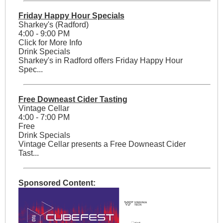
Friday Happy Hour Specials
Sharkey's (Radford)
4:00 - 9:00 PM
Click for More Info
Drink Specials
Sharkey's in Radford offers Friday Happy Hour
Spec...
Free Downeast Cider Tasting
Vintage Cellar
4:00 - 7:00 PM
Free
Drink Specials
Vintage Cellar presents a Free Downeast Cider
Tast...
Sponsored Content: