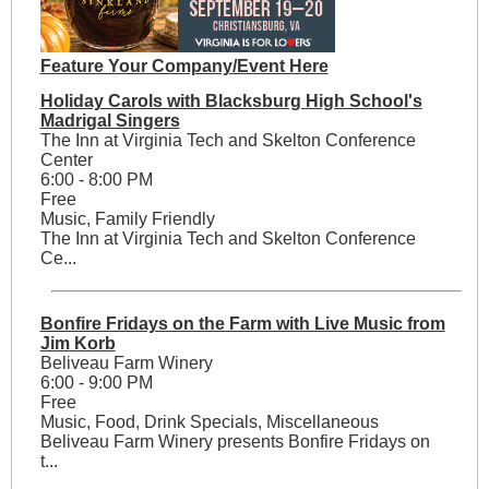
Feature Your Company/Event Here
Holiday Carols with Blacksburg High School's
Madrigal Singers
The Inn at Virginia Tech and Skelton Conference
Center
6:00 - 8:00 PM
Free
Music, Family Friendly
The Inn at Virginia Tech and Skelton Conference
Ce...
Bonfire Fridays on the Farm with Live Music from
Jim Korb
Beliveau Farm Winery
6:00 - 9:00 PM
Free
Music, Food, Drink Specials, Miscellaneous
Beliveau Farm Winery presents Bonfire Fridays on
t...