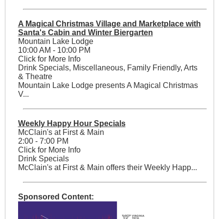
A Magical Christmas Village and Marketplace with
Santa's Cabin and Winter Biergarten
Mountain Lake Lodge
10:00 AM - 10:00 PM
Click for More Info
Drink Specials, Miscellaneous, Family Friendly, Arts
& Theatre
Mountain Lake Lodge presents A Magical Christmas
V...
Weekly Happy Hour Specials
McClain's at First & Main
2:00 - 7:00 PM
Click for More Info
Drink Specials
McClain's at First & Main offers their Weekly Happ...
Sponsored Content: