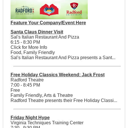
Feature Your Company/Event Here
Santa Claus Dinner Visit
Sal's Italian Restaurant And Pizza
6:15 - 8:30 PM
Click for More Info
Food, Family Friendly
Sal's Italian Restaurant And Pizza presents a Sant...
Free Holiday Classics Weekend: Jack Frost
Radford Theatre
7:00 - 8:45 PM
Free
Family Friendly, Arts & Theatre
Radford Theatre presents their Free Holiday Classi...
Friday Night Hype
Virginia Techniques Training Center
7:30 - 9:30 PM