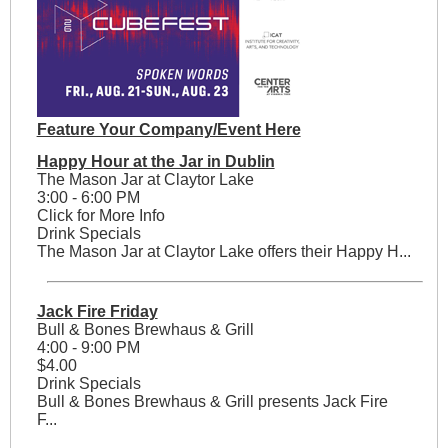
Feature Your Company/Event Here
Happy Hour at the Jar in Dublin
The Mason Jar at Claytor Lake
3:00 - 6:00 PM
Click for More Info
Drink Specials
The Mason Jar at Claytor Lake offers their Happy H...
Jack Fire Friday
Bull & Bones Brewhaus & Grill
4:00 - 9:00 PM
$4.00
Drink Specials
Bull & Bones Brewhaus & Grill presents Jack Fire
F...