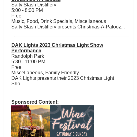
Salty Stash Distillery
5:00 - 8:00 PM
Free
Music, Food, Drink Specials, Miscellaneous
Salty Stash Distillery presents Christmas-A-Palooz...
DAK Lights 2023 Christmas Light Show
Performance
Randolph Park
5:30 - 11:00 PM
Free
Miscellaneous, Family Friendly
DAK Lights presents their 2023 Christmas Light
Sho...
Sponsored Content: