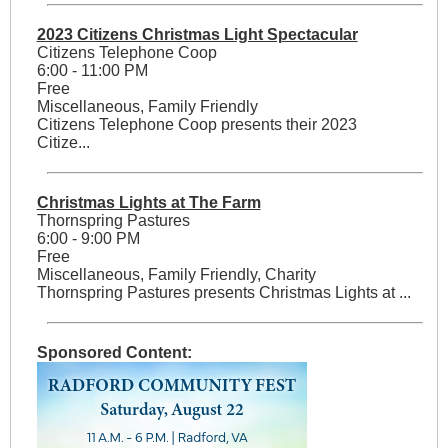
2023 Citizens Christmas Light Spectacular
Citizens Telephone Coop
6:00 - 11:00 PM
Free
Miscellaneous, Family Friendly
Citizens Telephone Coop presents their 2023
Citize...
Christmas Lights at The Farm
Thornspring Pastures
6:00 - 9:00 PM
Free
Miscellaneous, Family Friendly, Charity
Thornspring Pastures presents Christmas Lights at ...
Sponsored Content: