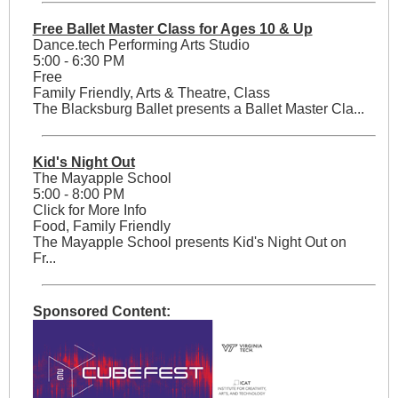
Free Ballet Master Class for Ages 10 & Up
Dance.tech Performing Arts Studio
5:00 - 6:30 PM
Free
Family Friendly, Arts & Theatre, Class
The Blacksburg Ballet presents a Ballet Master Cla...
Kid's Night Out
The Mayapple School
5:00 - 8:00 PM
Click for More Info
Food, Family Friendly
The Mayapple School presents Kid's Night Out on
Fr...
Sponsored Content: