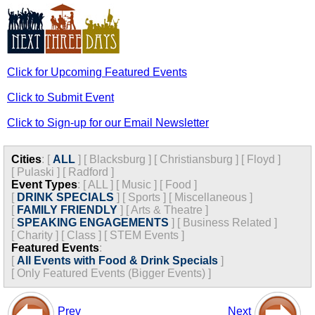
Click for Upcoming Featured Events
Click to Submit Event
Click to Sign-up for our Email Newsletter
Cities
:
[
ALL
]
[
Blacksburg
]
[
Christiansburg
]
[
Floyd
]
[
Pulaski
]
[
Radford
]
Event Types
:
[
ALL
]
[
Music
]
[
Food
]
[
DRINK SPECIALS
]
[
Sports
]
[
Miscellaneous
]
[
FAMILY FRIENDLY
]
[
Arts & Theatre
]
[
SPEAKING ENGAGEMENTS
]
[
Business Related
]
[
Charity
]
[
Class
]
[
STEM Events
]
Featured Events
:
[
All Events with Food & Drink Specials
]
[
Only Featured Events (Bigger Events) ]
Prev
Next