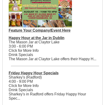
Feature Your Company/Event Here
Happy Hour at the Jar in Dublin
The Mason Jar at Claytor Lake
3:00 - 6:00 PM
Click for More Info
Drink Specials
The Mason Jar at Claytor Lake offers their Happy H...
Friday Happy Hour Specials
Sharkey's (Radford)
4:00 - 9:00 PM
Click for More Info
Drink Specials
Sharkey's in Radford offers Friday Happy Hour
Spec...