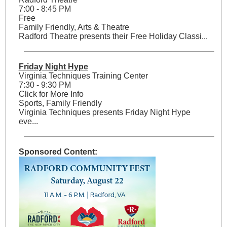
7:00 - 8:45 PM
Free
Family Friendly, Arts & Theatre
Radford Theatre presents their Free Holiday Classi...
Friday Night Hype
Virginia Techniques Training Center
7:30 - 9:30 PM
Click for More Info
Sports, Family Friendly
Virginia Techniques presents Friday Night Hype
eve...
Sponsored Content: