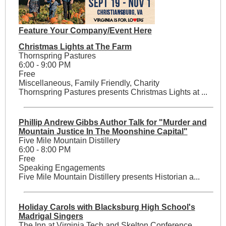
Feature Your Company/Event Here
Christmas Lights at The Farm
Thornspring Pastures
6:00 - 9:00 PM
Free
Miscellaneous, Family Friendly, Charity
Thornspring Pastures presents Christmas Lights at ...
Phillip Andrew Gibbs Author Talk for "Murder and
Mountain Justice In The Moonshine Capital"
Five Mile Mountain Distillery
6:00 - 8:00 PM
Free
Speaking Engagements
Five Mile Mountain Distillery presents Historian a...
Holiday Carols with Blacksburg High School's
Madrigal Singers
The Inn at Virginia Tech and Skelton Conference