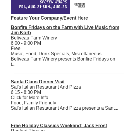
Feature Your Company/Event Here
Bonfire Fridays on the Farm with Live Music from
Jim Korb
Beliveau Farm Winery
6:00 - 9:00 PM
Free
Music, Food, Drink Specials, Miscellaneous
Beliveau Farm Winery presents Bonfire Fridays on
t...
Santa Claus Dinner Visit
Sal's Italian Restaurant And Pizza
6:15 - 8:30 PM
Click for More Info
Food, Family Friendly
Sal's Italian Restaurant And Pizza presents a Sant...
Free Holiday Classics Weekend: Jack Frost
Radford Theatre