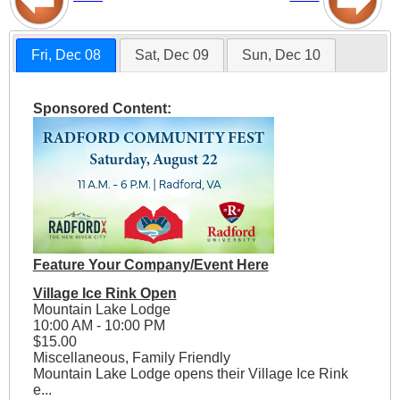
Fri, Dec 08
Sat, Dec 09
Sun, Dec 10
Sponsored Content:
Feature Your Company/Event Here
Village Ice Rink Open
Mountain Lake Lodge
10:00 AM - 10:00 PM
$15.00
Miscellaneous, Family Friendly
Mountain Lake Lodge opens their Village Ice Rink
e...