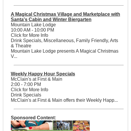
A Magical Christmas Village and Marketplace with
Santa's Cabin and Winter Biergarten
Mountain Lake Lodge
10:00 AM - 10:00 PM
Click for More Info
Drink Specials, Miscellaneous, Family Friendly, Arts
& Theatre
Mountain Lake Lodge presents A Magical Christmas
V...
Weekly Happy Hour Specials
McClain's at First & Main
2:00 - 7:00 PM
Click for More Info
Drink Specials
McClain's at First & Main offers their Weekly Happ...
Sponsored Content: