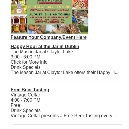
Feature Your Company/Event Here
Happy Hour at the Jar in Dublin
The Mason Jar at Claytor Lake
3:00 - 6:00 PM
Click for More Info
Drink Specials
The Mason Jar at Claytor Lake offers their Happy H...
Free Beer Tasting
Vintage Cellar
4:00 - 7:00 PM
Free
Drink Specials
Vintage Cellar presents a Free Beer Tasting every ...