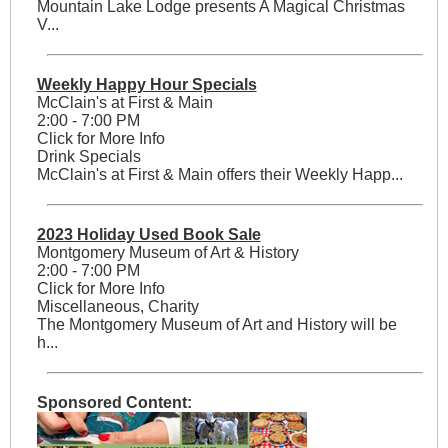
Mountain Lake Lodge presents A Magical Christmas
V...
Weekly Happy Hour Specials
McClain's at First & Main
2:00 - 7:00 PM
Click for More Info
Drink Specials
McClain's at First & Main offers their Weekly Happ...
2023 Holiday Used Book Sale
Montgomery Museum of Art & History
2:00 - 7:00 PM
Click for More Info
Miscellaneous, Charity
The Montgomery Museum of Art and History will be
h...
Sponsored Content: