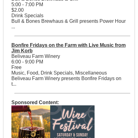
5:00 - 7:00 PM
$2.00
Drink Specials
Bull & Bones Brewhaus & Grill presents Power Hour
...
Bonfire Fridays on the Farm with Live Music from
Jim Korb
Beliveau Farm Winery
6:00 - 9:00 PM
Free
Music, Food, Drink Specials, Miscellaneous
Beliveau Farm Winery presents Bonfire Fridays on
t...
Sponsored Content: