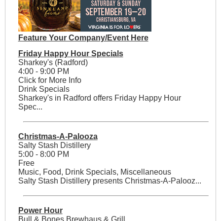
Feature Your Company/Event Here
Friday Happy Hour Specials
Sharkey's (Radford)
4:00 - 9:00 PM
Click for More Info
Drink Specials
Sharkey's in Radford offers Friday Happy Hour
Spec...
Christmas-A-Palooza
Salty Stash Distillery
5:00 - 8:00 PM
Free
Music, Food, Drink Specials, Miscellaneous
Salty Stash Distillery presents Christmas-A-Palooz...
Power Hour
Bull & Bones Brewhaus & Grill