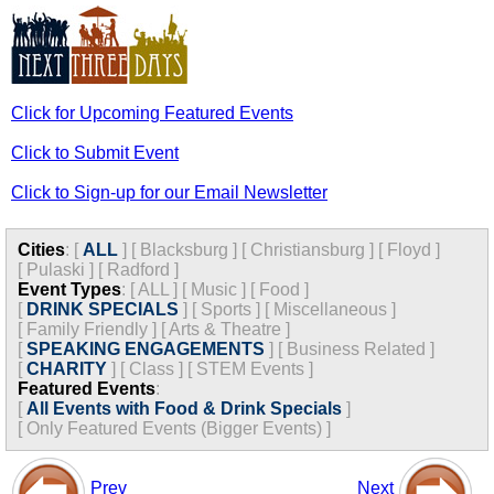
Click for Upcoming Featured Events
Click to Submit Event
Click to Sign-up for our Email Newsletter
Cities
:
[
ALL
]
[
Blacksburg
]
[
Christiansburg
]
[
Floyd
]
[
Pulaski
]
[
Radford
]
Event Types
:
[
ALL
]
[
Music
]
[
Food
]
[
DRINK SPECIALS
]
[
Sports
]
[
Miscellaneous
]
[
Family Friendly
]
[
Arts & Theatre
]
[
SPEAKING ENGAGEMENTS
]
[
Business Related
]
[
CHARITY
]
[
Class
]
[
STEM Events
]
Featured Events
:
[
All Events with Food & Drink Specials
]
[
Only Featured Events (Bigger Events) ]
Prev
Next