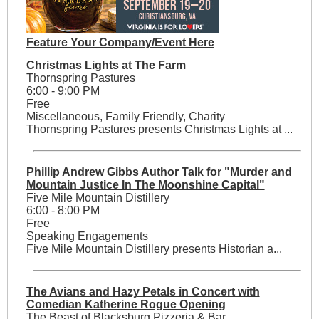
Feature Your Company/Event Here
Christmas Lights at The Farm
Thornspring Pastures
6:00 - 9:00 PM
Free
Miscellaneous, Family Friendly, Charity
Thornspring Pastures presents Christmas Lights at ...
Phillip Andrew Gibbs Author Talk for "Murder and
Mountain Justice In The Moonshine Capital"
Five Mile Mountain Distillery
6:00 - 8:00 PM
Free
Speaking Engagements
Five Mile Mountain Distillery presents Historian a...
The Avians and Hazy Petals in Concert with
Comedian Katherine Rogue Opening
The Beast of Blacksburg Pizzeria & Bar