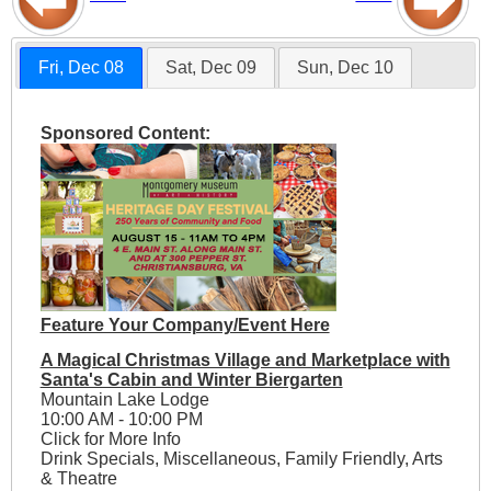
Fri, Dec 08
Sat, Dec 09
Sun, Dec 10
Sponsored Content:
Feature Your Company/Event Here
A Magical Christmas Village and Marketplace with
Santa's Cabin and Winter Biergarten
Mountain Lake Lodge
10:00 AM - 10:00 PM
Click for More Info
Drink Specials, Miscellaneous, Family Friendly, Arts
& Theatre