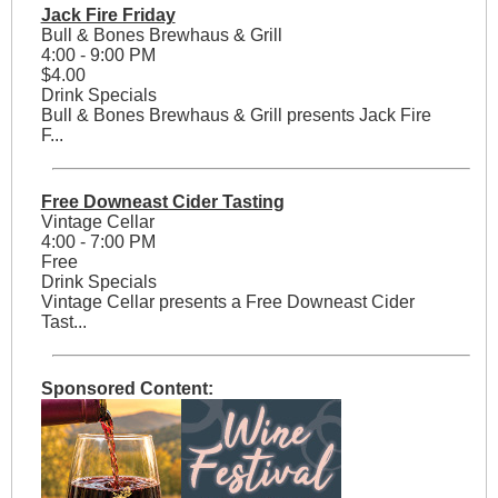
Jack Fire Friday
Bull & Bones Brewhaus & Grill
4:00 - 9:00 PM
$4.00
Drink Specials
Bull & Bones Brewhaus & Grill presents Jack Fire
F...
Free Downeast Cider Tasting
Vintage Cellar
4:00 - 7:00 PM
Free
Drink Specials
Vintage Cellar presents a Free Downeast Cider
Tast...
Sponsored Content: