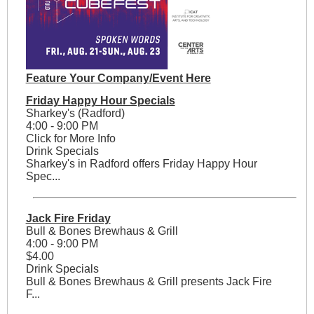
Feature Your Company/Event Here
Friday Happy Hour Specials
Sharkey's (Radford)
4:00 - 9:00 PM
Click for More Info
Drink Specials
Sharkey's in Radford offers Friday Happy Hour
Spec...
Jack Fire Friday
Bull & Bones Brewhaus & Grill
4:00 - 9:00 PM
$4.00
Drink Specials
Bull & Bones Brewhaus & Grill presents Jack Fire
F...