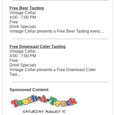
Free Beer Tasting
Vintage Cellar
4:00 - 7:00 PM
Free
Drink Specials
Vintage Cellar presents a Free Beer Tasting every ...
Free Downeast Cider Tasting
Vintage Cellar
4:00 - 7:00 PM
Free
Drink Specials
Vintage Cellar presents a Free Downeast Cider
Tast...
Sponsored Content: