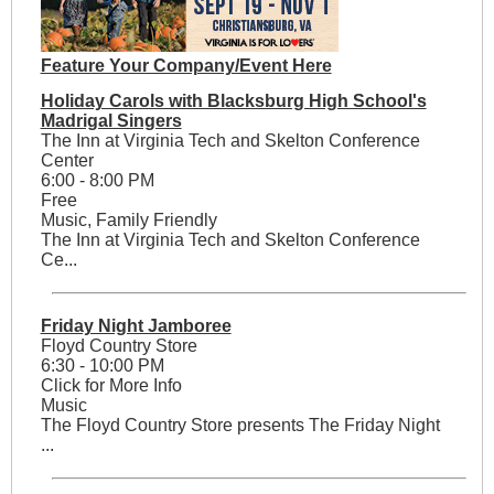
Feature Your Company/Event Here
Holiday Carols with Blacksburg High School's
Madrigal Singers
The Inn at Virginia Tech and Skelton Conference
Center
6:00 - 8:00 PM
Free
Music, Family Friendly
The Inn at Virginia Tech and Skelton Conference
Ce...
Friday Night Jamboree
Floyd Country Store
6:30 - 10:00 PM
Click for More Info
Music
The Floyd Country Store presents The Friday Night
...