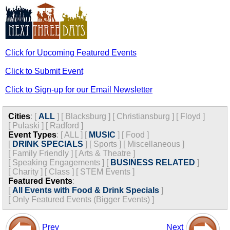
Click for Upcoming Featured Events
Click to Submit Event
Click to Sign-up for our Email Newsletter
Cities
:
[
ALL
]
[
Blacksburg
]
[
Christiansburg
]
[
Floyd
]
[
Pulaski
]
[
Radford
]
Event Types
:
[
ALL
]
[
MUSIC
]
[
Food
]
[
DRINK SPECIALS
]
[
Sports
]
[
Miscellaneous
]
[
Family Friendly
]
[
Arts & Theatre
]
[
Speaking Engagements
]
[
BUSINESS RELATED
]
[
Charity
]
[
Class
]
[
STEM Events
]
Featured Events
:
[
All Events with Food & Drink Specials
]
[
Only Featured Events (Bigger Events) ]
Prev
Next