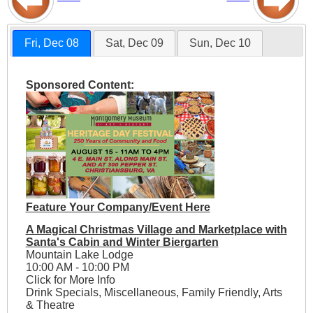
Fri, Dec 08
Sat, Dec 09
Sun, Dec 10
Sponsored Content:
Feature Your Company/Event Here
A Magical Christmas Village and Marketplace with
Santa's Cabin and Winter Biergarten
Mountain Lake Lodge
10:00 AM - 10:00 PM
Click for More Info
Drink Specials, Miscellaneous, Family Friendly, Arts
& Theatre