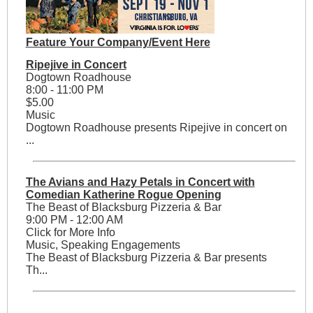
Feature Your Company/Event Here
Ripejive in Concert
Dogtown Roadhouse
8:00 - 11:00 PM
$5.00
Music
Dogtown Roadhouse presents Ripejive in concert on
...
The Avians and Hazy Petals in Concert with
Comedian Katherine Rogue Opening
The Beast of Blacksburg Pizzeria & Bar
9:00 PM - 12:00 AM
Click for More Info
Music, Speaking Engagements
The Beast of Blacksburg Pizzeria & Bar presents
Th...