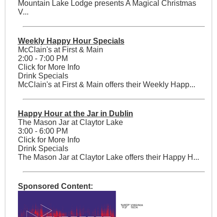
Mountain Lake Lodge presents A Magical Christmas
V...
Weekly Happy Hour Specials
McClain's at First & Main
2:00 - 7:00 PM
Click for More Info
Drink Specials
McClain's at First & Main offers their Weekly Happ...
Happy Hour at the Jar in Dublin
The Mason Jar at Claytor Lake
3:00 - 6:00 PM
Click for More Info
Drink Specials
The Mason Jar at Claytor Lake offers their Happy H...
Sponsored Content: