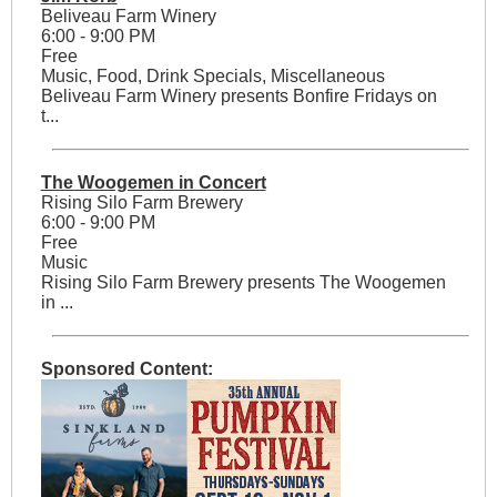
Beliveau Farm Winery
6:00 - 9:00 PM
Free
Music, Food, Drink Specials, Miscellaneous
Beliveau Farm Winery presents Bonfire Fridays on
t...
The Woogemen in Concert
Rising Silo Farm Brewery
6:00 - 9:00 PM
Free
Music
Rising Silo Farm Brewery presents The Woogemen
in ...
Sponsored Content: