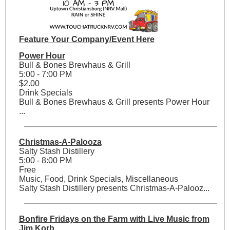
Feature Your Company/Event Here
Power Hour
Bull & Bones Brewhaus & Grill
5:00 - 7:00 PM
$2.00
Drink Specials
Bull & Bones Brewhaus & Grill presents Power Hour
...
Christmas-A-Palooza
Salty Stash Distillery
5:00 - 8:00 PM
Free
Music, Food, Drink Specials, Miscellaneous
Salty Stash Distillery presents Christmas-A-Palooz...
Bonfire Fridays on the Farm with Live Music from
Jim Korb