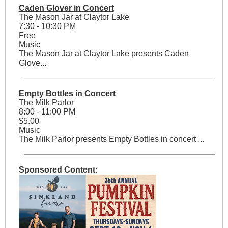
Caden Glover in Concert
The Mason Jar at Claytor Lake
7:30 - 10:30 PM
Free
Music
The Mason Jar at Claytor Lake presents Caden
Glove...
Empty Bottles in Concert
The Milk Parlor
8:00 - 11:00 PM
$5.00
Music
The Milk Parlor presents Empty Bottles in concert ...
Sponsored Content: