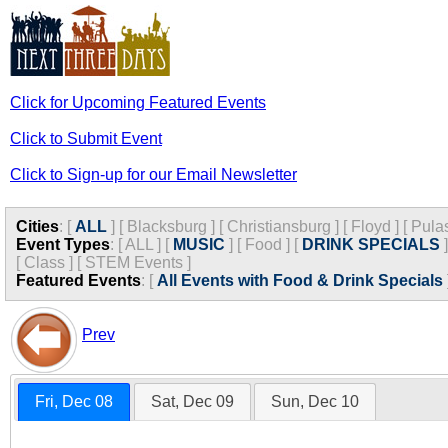
Click for Upcoming Featured Events
Click to Submit Event
Click to Sign-up for our Email Newsletter
Cities
:
[
ALL
]
[
Blacksburg
]
[
Christiansburg
]
[
Floyd
]
[
Pula
Event Types
:
[
ALL
]
[
MUSIC
]
[
Food
]
[
DRINK SPECIALS
]
[
Class
]
[
STEM Events
]
Featured Events
:
[
All Events with Food & Drink Specials
Prev
Fri, Dec 08
Sat, Dec 09
Sun, Dec 10