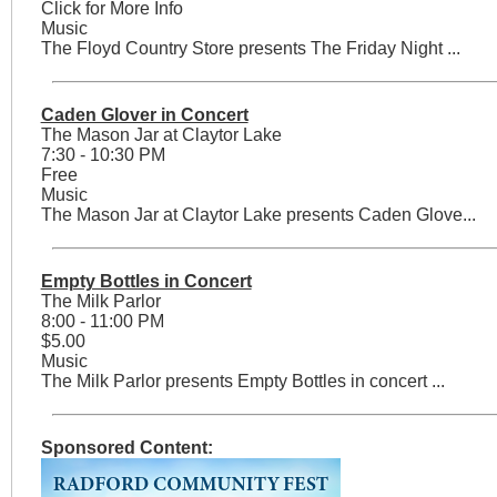
Click for More Info
Music
The Floyd Country Store presents The Friday Night ...
Caden Glover in Concert
The Mason Jar at Claytor Lake
7:30 - 10:30 PM
Free
Music
The Mason Jar at Claytor Lake presents Caden Glove...
Empty Bottles in Concert
The Milk Parlor
8:00 - 11:00 PM
$5.00
Music
The Milk Parlor presents Empty Bottles in concert ...
Sponsored Content: