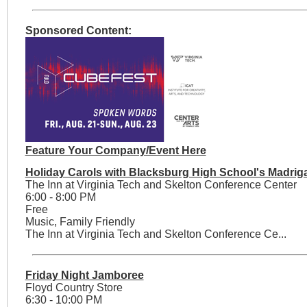
Sponsored Content:
Feature Your Company/Event Here
Holiday Carols with Blacksburg High School's Madriga
The Inn at Virginia Tech and Skelton Conference Center
6:00 - 8:00 PM
Free
Music, Family Friendly
The Inn at Virginia Tech and Skelton Conference Ce...
Friday Night Jamboree
Floyd Country Store
6:30 - 10:00 PM