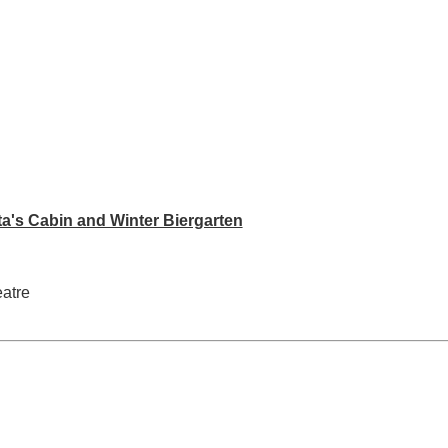
ta's Cabin and Winter Biergarten
eatre