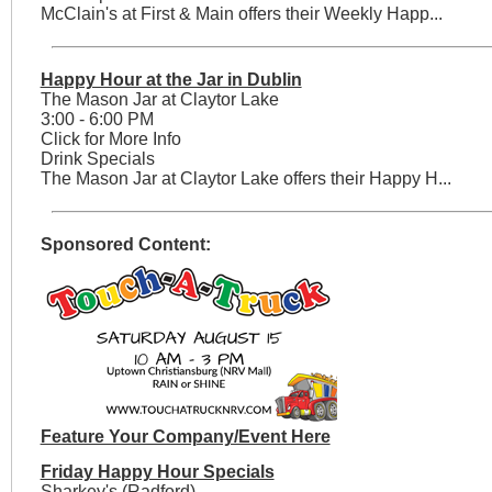
McClain's at First & Main offers their Weekly Happ...
Happy Hour at the Jar in Dublin
The Mason Jar at Claytor Lake
3:00 - 6:00 PM
Click for More Info
Drink Specials
The Mason Jar at Claytor Lake offers their Happy H...
Sponsored Content:
Feature Your Company/Event Here
Friday Happy Hour Specials
Sharkey's (Radford)