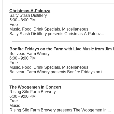
Christmas-A-Palooza
Salty Stash Distillery
5:00 - 8:00 PM
Free
Music, Food, Drink Specials, Miscellaneous
Salty Stash Distillery presents Christmas-A-Palooz...
Bonfire Fridays on the Farm with Live Music from Jim
Beliveau Farm Winery
6:00 - 9:00 PM
Free
Music, Food, Drink Specials, Miscellaneous
Beliveau Farm Winery presents Bonfire Fridays on t...
The Woogemen in Concert
Rising Silo Farm Brewery
6:00 - 9:00 PM
Free
Music
Rising Silo Farm Brewery presents The Woogemen in ...