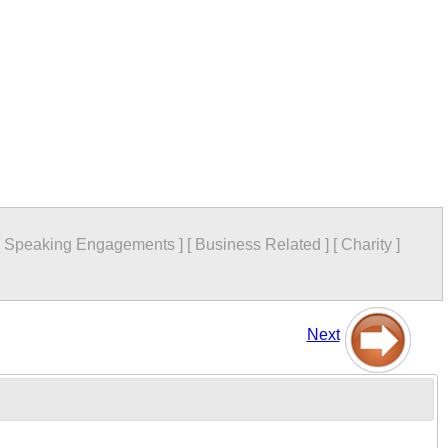
[
Speaking Engagements
]
[
Business Related
]
[
Charity
]
Next