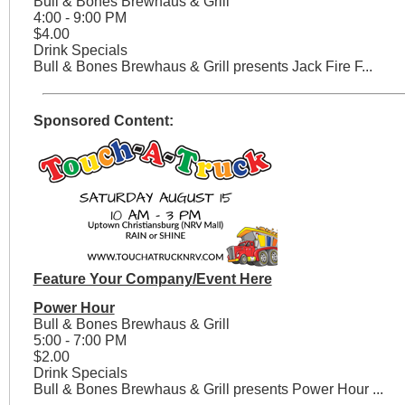
Bull & Bones Brewhaus & Grill
4:00 - 9:00 PM
$4.00
Drink Specials
Bull & Bones Brewhaus & Grill presents Jack Fire F...
Sponsored Content:
Feature Your Company/Event Here
Power Hour
Bull & Bones Brewhaus & Grill
5:00 - 7:00 PM
$2.00
Drink Specials
Bull & Bones Brewhaus & Grill presents Power Hour ...