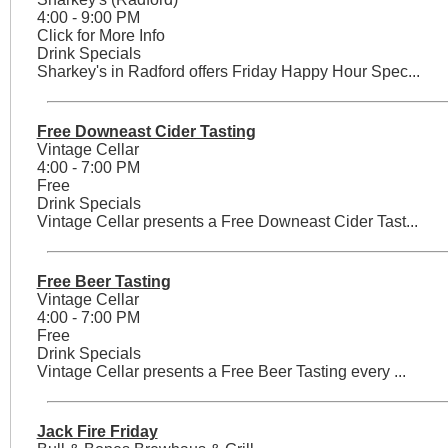
4:00 - 9:00 PM
Click for More Info
Drink Specials
Sharkey's in Radford offers Friday Happy Hour Spec...
Free Downeast Cider Tasting
Vintage Cellar
4:00 - 7:00 PM
Free
Drink Specials
Vintage Cellar presents a Free Downeast Cider Tast...
Free Beer Tasting
Vintage Cellar
4:00 - 7:00 PM
Free
Drink Specials
Vintage Cellar presents a Free Beer Tasting every ...
Jack Fire Friday