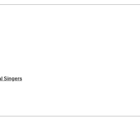
l Singers