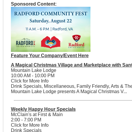
Sponsored Content:
Feature Your Company/Event Here
A Magical Christmas Village and Marketplace with San
Mountain Lake Lodge
10:00 AM - 10:00 PM
Click for More Info
Drink Specials, Miscellaneous, Family Friendly, Arts & Th
Mountain Lake Lodge presents A Magical Christmas V...
Weekly Happy Hour Specials
McClain's at First & Main
2:00 - 7:00 PM
Click for More Info
Drink Specials