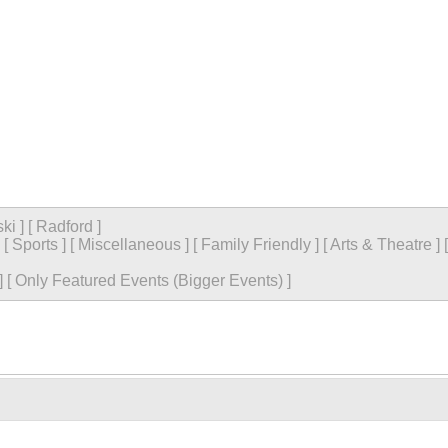
ski
]
[
Radford
]
[
Sports
]
[
Miscellaneous
]
[
Family Friendly
]
[
Arts & Theatre
]
]
[
Only Featured Events (Bigger Events) ]