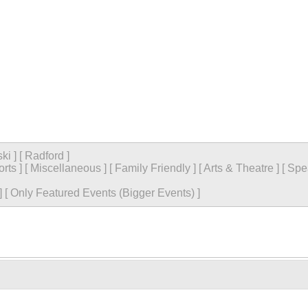
ski
]
[
Radford
]
orts
]
[
Miscellaneous
]
[
Family Friendly
]
[
Arts & Theatre
]
[
Spe
]
[
Only Featured Events (Bigger Events) ]