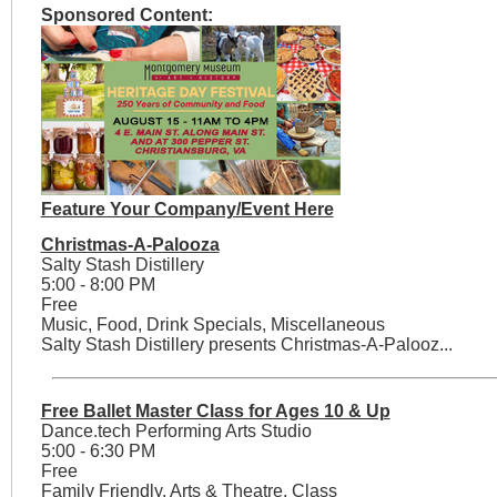
Sponsored Content:
Feature Your Company/Event Here
Christmas-A-Palooza
Salty Stash Distillery
5:00 - 8:00 PM
Free
Music, Food, Drink Specials, Miscellaneous
Salty Stash Distillery presents Christmas-A-Palooz...
Free Ballet Master Class for Ages 10 & Up
Dance.tech Performing Arts Studio
5:00 - 6:30 PM
Free
Family Friendly, Arts & Theatre, Class