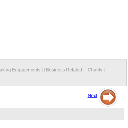
aking Engagements
]
[
Business Related
]
[
Charity
]
Next