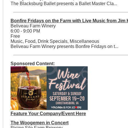
The Blacksburg Ballet presents a Ballet Master Cla...
Bonfire Fridays on the Farm with Live Music from Jim
Beliveau Farm Winery
6:00 - 9:00 PM
Free
Music, Food, Drink Specials, Miscellaneous
Beliveau Farm Winery presents Bonfire Fridays on t...
Sponsored Content:
Feature Your Company/Event Here
The Woogemen in Concert
Rising Silo Farm Brewery