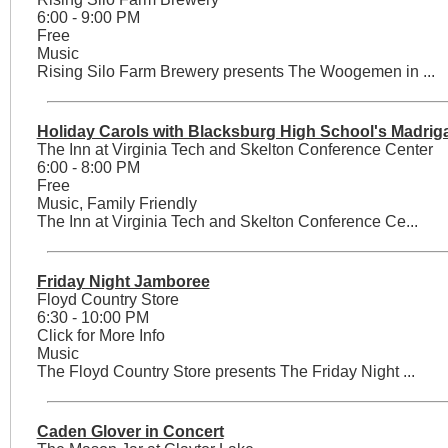
6:00 - 9:00 PM
Free
Music
Rising Silo Farm Brewery presents The Woogemen in ...
Holiday Carols with Blacksburg High School's Madriga
The Inn at Virginia Tech and Skelton Conference Center
6:00 - 8:00 PM
Free
Music, Family Friendly
The Inn at Virginia Tech and Skelton Conference Ce...
Friday Night Jamboree
Floyd Country Store
6:30 - 10:00 PM
Click for More Info
Music
The Floyd Country Store presents The Friday Night ...
Caden Glover in Concert