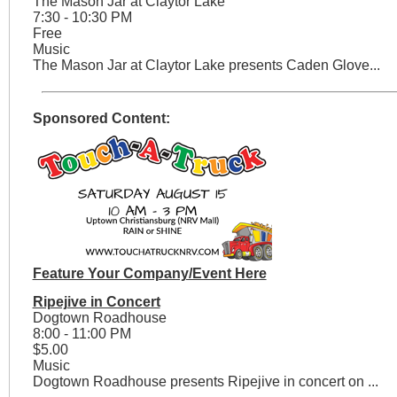
The Mason Jar at Claytor Lake
7:30 - 10:30 PM
Free
Music
The Mason Jar at Claytor Lake presents Caden Glove...
Sponsored Content:
Feature Your Company/Event Here
Ripejive in Concert
Dogtown Roadhouse
8:00 - 11:00 PM
$5.00
Music
Dogtown Roadhouse presents Ripejive in concert on ...