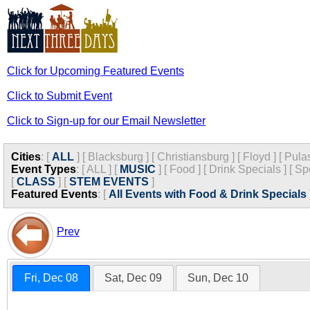
Click for Upcoming Featured Events
Click to Submit Event
Click to Sign-up for our Email Newsletter
Cities
:
[
ALL
]
[
Blacksburg
]
[
Christiansburg
]
[
Floyd
]
[
Pula
Event Types
:
[
ALL
]
[
MUSIC
]
[
Food
]
[
Drink Specials
]
[
Sp
[
CLASS
]
[
STEM EVENTS
]
Featured Events
:
[
All Events with Food & Drink Specials
Prev
Fri, Dec 08
Sat, Dec 09
Sun, Dec 10