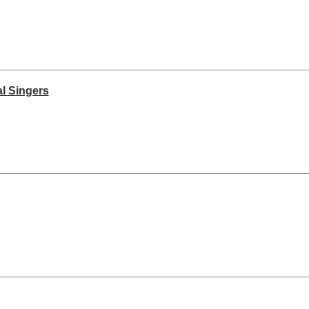
l Singers