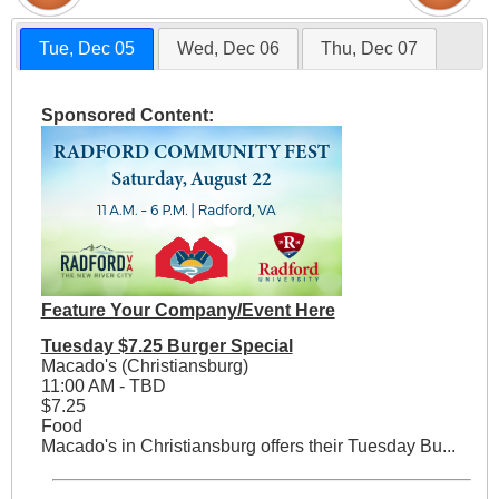
Tue, Dec 05
Wed, Dec 06
Thu, Dec 07
Sponsored Content:
Feature Your Company/Event Here
Tuesday $7.25 Burger Special
Macado's (Christiansburg)
11:00 AM - TBD
$7.25
Food
Macado's in Christiansburg offers their Tuesday Bu...