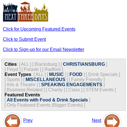
Click for Upcoming Featured Events
Click to Submit Event
Click to Sign-up for our Email Newsletter
Cities
:
[
ALL
]
[
Blacksburg
]
[
CHRISTIANSBURG
]
[
Floyd
]
[
Pulaski
]
[
Radford
]
Event Types
:
[
ALL
]
[
MUSIC
]
[
FOOD
]
[
Drink Specials
]
[
Sports
]
[
MISCELLANEOUS
]
[
Family Friendly
]
[
Arts & Theatre
]
[
SPEAKING ENGAGEMENTS
]
[
Business Related
]
[
Charity
]
[
Class
]
[
STEM Events
]
Featured Events
:
[
All Events with Food & Drink Specials
]
[
Only Featured Events (Bigger Events) ]
Prev
Next