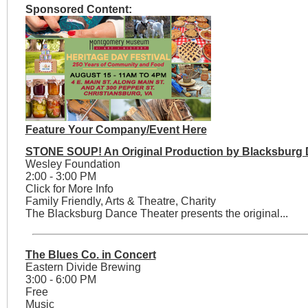
Sponsored Content:
Feature Your Company/Event Here
STONE SOUP! An Original Production by Blacksburg 
Wesley Foundation
2:00 - 3:00 PM
Click for More Info
Family Friendly, Arts & Theatre, Charity
The Blacksburg Dance Theater presents the original...
The Blues Co. in Concert
Eastern Divide Brewing
3:00 - 6:00 PM
Free
Music