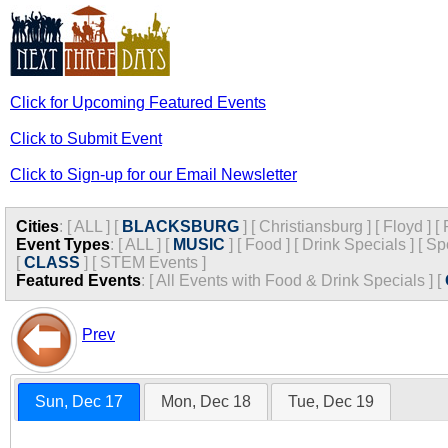
Click for Upcoming Featured Events
Click to Submit Event
Click to Sign-up for our Email Newsletter
Cities
:
[
ALL
]
[
BLACKSBURG
]
[
Christiansburg
]
[
Floyd
]
[
Event Types
:
[
ALL
]
[
MUSIC
]
[
Food
]
[
Drink Specials
]
[
Sp
[
CLASS
]
[
STEM Events
]
Featured Events
:
[
All Events with Food & Drink Specials
]
[
Prev
Sun, Dec 17
Mon, Dec 18
Tue, Dec 19