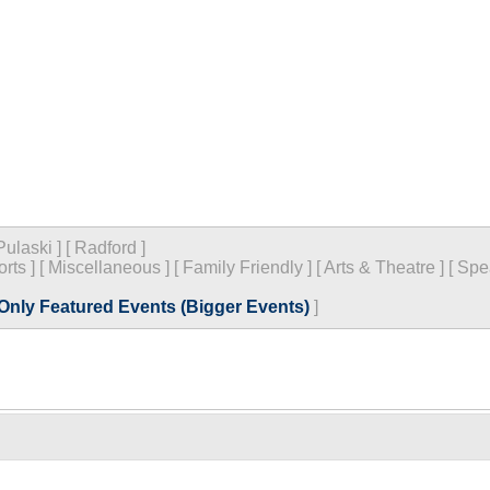
Pulaski
]
[
Radford
]
orts
]
[
Miscellaneous
]
[
Family Friendly
]
[
Arts & Theatre
]
[
Spe
Only Featured Events (Bigger Events)
]