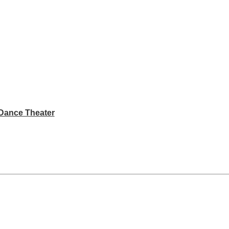
Dance Theater