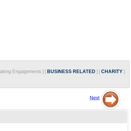
aking Engagements
]
[
BUSINESS RELATED
]
[
CHARITY
]
Next