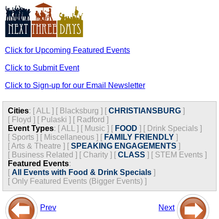
Click for Upcoming Featured Events
Click to Submit Event
Click to Sign-up for our Email Newsletter
Cities
:
[
ALL
]
[
Blacksburg
]
[
CHRISTIANSBURG
]
[
Floyd
]
[
Pulaski
]
[
Radford
]
Event Types
:
[
ALL
]
[
Music
]
[
FOOD
]
[
Drink Specials
]
[
Sports
]
[
Miscellaneous
]
[
FAMILY FRIENDLY
]
[
Arts & Theatre
]
[
SPEAKING ENGAGEMENTS
]
[
Business Related
]
[
Charity
]
[
CLASS
]
[
STEM Events
]
Featured Events
:
[
All Events with Food & Drink Specials
]
[
Only Featured Events (Bigger Events) ]
Prev
Next