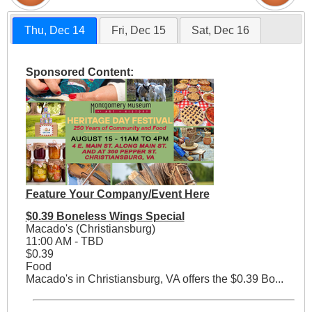
Thu, Dec 14
Fri, Dec 15
Sat, Dec 16
Sponsored Content:
Feature Your Company/Event Here
$0.39 Boneless Wings Special
Macado's (Christiansburg)
11:00 AM - TBD
$0.39
Food
Macado's in Christiansburg, VA offers the $0.39 Bo...