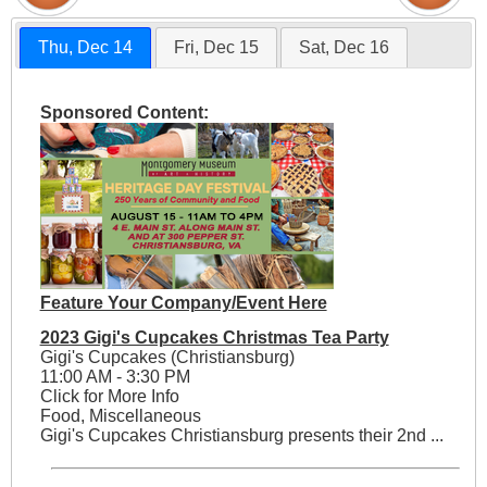
Thu, Dec 14
Fri, Dec 15
Sat, Dec 16
Sponsored Content:
Feature Your Company/Event Here
2023 Gigi's Cupcakes Christmas Tea Party
Gigi's Cupcakes (Christiansburg)
11:00 AM - 3:30 PM
Click for More Info
Food, Miscellaneous
Gigi's Cupcakes Christiansburg presents their 2nd ...