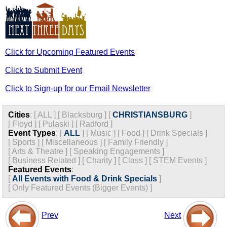
Click for Upcoming Featured Events
Click to Submit Event
Click to Sign-up for our Email Newsletter
Cities
:
[
ALL
]
[
Blacksburg
]
[
CHRISTIANSBURG
]
[
Floyd
]
[
Pulaski
]
[
Radford
]
Event Types
:
[
ALL
]
[
Music
]
[
Food
]
[
Drink Specials
]
[
Sports
]
[
Miscellaneous
]
[
Family Friendly
]
[
Arts & Theatre
]
[
Speaking Engagements
]
[
Business Related
]
[
Charity
]
[
Class
]
[
STEM Events
]
Featured Events
:
[
All Events with Food & Drink Specials
]
[
Only Featured Events (Bigger Events) ]
Prev
Next