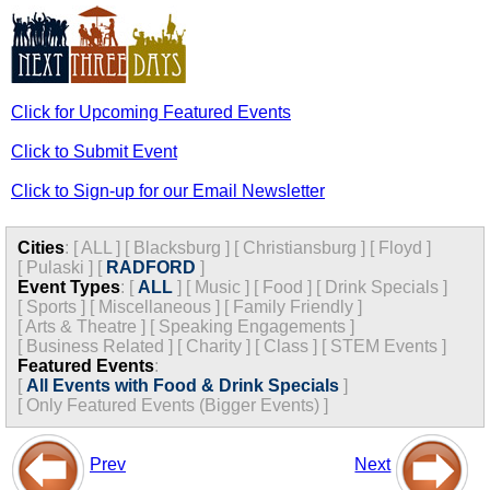
Click for Upcoming Featured Events
Click to Submit Event
Click to Sign-up for our Email Newsletter
Cities
:
[
ALL
]
[
Blacksburg
]
[
Christiansburg
]
[
Floyd
]
[
Pulaski
]
[
RADFORD
]
Event Types
:
[
ALL
]
[
Music
]
[
Food
]
[
Drink Specials
]
[
Sports
]
[
Miscellaneous
]
[
Family Friendly
]
[
Arts & Theatre
]
[
Speaking Engagements
]
[
Business Related
]
[
Charity
]
[
Class
]
[
STEM Events
]
Featured Events
:
[
All Events with Food & Drink Specials
]
[
Only Featured Events (Bigger Events) ]
Prev
Next