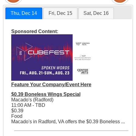
Thu, Dec 14
Fri, Dec 15
Sat, Dec 16
Sponsored Content:
Feature Your Company/Event Here
$0.39 Boneless Wings Special
Macado's (Radford)
11:00 AM - TBD
$0.39
Food
Macado's in Radford, VA offers the $0.39 Boneless ...