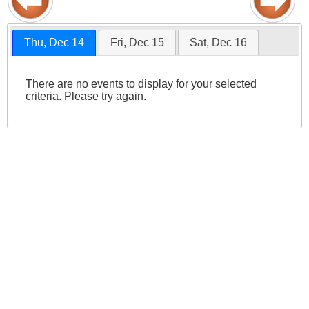
Thu, Dec 14
Fri, Dec 15
Sat, Dec 16
There are no events to display for your selected
criteria. Please try again.