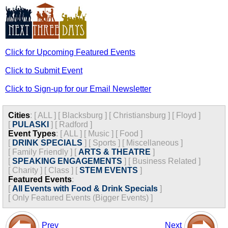
Click for Upcoming Featured Events
Click to Submit Event
Click to Sign-up for our Email Newsletter
Cities
:
[
ALL
]
[
Blacksburg
]
[
Christiansburg
]
[
Floyd
]
[
PULASKI
]
[
Radford
]
Event Types
:
[
ALL
]
[
Music
]
[
Food
]
[
DRINK SPECIALS
]
[
Sports
]
[
Miscellaneous
]
[
Family Friendly
]
[
ARTS & THEATRE
]
[
SPEAKING ENGAGEMENTS
]
[
Business Related
]
[
Charity
]
[
Class
]
[
STEM EVENTS
]
Featured Events
:
[
All Events with Food & Drink Specials
]
[
Only Featured Events (Bigger Events) ]
Prev
Next